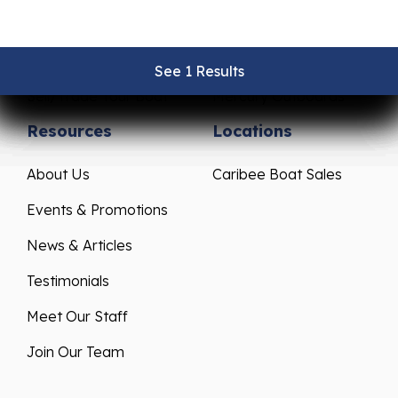
Pre-Owned Boats
Parts & Accessories
Get Financing
Yamaha Outboards
See 1 Results
See 1 Results
See 1 Results
See 1 Results
See 1 Results
Sell/Trade Your Boat
Mercury Outboards
Resources
Locations
About Us
Caribee Boat Sales
Events & Promotions
News & Articles
Testimonials
Meet Our Staff
Join Our Team