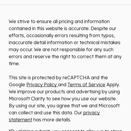
We strive to ensure all pricing and information
contained in this website is accurate. Despite our
efforts, occasionally errors resulting from typos,
inaccurate detail information or technical mistakes
may occur. We are not responsible for any such
errors and reserve the right to correct them at any
time.
This site is protected by reCAPTCHA and the
Google
Privacy Policy
and
Terms of Service
Apply.
We improve our products and advertising by using
Microsoft Clarity to see how you use our website.
By using our site, you agree that we and Microsoft
can collect and use this data. Our
privacy
statement
has more details.