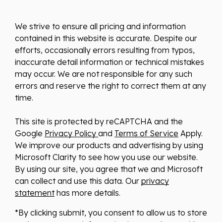
We strive to ensure all pricing and information
contained in this website is accurate. Despite our
efforts, occasionally errors resulting from typos,
inaccurate detail information or technical mistakes
may occur. We are not responsible for any such
errors and reserve the right to correct them at any
time.
This site is protected by reCAPTCHA and the
Google
Privacy Policy
and
Terms of Service
Apply.
We improve our products and advertising by using
Microsoft Clarity to see how you use our website.
By using our site, you agree that we and Microsoft
can collect and use this data. Our
privacy
statement
has more details.
*By clicking submit, you consent to allow us to store