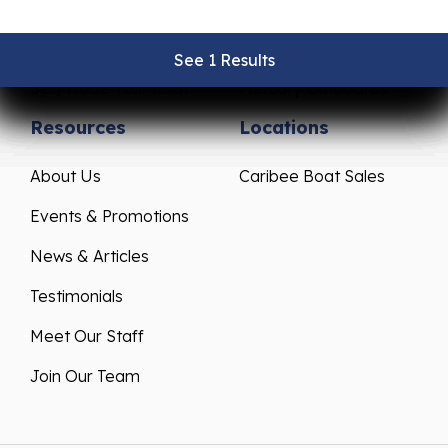
Pre-Owned Boats
Parts & Accessories
Get Financing
Yamaha Outboards
See 1 Results
See 1 Results
See 1 Results
See 1 Results
See 1 Results
Sell/Trade Your Boat
Mercury Outboards
Resources
Locations
About Us
Caribee Boat Sales
Events & Promotions
News & Articles
Testimonials
Meet Our Staff
Join Our Team