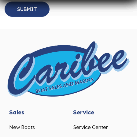
Sales
Service
New Boats
Service Center