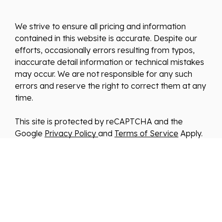
We strive to ensure all pricing and information
contained in this website is accurate. Despite our
efforts, occasionally errors resulting from typos,
inaccurate detail information or technical mistakes
may occur. We are not responsible for any such
errors and reserve the right to correct them at any
time.
This site is protected by reCAPTCHA and the
Google
Privacy Policy
and
Terms of Service
Apply.
We improve our products and advertising by using
Microsoft Clarity to see how you use our website.
By using our site, you agree that we and Microsoft
can collect and use this data. Our
privacy
statement
has more details.
*By clicking submit, you consent to allow us to store