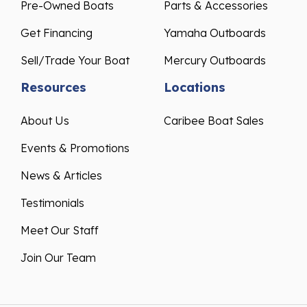
Pre-Owned Boats
Parts & Accessories
Get Financing
Yamaha Outboards
Sell/Trade Your Boat
Mercury Outboards
Resources
Locations
About Us
Caribee Boat Sales
Events & Promotions
News & Articles
Testimonials
Meet Our Staff
Join Our Team