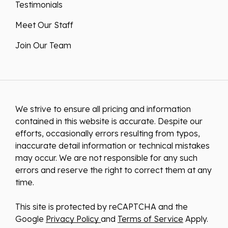
Testimonials
Meet Our Staff
Join Our Team
We strive to ensure all pricing and information
contained in this website is accurate. Despite our
efforts, occasionally errors resulting from typos,
inaccurate detail information or technical mistakes
may occur. We are not responsible for any such
errors and reserve the right to correct them at any
time.
This site is protected by reCAPTCHA and the
Google
Privacy Policy
and
Terms of Service
Apply.