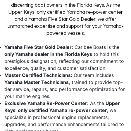
discerning boat owners in the Florida Keys. As the
Upper Keys’ only certified Yamaha re-power center
and a Yamaha Five Star Gold Dealer, we offer
unmatched expertise and support for your Yamaha-
powered vessels.
Yamaha Five Star Gold Dealer:
Caribee Boats is the
only Yamaha dealer in the Florida Keys
to hold this
prestigious designation, reflecting our commitment to
excellence, quality, and customer satisfaction.
Master Certified Technicians:
Our team includes
Yamaha Master Technicians,
trained to provide top-
tier service, repairs, and performance optimization for
your marine engines.
Exclusive Yamaha Re-Power Center:
As the
Upper
Keys’ only certified Yamaha re-power center,
we
specialize in professional engine replacements,
upgrades, and performance enhancements tailored to