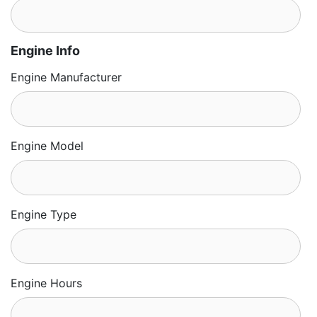
Engine Info
Engine Manufacturer
Engine Model
Engine Type
Engine Hours