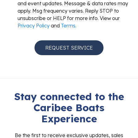
and event updates. Message & data rates may
apply. Msg frequency varies. Reply STOP to
unsubscribe or HELP for more info. View our
Privacy Policy
and
Terms.
Stay connected to the
Caribee Boats
Experience
Be the first to receive exclusive updates, sales