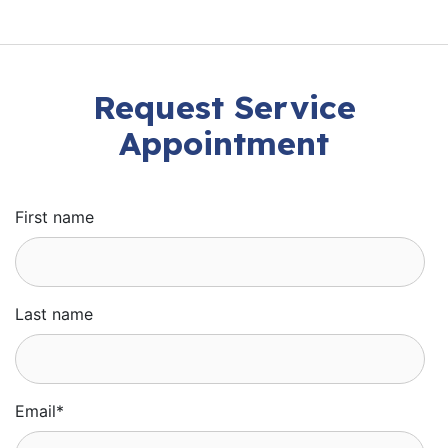
Request Service
Appointment
First name
Last name
Email
*