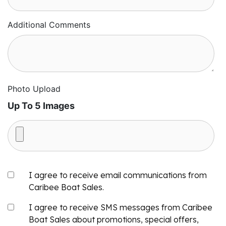
Additional Comments
Photo Upload
Up To 5 Images
I agree to receive email communications from
Caribee Boat Sales.
I agree to receive SMS messages from Caribee
Boat Sales about promotions, special offers,