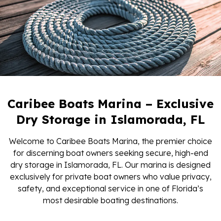
Caribee Boats Marina – Exclusive
Dry Storage in Islamorada, FL
Welcome to Caribee Boats Marina, the premier choice
for discerning boat owners seeking secure, high-end
dry storage in Islamorada, FL. Our marina is designed
exclusively for private boat owners who value privacy,
safety, and exceptional service in one of Florida’s
most desirable boating destinations.