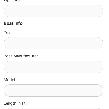
Zip Code
Boat Info
Year
Boat Manufacturer
Model
Length in Ft.