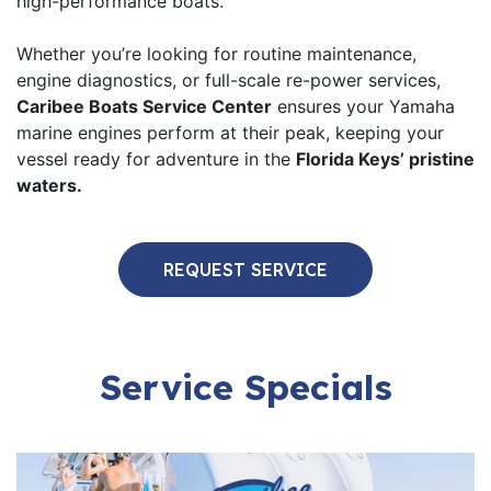
high-performance boats.
Whether you’re looking for routine maintenance,
engine diagnostics, or full-scale re-power services,
Caribee Boats Service Center
ensures your Yamaha
marine engines perform at their peak, keeping your
vessel ready for adventure in the
Florida Keys’ pristine
waters.
REQUEST SERVICE
Service Specials