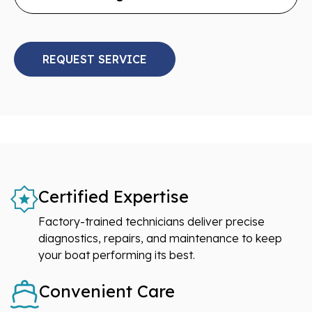
REQUEST SERVICE
Certified Expertise
Factory-trained technicians deliver precise
diagnostics, repairs, and maintenance to keep
your boat performing its best.
Convenient Care