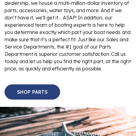
dealership, we house a multi-million-dollar inventory of
parts, accessories, water toys, and more. And if we
don’t have it, we’ll get it… ASAP! In addition, our
experienced team of boating experts is here to help
you determine exactly which part your boat needs and
make sure that it’s a perfect fit. Just like our Sales and
Service Departments, the #1 goal of our Parts
Department is superior customer satisfaction. Call us
today and let us help you find the right part, at the right
price, as quickly and efficiently as possible.
SHOP PARTS