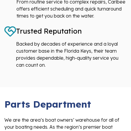
From routine service to complex repairs, Caribee
offers efficient scheduling and quick turnaround
times to get you back on the water.
Trusted Reputation
Backed by decades of experience and a loyal
customer base in the Florida Keys, their team
provides dependable, high-quality service you
can count on.
Parts Department
We are the area’s boat owners’ warehouse for all of
your boating needs. As the region’s premier boat