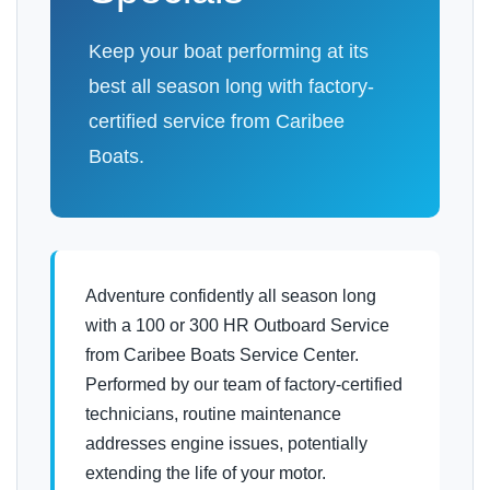
Keep your boat performing at its
best all season long with factory-
certified service from Caribee
Boats.
Adventure confidently all season long
with a 100 or 300 HR Outboard Service
from Caribee Boats Service Center.
Performed by our team of factory-certified
technicians, routine maintenance
addresses engine issues, potentially
extending the life of your motor.