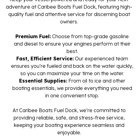
adventure at Caribee Boats Fuel Dock, featuring high-
quality fuel and attentive service for discerning boat
owners.
Premium Fuel:
Choose from top-grade gasoline
and diesel to ensure your engines perform at their
best.
Fast, Efficient Service:
Our experienced team
ensures you’re fueled and back on the water quickly,
so you can maximize your time on the water.
Essential Supplies:
From oil to ice and other
boating essentials, we provide everything you need
in one convenient stop.
At Caribee Boats Fuel Dock, we’re committed to
providing reliable, safe, and stress-free service,
keeping your boating experience seamless and
enjoyable.