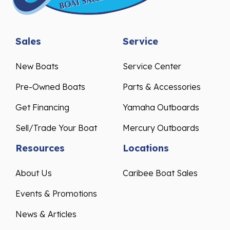
Sales
Service
New Boats
Service Center
Pre-Owned Boats
Parts & Accessories
Get Financing
Yamaha Outboards
Sell/Trade Your Boat
Mercury Outboards
Resources
Locations
About Us
Caribee Boat Sales
Events & Promotions
News & Articles