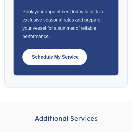
Book your appointment today to lock in
exclusive seasonal rates and prepare
your vessel for a summer of reliable
performance.
Schedule My Service
Additional Services