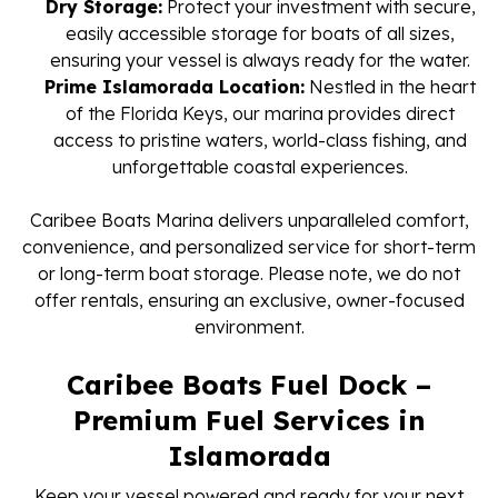
Dry Storage:
Protect your investment with secure,
easily accessible storage for boats of all sizes,
ensuring your vessel is always ready for the water.
Prime Islamorada Location:
Nestled in the heart
of the Florida Keys, our marina provides direct
access to pristine waters, world-class fishing, and
unforgettable coastal experiences.
Caribee Boats Marina delivers unparalleled comfort,
convenience, and personalized service for short-term
or long-term boat storage. Please note, we do not
offer rentals, ensuring an exclusive, owner-focused
environment.
Caribee Boats Fuel Dock –
Premium Fuel Services in
Islamorada
Keep your vessel powered and ready for your next