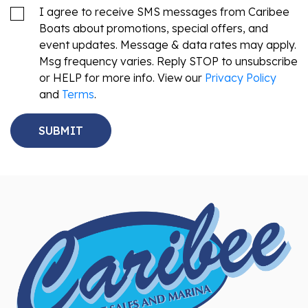
I agree to receive SMS messages from Caribee
Boats about promotions, special offers, and
event updates. Message & data rates may apply.
Msg frequency varies. Reply STOP to unsubscribe
or HELP for more info. View our
Privacy Policy
and
Terms
.