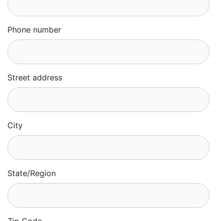
Phone number
Street address
City
State/Region