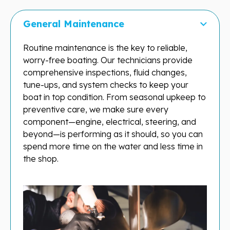
General Maintenance
Routine maintenance is the key to reliable,
worry-free boating. Our technicians provide
comprehensive inspections, fluid changes,
tune-ups, and system checks to keep your
boat in top condition. From seasonal upkeep to
preventive care, we make sure every
component—engine, electrical, steering, and
beyond—is performing as it should, so you can
spend more time on the water and less time in
the shop.