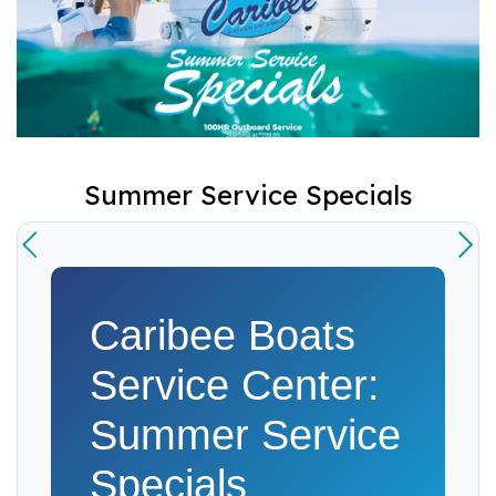
Summer Service Specials
Caribee Boats
Service Center:
Summer Service
Specials