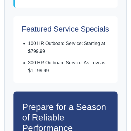
Featured Service Specials
100 HR Outboard Service: Starting at
$799.99
300 HR Outboard Service: As Low as
$1,199.99
Prepare for a Season
of Reliable
Performance