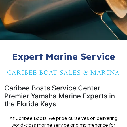
Expert Marine Service
CARIBEE BOAT SALES & MARINA
Caribee Boats Service Center –
Premier Yamaha Marine Experts in
the Florida Keys
At Caribee Boats, we pride ourselves on delivering
world-class marine service and maintenance for