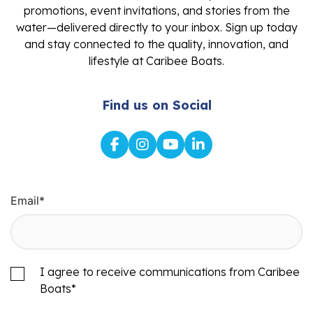
promotions, event invitations, and stories from the
water—delivered directly to your inbox. Sign up today
and stay connected to the quality, innovation, and
lifestyle at Caribee Boats.
Find us on Social
Email
*
I agree to receive communications from Caribee
Boats
*