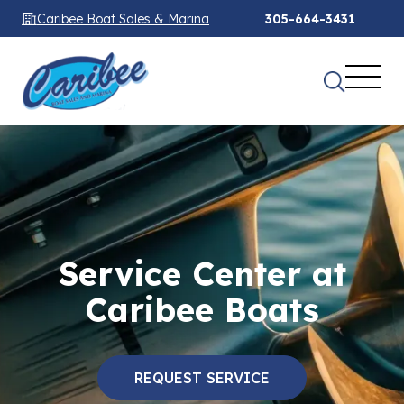
Caribee Boat Sales & Marina
305-664-3431
Service Center at
Caribee Boats
REQUEST SERVICE