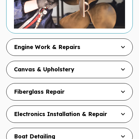
Engine Work & Repairs
Canvas & Upholstery
Fiberglass Repair
Electronics Installation & Repair
Boat Detailing