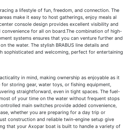
ing a lifestyle of fun, freedom, and connection. The
areas make it easy to host gatherings, enjoy meals al
center console design provides excellent visibility and
 convenience for all on board.The combination of high-
ent systems ensures that you can venture further and
on the water. The stylish BRABUS line details and
h sophisticated and welcoming, perfect for entertaining
cticality in mind, making ownership as enjoyable as it
 for storing gear, water toys, or fishing equipment,
vering straightforward, even in tight spaces. The fuel-
 most of your time on the water without frequent stops
ontrolled main switches provide added convenience,
se, whether you are preparing for a day trip or
ust construction and reliable twin-engine setup give
g that your Axopar boat is built to handle a variety of