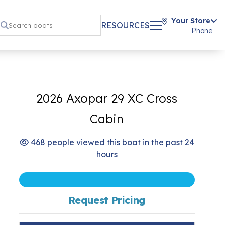
Your Store
RESOURCES
Phone
2026 Axopar 29 XC Cross
Cabin
468 people viewed this boat in the past 24
hours
Request Pricing