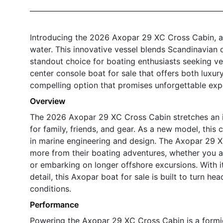
Introducing the 2026 Axopar 29 XC Cross Cabin, a 
water. This innovative vessel blends Scandinavian 
standout choice for boating enthusiasts seeking vers
center console boat for sale that offers both luxur
compelling option that promises unforgettable exp
Overview
The 2026 Axopar 29 XC Cross Cabin stretches an im
for family, friends, and gear. As a new model, thi
in marine engineering and design. The Axopar 29 
more from their boating adventures, whether you ar
or embarking on longer offshore excursions. With it
detail, this Axopar boat for sale is built to turn h
conditions.
Performance
Powering the Axopar 29 XC Cross Cabin is a formi