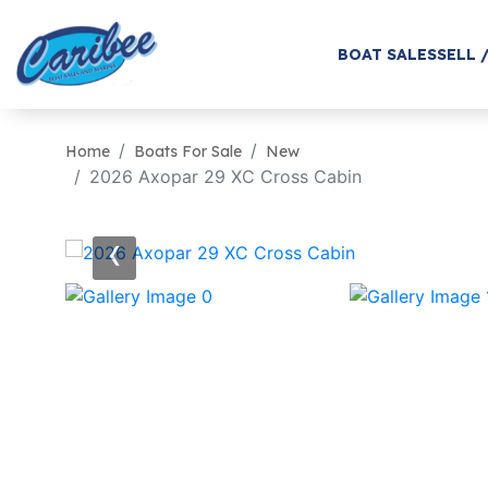
BOAT SALES
SELL 
Home
Boats For Sale
New
2026 Axopar 29 XC Cross Cabin
‹