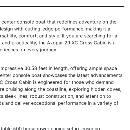
center console boat that redefines adventure on the
design with cutting-edge performance, making it a
atility, comfort, and style. If you are searching for a
y and practicality, the Axopar 29 XC Cross Cabin is a
eriences on every journey.
pressive 30.58 feet in length, offering ample space
s center console boat showcases the latest advancements
XC Cross Cabin is engineered for those who demand
e cruising along the coastline, exploring hidden coves,
s sleek lines, robust construction, and attention to
eads and deliver exceptional performance in a variety of
dable 500 horsepower engine setup, ensuring