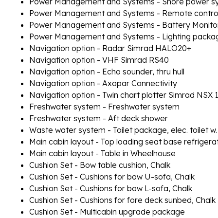
Power Management and Systems - Shore power sy
Power Management and Systems - Remote controlle
Power Management and Systems - Battery Monito
Power Management and Systems - Lighting packag
Navigation option - Radar Simrad HALO20+
Navigation option - VHF Simrad RS40
Navigation option - Echo sounder, thru hull
Navigation option - Axopar Connectivity
Navigation option - Twin chart plotter Simrad NSX 
Freshwater system - Freshwater system
Freshwater system - Aft deck shower
Waste water system - Toilet package, elec. toilet w.
Main cabin layout - Top loading seat base refrigera
Main cabin layout - Table in Wheelhouse
Cushion Set - Bow table cushion, Chalk
Cushion Set - Cushions for bow U-sofa, Chalk
Cushion Set - Cushions for bow L-sofa, Chalk
Cushion Set - Cushions for fore deck sunbed, Chalk
Cushion Set - Multicabin upgrade package