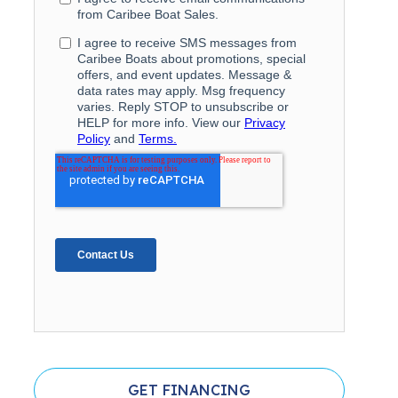
GET FINANCING