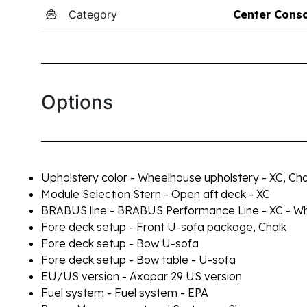
Category
Center Cons
Options
Upholstery color - Wheelhouse upholstery - XC, Cha
Module Selection Stern - Open aft deck - XC
BRABUS line - BRABUS Performance Line - XC - Wh
Fore deck setup - Front U-sofa package, Chalk
Fore deck setup - Bow U-sofa
Fore deck setup - Bow table - U-sofa
EU/US version - Axopar 29 US version
Fuel system - Fuel system - EPA