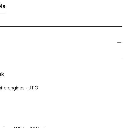
ole
lk
ite engines - JPO