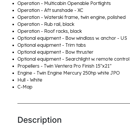
Operation - Multicabin Openable Portlights
Operation - Aft sunshade - XC
Operation - Waterski frame, twin engine, polished
Operation - Rub rail, black
Operation - Roof racks, black
Optional equipment - Bow windlass w. anchor - US
Optional equipment - Trim tabs
Optional equipment - Bow thruster
Optional equipment - Searchlight w. remote control
Propellers - Twin Ventera Pro Finish 15"x21"
Engine - Twin Engine Mercury 250hp white JPO
Hull - White
C-Map
Description