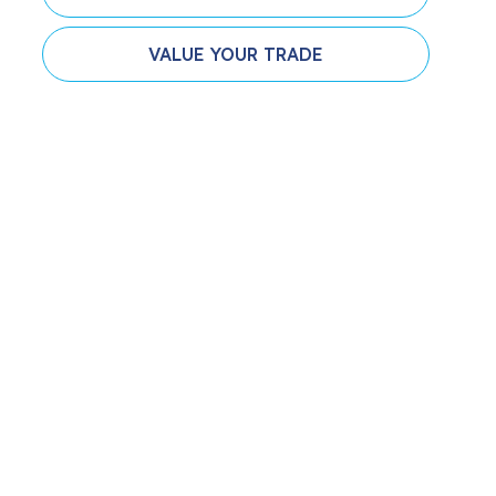
VALUE YOUR TRADE