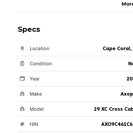
Mor
Specs
Location
Cape Coral,
Condition
N
Year
20
Make
Axop
Model
29 XC Cross Ca
HIN
AXO9C461C6