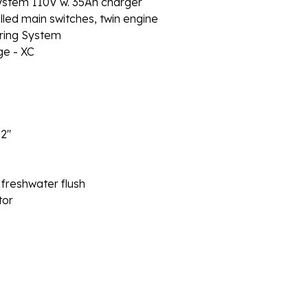
stem 110V w. 35Ah charger
d main switches, twin engine
ring System
e - XC
12″
 freshwater flush
tor