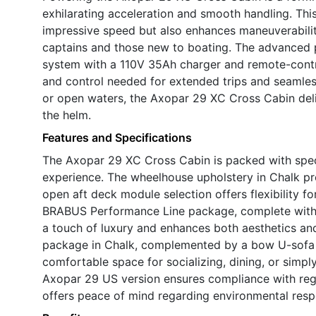
exhilarating acceleration and smooth handling. Thi
impressive speed but also enhances maneuverability
captains and those new to boating. The advanced
system with a 110V 35Ah charger and remote-contr
and control needed for extended trips and seamles
or open waters, the Axopar 29 XC Cross Cabin deliv
the helm.
Features and Specifications
The Axopar 29 XC Cross Cabin is packed with speci
experience. The wheelhouse upholstery in Chalk pr
open aft deck module selection offers flexibility fo
BRABUS Performance Line package, complete with w
a touch of luxury and enhances both aesthetics an
package in Chalk, complemented by a bow U-sofa a
comfortable space for socializing, dining, or simpl
Axopar 29 US version ensures compliance with regi
offers peace of mind regarding environmental respon