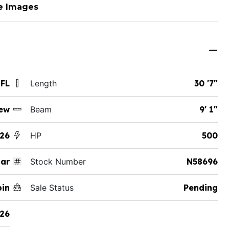
e Images
 FL
Length
30 '7"
ew
Beam
9' 1"
26
HP
500
ar
Stock Number
N58696
bin
Sale Status
Pending
26