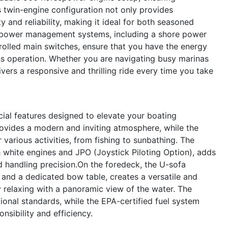
s twin-engine configuration not only provides
 and reliability, making it ideal for both seasoned
 power management systems, including a shore power
olled main switches, ensure that you have the energy
s operation. Whether you are navigating busy marinas
ers a responsive and thrilling ride every time you take
al features designed to elevate your boating
ovides a modern and inviting atmosphere, while the
r various activities, from fishing to sunbathing. The
hite engines and JPO (Joystick Piloting Option), adds
d handling precision.On the foredeck, the U-sofa
nd a dedicated bow table, creates a versatile and
y relaxing with a panoramic view of the water. The
onal standards, while the EPA-certified fuel system
sibility and efficiency.