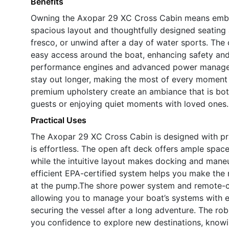
Benefits
Owning the Axopar 29 XC Cross Cabin means embrac
spacious layout and thoughtfully designed seating 
fresco, or unwind after a day of water sports. The 
easy access around the boat, enhancing safety and
performance engines and advanced power managem
stay out longer, making the most of every moment 
premium upholstery create an ambiance that is bot
guests or enjoying quiet moments with loved ones.
Practical Uses
The Axopar 29 XC Cross Cabin is designed with pra
is effortless. The open aft deck offers ample space
while the intuitive layout makes docking and maneu
efficient EPA-certified system helps you make the
at the pump.The shore power system and remote-c
allowing you to manage your boat’s systems with ea
securing the vessel after a long adventure. The rob
you confidence to explore new destinations, knowin