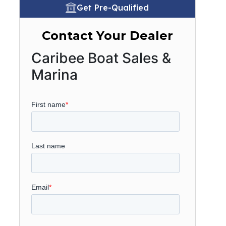
Get Pre-Qualified
Contact Your Dealer
Caribee Boat Sales &
Marina