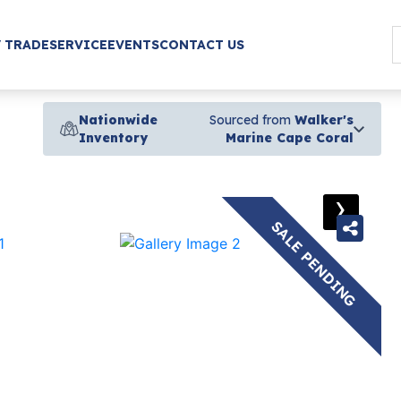
/ TRADE
SERVICE
EVENTS
CONTACT US
Nationwide
Sourced from
Walker's
Inventory
Marine Cape Coral
›
SALE PENDING