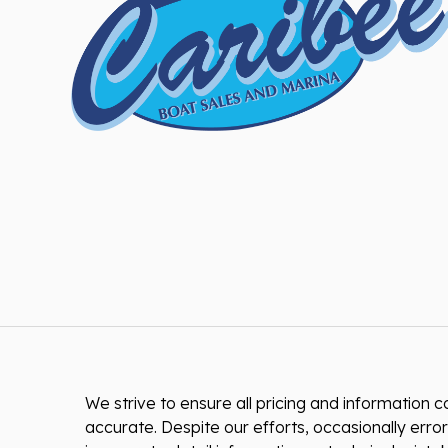
We strive to ensure all pricing and information co
accurate. Despite our efforts, occasionally error