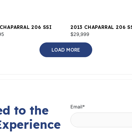
 CHAPARRAL 206 SSI
2013 CHAPARRAL 206 S
95
$29,999
LOAD MORE
d to the
Email
*
Experience