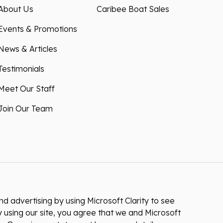
About Us
Caribee Boat Sales
Events & Promotions
News & Articles
Testimonials
Meet Our Staff
Join Our Team
 advertising by using Microsoft Clarity to see
 using our site, you agree that we and Microsoft