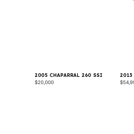
2005 CHAPARRAL 260 SSI
2013
$20,000
$54,9