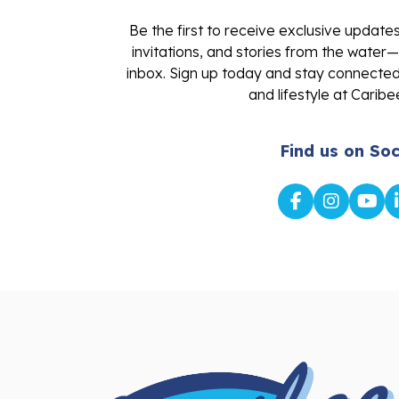
Be the first to receive exclusive update
invitations, and stories from the water—
inbox. Sign up today and stay connected 
and lifestyle at Caribe
Find us on Soc