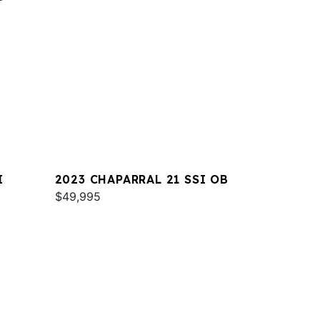
I
2023 CHAPARRAL 21 SSI OB
$49,995