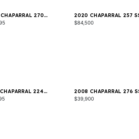
 CHAPARRAL 270
2020 CHAPARRAL 257 S
ATURE
95
OB
$84,500
 CHAPARRAL 224
2008 CHAPARRAL 276 S
STA
95
$39,900