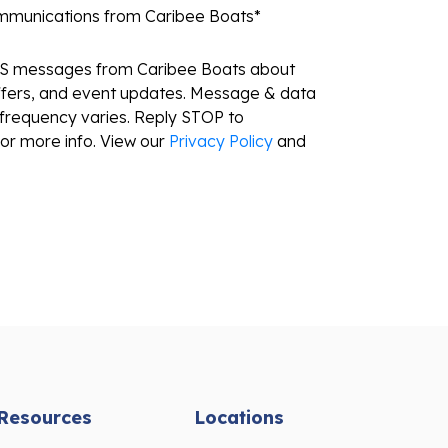
ommunications from Caribee Boats
*
MS messages from Caribee Boats about
ffers, and event updates. Message & data
frequency varies. Reply STOP to
or more info. View our
Privacy Policy
and
Resources
Locations