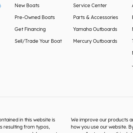
New Boats
Service Center
Pre-Owned Boats
Parts & Accessories
Get Financing
Yamaha Outboards
Sell/Trade Your Boat
Mercury Outboards
ntained in this website is
We improve our products and
s resulting from typos,
how you use our website. By