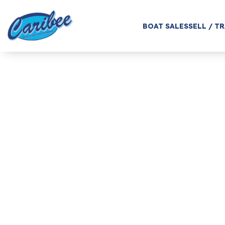
BOAT SALES
SELL / T