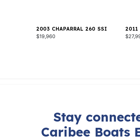
2003 CHAPARRAL 260 SSI
2011
$19,960
$27,9
Stay connecte
Caribee Boats 