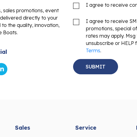
I agree to receive c
s, sales promotions, event
delivered directly to your
I agree to receive S
to the quality, innovation,
promotions, special o
e Boats.
rates may apply. Msg 
unsubscribe or HELP f
Terms
.
ial
Sales
Service