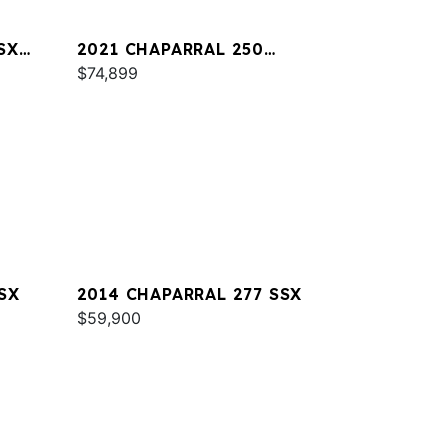
SX
2021 CHAPARRAL 250
SUNCOAST
$74,899
SX
2014 CHAPARRAL 277 SSX
$59,900