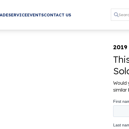
RADE
SERVICE
EVENTS
CONTACT US
2019 
Thi
Sol
Would y
simila