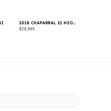
SI
2018 CHAPARRAL 21 H2O
SPORT
$28,995