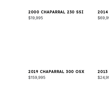
2000 CHAPARRAL 230 SSI
2014
$19,995
SIGN
$69,9
2019 CHAPARRAL 300 OSX
2013
$159,995
SUNE
$24,9