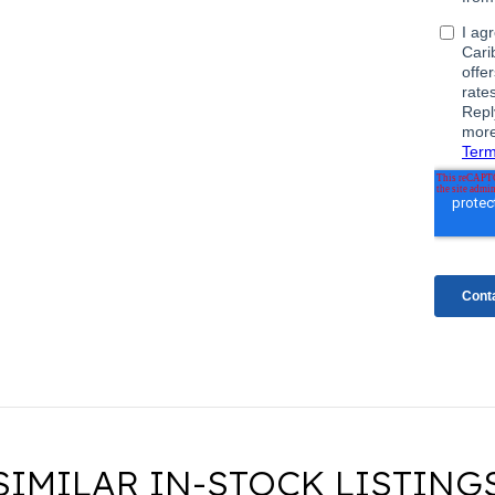
SIMILAR IN-STOCK LISTING