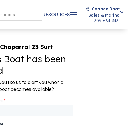
Caribee Boat
RESOURCES
Sales & Marina
305-664-3431
Chaparral 23 Surf
s Boat has been
d
ou like us to alert you when a
r boat becomes available?