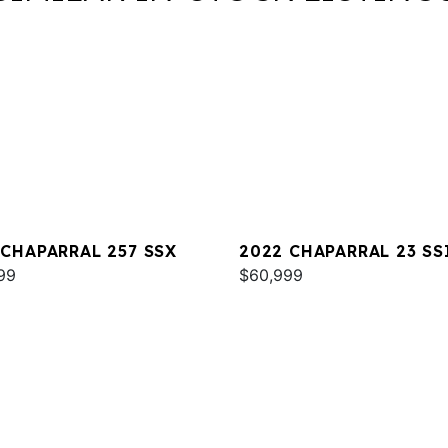
 CHAPARRAL 257 SSX
2022 CHAPARRAL 23 SS
99
$60,999