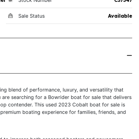
Sale Status
Available
ng blend of performance, luxury, and versatility that
 are searching for a Bowrider boat for sale that delivers
top contender. This used 2023 Cobalt boat for sale is
 premium boating experience for families, friends, and