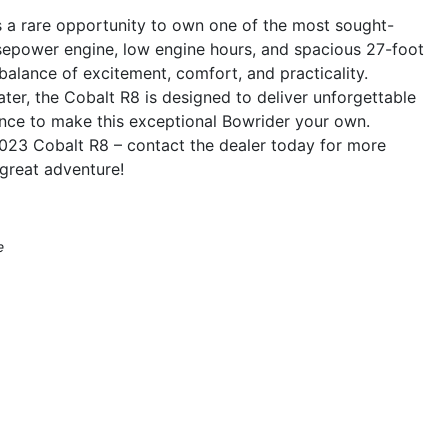
s a rare opportunity to own one of the most sought-
rsepower engine, low engine hours, and spacious 27-foot
 balance of excitement, comfort, and practicality.
er, the Cobalt R8 is designed to deliver unforgettable
nce to make this exceptional Bowrider your own.
e 2023 Cobalt R8 – contact the dealer today for more
great adventure!
e