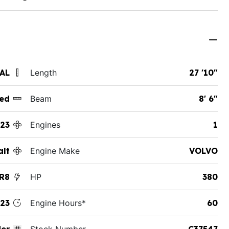
 AL
Length
27 '10"
ed
Beam
8' 6"
23
Engines
1
alt
Engine Make
VOLVO
R8
HP
380
23
Engine Hours*
60
der
Stock Number
C37547