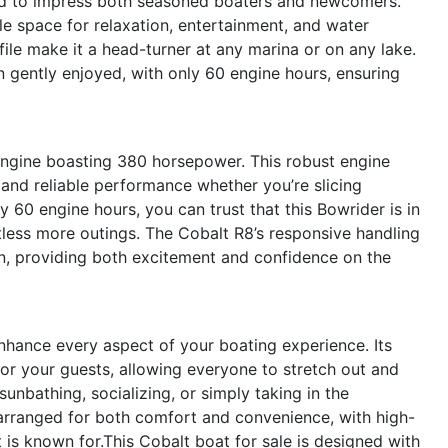
ed to impress both seasoned boaters and newcomers.
le space for relaxation, entertainment, and water
ile make it a head-turner at any marina or on any lake.
n gently enjoyed, with only 60 engine hours, ensuring
 engine boasting 380 horsepower. This robust engine
, and reliable performance whether you’re slicing
y 60 engine hours, you can trust that this Bowrider is in
tless more outings. The Cobalt R8’s responsive handling
n, providing both excitement and confidence on the
nhance every aspect of your boating experience. Its
or your guests, allowing everyone to stretch out and
unbathing, socializing, or simply taking in the
 arranged for both comfort and convenience, with high-
t is known for.This Cobalt boat for sale is designed with