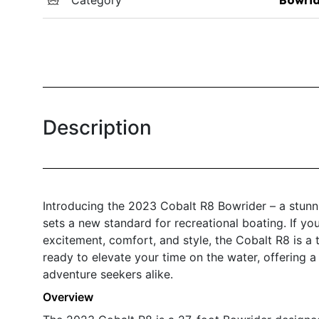
Description
Introducing the 2023 Cobalt R8 Bowrider – a stunni
sets a new standard for recreational boating. If you
excitement, comfort, and style, the Cobalt R8 is a 
ready to elevate your time on the water, offering a
adventure seekers alike.
Overview