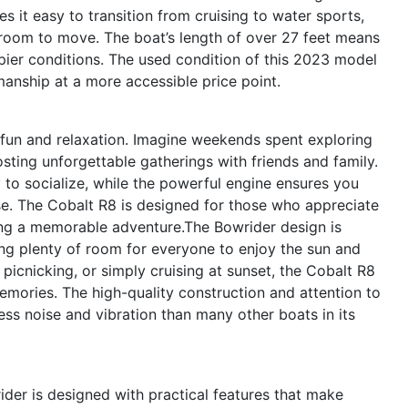
s it easy to transition from cruising to water sports,
room to move. The boat’s length of over 27 feet means
ppier conditions. The used condition of this 2023 model
nship at a more accessible price point.
fun and relaxation. Imagine weekends spent exploring
ting unforgettable gatherings with friends and family.
to socialize, while the powerful engine ensures you
e. The Cobalt R8 is designed for those who appreciate
ng a memorable adventure.The Bowrider design is
ring plenty of room for everyone to enjoy the sun and
picnicking, or simply cruising at sunset, the Cobalt R8
emories. The high-quality construction and attention to
less noise and vibration than many other boats in its
ider is designed with practical features that make