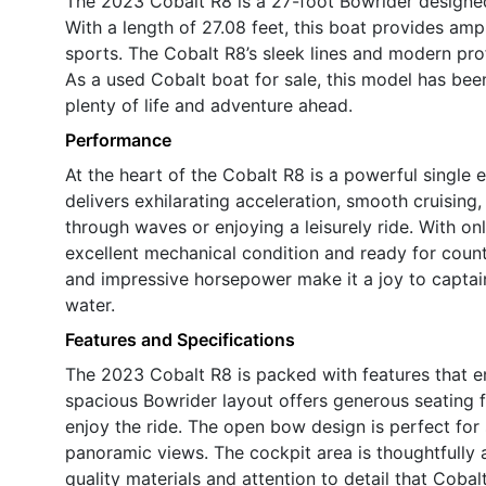
The 2023 Cobalt R8 is a 27-foot Bowrider design
With a length of 27.08 feet, this boat provides amp
sports. The Cobalt R8’s sleek lines and modern prof
As a used Cobalt boat for sale, this model has bee
plenty of life and adventure ahead.
Performance
At the heart of the Cobalt R8 is a powerful single
delivers exhilarating acceleration, smooth cruising
through waves or enjoying a leisurely ride. With onl
excellent mechanical condition and ready for coun
and impressive horsepower make it a joy to captai
water.
Features and Specifications
The 2023 Cobalt R8 is packed with features that e
spacious Bowrider layout offers generous seating f
enjoy the ride. The open bow design is perfect for s
panoramic views. The cockpit area is thoughtfully
quality materials and attention to detail that Cobal