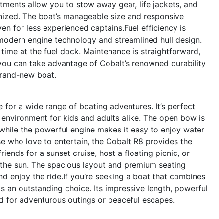
ments allow you to stow away gear, life jackets, and
anized. The boat’s manageable size and responsive
 for less experienced captains.Fuel efficiency is
 modern engine technology and streamlined hull design.
time at the fuel dock. Maintenance is straightforward,
you can take advantage of Cobalt’s renowned durability
 brand-new boat.
 for a wide range of boating adventures. It’s perfect
e environment for kids and adults alike. The open bow is
 while the powerful engine makes it easy to enjoy water
se who love to entertain, the Cobalt R8 provides the
riends for a sunset cruise, host a floating picnic, or
n the sun. The spacious layout and premium seating
d enjoy the ride.If you’re seeking a boat that combines
is an outstanding choice. Its impressive length, powerful
ed for adventurous outings or peaceful escapes.