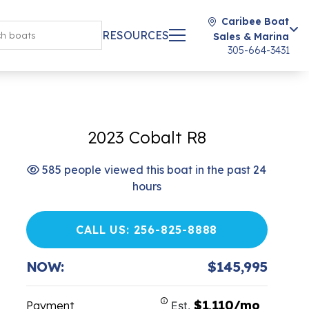
Caribee Boat
RESOURCES
Sales & Marina
305-664-3431
2023 Cobalt R8
585 people viewed this boat in the past 24
hours
CALL US: 256-825-8888
NOW:
$145,995
$1,110/mo
Payment
Est.