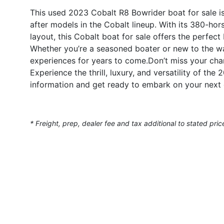
This used 2023 Cobalt R8 Bowrider boat for sale i
after models in the Cobalt lineup. With its 380-ho
layout, this Cobalt boat for sale offers the perfect
Whether you’re a seasoned boater or new to the wat
experiences for years to come.Don’t miss your cha
Experience the thrill, luxury, and versatility of th
information and get ready to embark on your next 
* Freight, prep, dealer fee and tax additional to stated pric