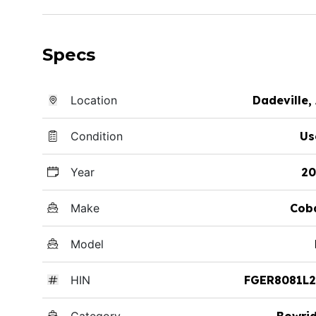
Specs
Location
Dadeville,
Condition
Us
Year
20
Make
Cob
Model
HIN
FGER8081L2
Category
Bowri