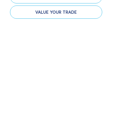
VALUE YOUR TRADE