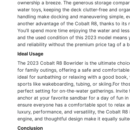
ownership a breeze. The generous storage compart
water toys, keeping the deck clutter-free and org
handling make docking and maneuvering simple, even
another advantage of the Cobalt R8, thanks to its
You’ll spend more time enjoying the water and less 
and the used condition of this 2023 model means 
and reliability without the premium price tag of a
Ideal Usage
The 2023 Cobalt R8 Bowrider is the ultimate choice
for family outings, offering a safe and comfortabl
ideal for sunbathing or relaxing with a good book,
sports like wakeboarding, tubing, or skiing.For tho
perfect setting for on-the-water gatherings. Invite f
anchor at your favorite sandbar for a day of fun i
ensure everyone has a comfortable spot to relax an
luxury, performance, and versatility, the Cobalt R8 
engine, and thoughtful design make it equally suit
Conclusion