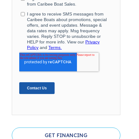
GET FINANCING