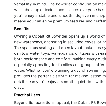
versatility in mind. The Bowrider configuration make
while the ample deck space ensures everyone has 
you’ll enjoy a stable and smooth ride, even in cho
means you can enjoy premium features and craftsma
Benefits
Owning a Cobalt R8 Bowrider opens up a world of 
new waterways, anchoring in secluded coves, or hos
The spacious seating and open layout make it easy 
can tow water toys, wakeboards, or tubes with eas
both performance and comfort, making every outi
especially appealing for families and groups, offe
water. Whether you’re planning a day of swimming, 
provides the perfect platform for making lasting m
detail mean you’ll enjoy a smooth, quiet ride, with 
class.
Practical Uses
Beyond its recreational appeal, the Cobalt R8 Bowr