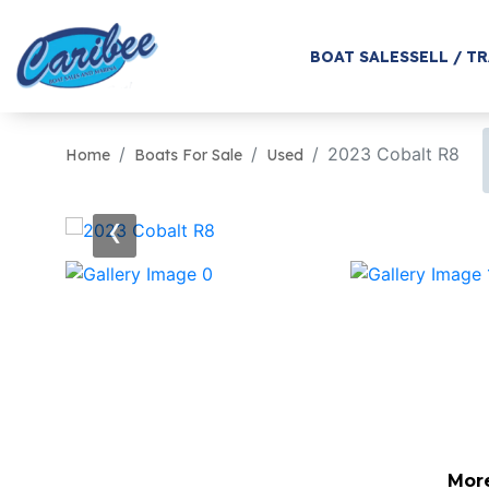
BOAT SALES
SELL / T
2023 Cobalt R8
Home
Boats For Sale
Used
‹
Mor