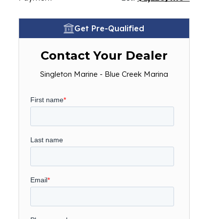
Get Pre-Qualified
Contact Your Dealer
Singleton Marine - Blue Creek Marina