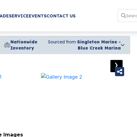
RADE
SERVICE
EVENTS
CONTACT US
Nationwide
Sourced from
Singleton Marine -
Inventory
Blue Creek Marina
›
e Images