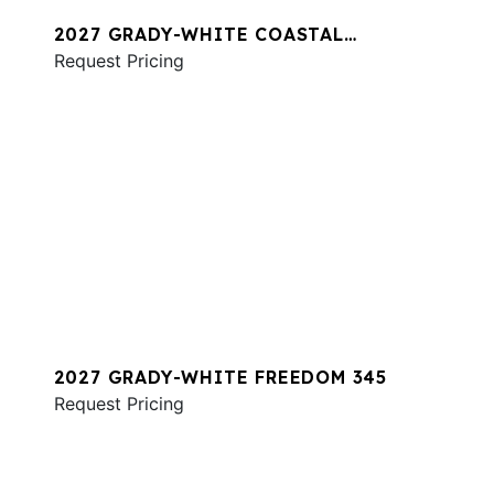
2027 GRADY-WHITE COASTAL
EXPLORER 281
Request Pricing
2027 GRADY-WHITE FREEDOM 345
Request Pricing