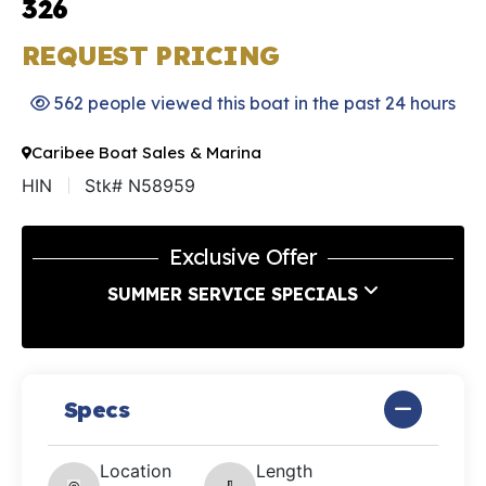
326
REQUEST PRICING
562 people viewed this boat in the past 24 hours
Caribee Boat Sales & Marina
HIN
Stk# N58959
Exclusive Offer
SUMMER SERVICE SPECIALS
Specs
Location
Length