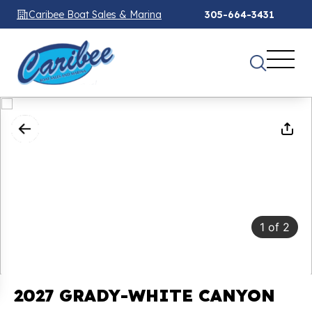
Caribee Boat Sales & Marina
305-664-3431
1
of
2
2027 GRADY-WHITE CANYON