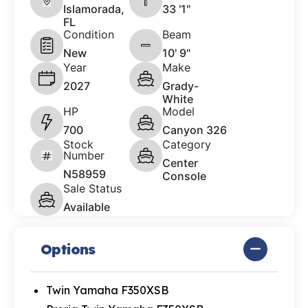
Islamorada,
33 '1"
FL
Condition
Beam
New
10' 9"
Year
Make
2027
Grady-
White
HP
Model
700
Canyon 326
Stock
Category
Number
Center
N58959
Console
Sale Status
Available
Options
Twin Yamaha F350XSB