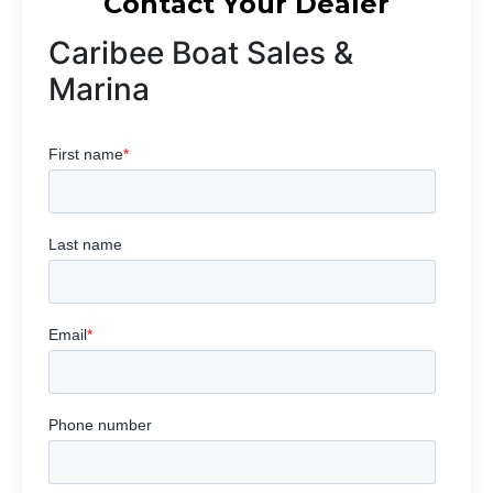
Contact Your Dealer
Caribee Boat Sales &
Marina