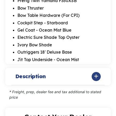
Prerig Twin Yamaha F350XSB
Bow Thruster
Bow Table Hardware (For CPI)
Cockpit Step - Starboard
Gel Coat - Ocean Mist Blue
Electric Sure Shade Top Oyster
Ivory Bow Shade
Outriggers 18' Deluxe Base
Jit Top Underside - Ocean Mist
Description
* Freight, prep, dealer fee and tax additional to stated
price