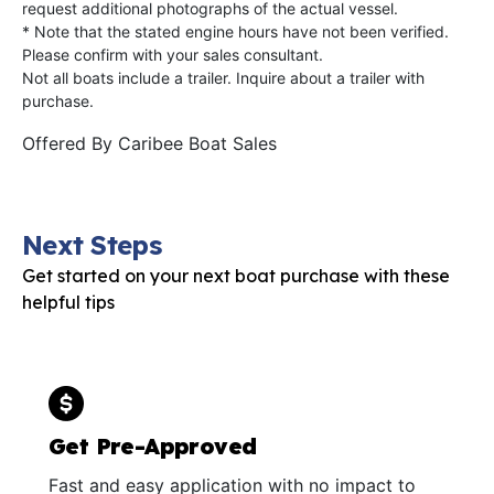
request additional photographs of the actual vessel.
* Note that the stated engine hours have not been verified.
Please confirm with your sales consultant.
Not all boats include a trailer. Inquire about a trailer with
purchase.
Offered By
Caribee Boat Sales
Next Steps
Get started on your next boat purchase with these
helpful tips
Get Pre-Approved
Fast and easy application with no impact to