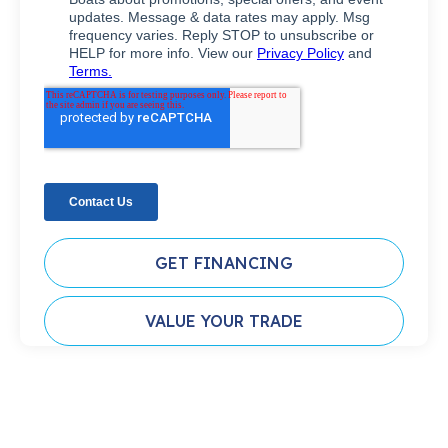
GET FINANCING
VALUE YOUR TRADE