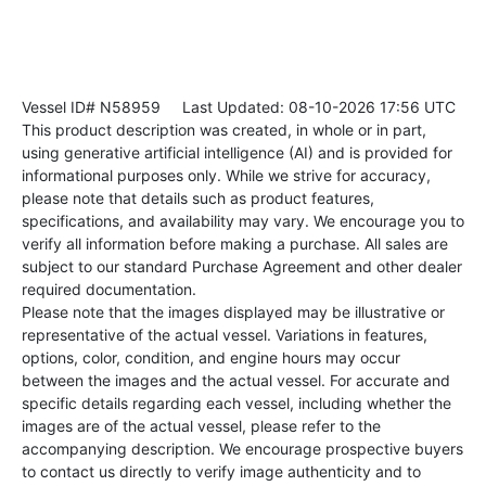
Vessel ID# N58959
Last Updated: 08-10-2026 17:56 UTC
This product description was created, in whole or in part,
using generative artificial intelligence (AI) and is provided for
informational purposes only. While we strive for accuracy,
please note that details such as product features,
specifications, and availability may vary. We encourage you to
verify all information before making a purchase. All sales are
subject to our standard Purchase Agreement and other dealer
required documentation.
Please note that the images displayed may be illustrative or
representative of the actual vessel. Variations in features,
options, color, condition, and engine hours may occur
between the images and the actual vessel. For accurate and
specific details regarding each vessel, including whether the
images are of the actual vessel, please refer to the
accompanying description. We encourage prospective buyers
to contact us directly to verify image authenticity and to