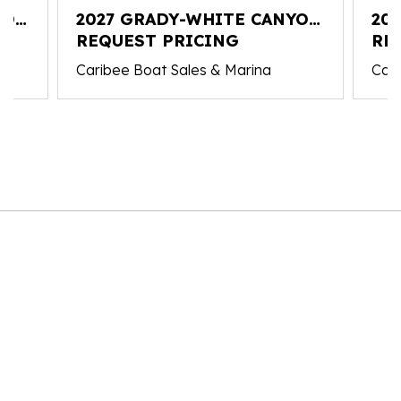
YON
2027 GRADY-WHITE CANYON
20
326
REQUEST PRICING
326
RE
Caribee Boat Sales & Marina
Cari