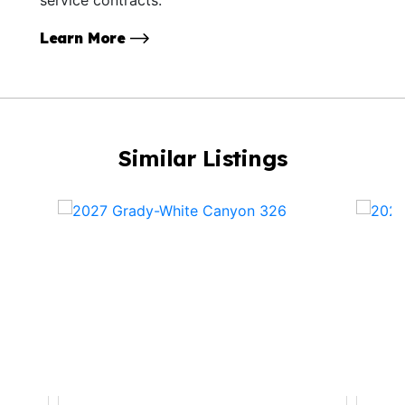
Learn More
Similar Listings