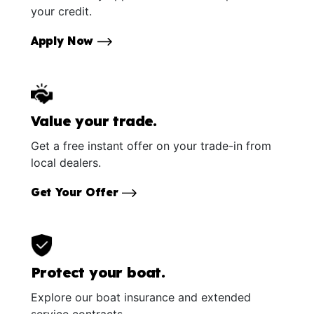
your credit.
Apply Now
Value your trade.
Get a free instant offer on your trade-in from
local dealers.
Get Your Offer
Protect your boat.
Explore our boat insurance and extended
service contracts.