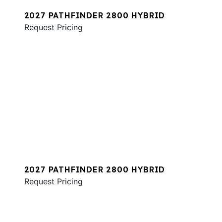
2027 PATHFINDER 2800 HYBRID
Request Pricing
2027 PATHFINDER 2800 HYBRID
Request Pricing