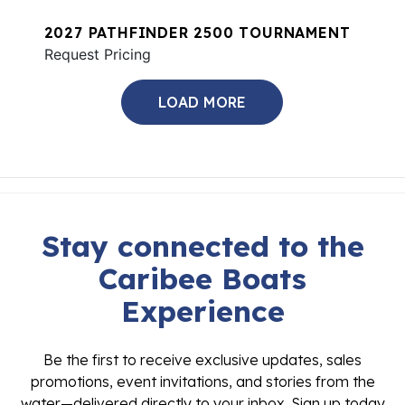
2027 PATHFINDER 2500 TOURNAMENT
Request Pricing
LOAD MORE
Stay connected to the
Caribee Boats
Experience
Be the first to receive exclusive updates, sales
promotions, event invitations, and stories from the
water—delivered directly to your inbox. Sign up today