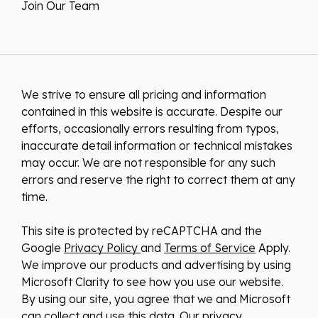
Join Our Team
We strive to ensure all pricing and information
contained in this website is accurate. Despite our
efforts, occasionally errors resulting from typos,
inaccurate detail information or technical mistakes
may occur. We are not responsible for any such
errors and reserve the right to correct them at any
time.
This site is protected by reCAPTCHA and the
Google
Privacy Policy
and
Terms of Service
Apply.
We improve our products and advertising by using
Microsoft Clarity to see how you use our website.
By using our site, you agree that we and Microsoft
can collect and use this data. Our
privacy