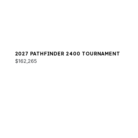
2027 PATHFINDER 2400 TOURNAMENT
$162,265