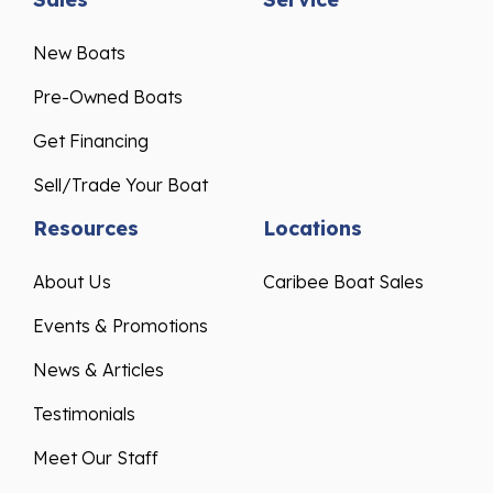
New Boats
Pre-Owned Boats
Get Financing
Sell/Trade Your Boat
Resources
Locations
About Us
Caribee Boat Sales
Events & Promotions
News & Articles
Testimonials
Meet Our Staff