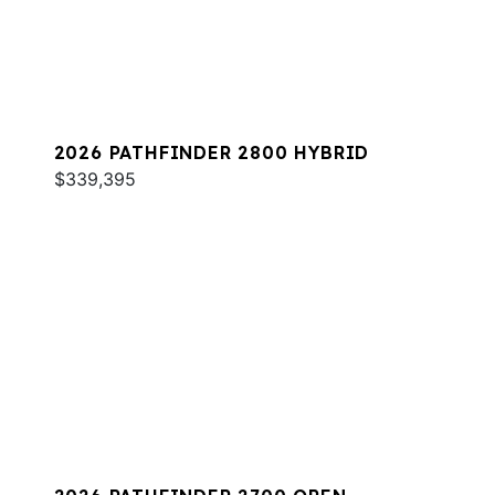
2026 PATHFINDER 2800 HYBRID
$339,395