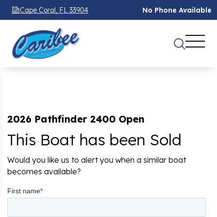
Cape Coral, FL 33904
No Phone Available
2026 Pathfinder 2400 Open
This Boat has been Sold
Would you like us to alert you when a similar boat
becomes available?