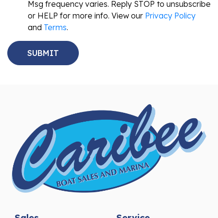
Msg frequency varies. Reply STOP to unsubscribe
or HELP for more info. View our
Privacy Policy
and
Terms
.
Sales
Service