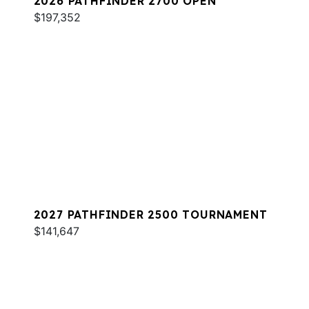
2026 PATHFINDER 2700 OPEN
$197,352
2027 PATHFINDER 2500 TOURNAMENT
$141,647