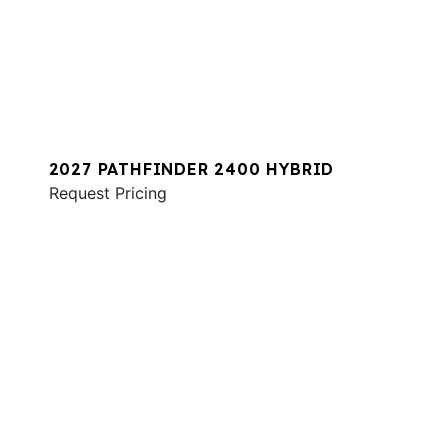
2027 PATHFINDER 2400 HYBRID
Request Pricing