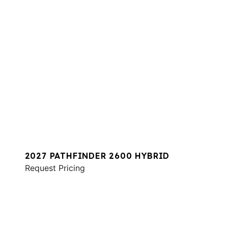
2027 PATHFINDER 2600 HYBRID
Request Pricing