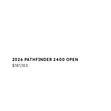
2026 PATHFINDER 2400 OPEN
$181,183