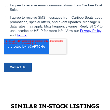
SIMILAR IN-STOCK LISTINGS