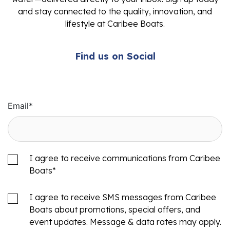
and stay connected to the quality, innovation, and
lifestyle at Caribee Boats.
Find us on Social
Email
*
I agree to receive communications from Caribee
Boats
*
I agree to receive SMS messages from Caribee
Boats about promotions, special offers, and
event updates. Message & data rates may apply.