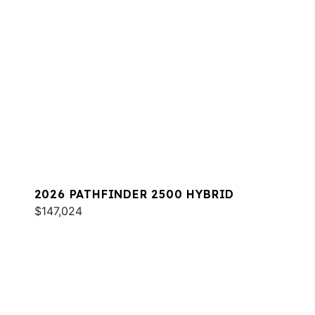
2026 PATHFINDER 2500 HYBRID
$147,024