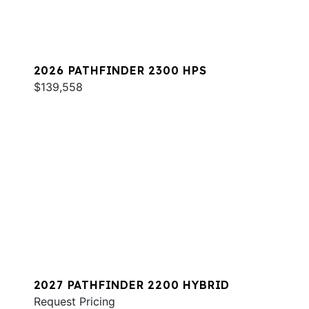
2026 PATHFINDER 2300 HPS
$139,558
2027 PATHFINDER 2200 HYBRID
Request Pricing