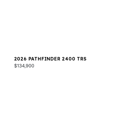
2026 PATHFINDER 2400 TRS
$134,900