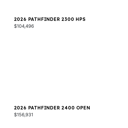
2026 PATHFINDER 2300 HPS
$104,496
2026 PATHFINDER 2400 OPEN
$156,931