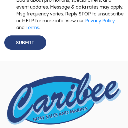
Boats about promotions, special offers, and
event updates. Message & data rates may apply.
Msg frequency varies. Reply STOP to unsubscribe
or HELP for more info. View our
Privacy Policy
and
Terms
.