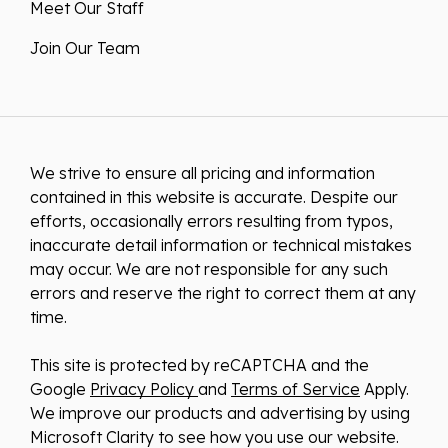
Meet Our Staff
Join Our Team
We strive to ensure all pricing and information
contained in this website is accurate. Despite our
efforts, occasionally errors resulting from typos,
inaccurate detail information or technical mistakes
may occur. We are not responsible for any such
errors and reserve the right to correct them at any
time.
This site is protected by reCAPTCHA and the
Google
Privacy Policy
and
Terms of Service
Apply.
We improve our products and advertising by using
Microsoft Clarity to see how you use our website.