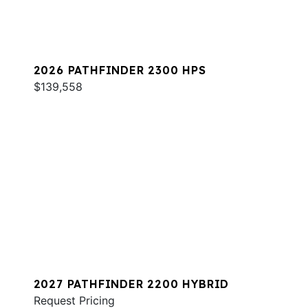
2026 PATHFINDER 2300 HPS
$139,558
2027 PATHFINDER 2200 HYBRID
Request Pricing