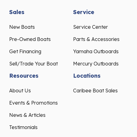
Sales
Service
New Boats
Service Center
Pre-Owned Boats
Parts & Accessories
Get Financing
Yamaha Outboards
Sell/Trade Your Boat
Mercury Outboards
Resources
Locations
About Us
Caribee Boat Sales
Events & Promotions
News & Articles
Testimonials