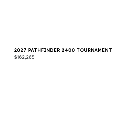
2027 PATHFINDER 2400 TOURNAMENT
$162,265