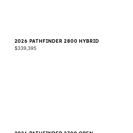
2026 PATHFINDER 2800 HYBRID
$339,395