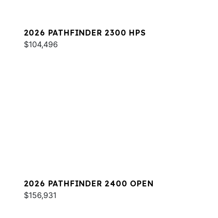
2026 PATHFINDER 2300 HPS
$104,496
2026 PATHFINDER 2400 OPEN
$156,931