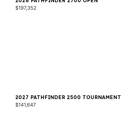
2026 PATHFINDER 2700 OPEN
$197,352
2027 PATHFINDER 2500 TOURNAMENT
$141,647