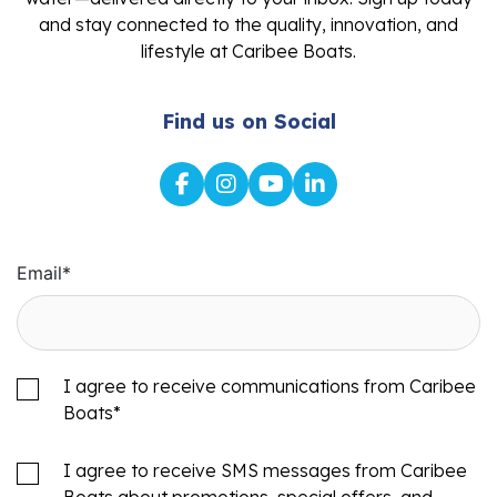
and stay connected to the quality, innovation, and
lifestyle at Caribee Boats.
Find us on Social
Email
*
I agree to receive communications from Caribee
Boats
*
I agree to receive SMS messages from Caribee