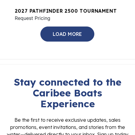
2027 PATHFINDER 2500 TOURNAMENT
Request Pricing
LOAD MORE
Stay connected to the
Caribee Boats
Experience
Be the first to receive exclusive updates, sales
promotions, event invitations, and stories from the
water—delivered directly to your inbox. Sign up today