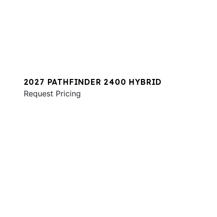
2027 PATHFINDER 2400 HYBRID
Request Pricing