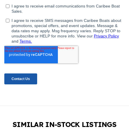
SIMILAR IN-STOCK LISTINGS