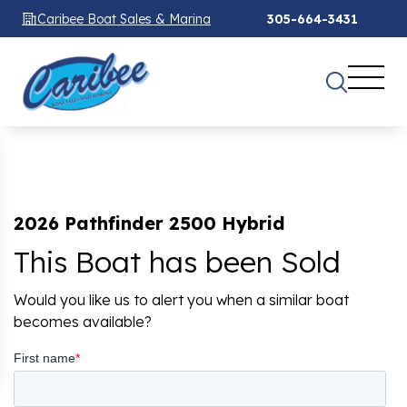
Caribee Boat Sales & Marina
305-664-3431
2026 Pathfinder 2500 Hybrid
This Boat has been Sold
Would you like us to alert you when a similar boat
becomes available?