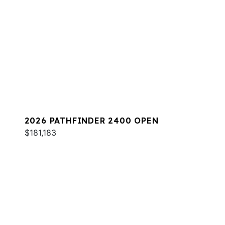
2026 PATHFINDER 2400 OPEN
$181,183