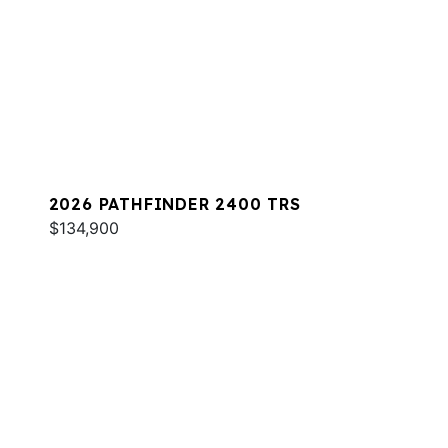
2026 PATHFINDER 2400 TRS
$134,900