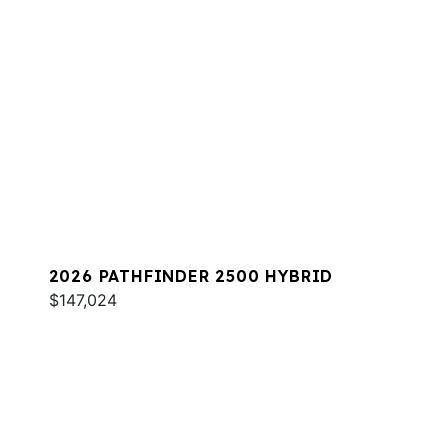
2026 PATHFINDER 2500 HYBRID
$147,024