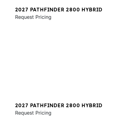
2027 PATHFINDER 2800 HYBRID
Request Pricing
2027 PATHFINDER 2800 HYBRID
Request Pricing