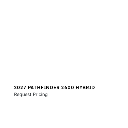
2027 PATHFINDER 2600 HYBRID
Request Pricing