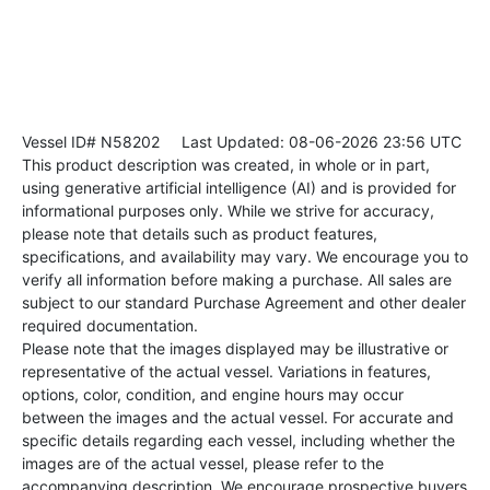
Vessel ID# N58202
Last Updated: 08-06-2026 23:56 UTC
This product description was created, in whole or in part,
using generative artificial intelligence (AI) and is provided for
informational purposes only. While we strive for accuracy,
please note that details such as product features,
specifications, and availability may vary. We encourage you to
verify all information before making a purchase. All sales are
subject to our standard Purchase Agreement and other dealer
required documentation.
Please note that the images displayed may be illustrative or
representative of the actual vessel. Variations in features,
options, color, condition, and engine hours may occur
between the images and the actual vessel. For accurate and
specific details regarding each vessel, including whether the
images are of the actual vessel, please refer to the
accompanying description. We encourage prospective buyers