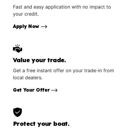
Fast and easy application with no impact to
your credit.
Apply Now
Value your trade.
Get a free instant offer on your trade-in from
local dealers.
Get Your Offer
Protect your boat.