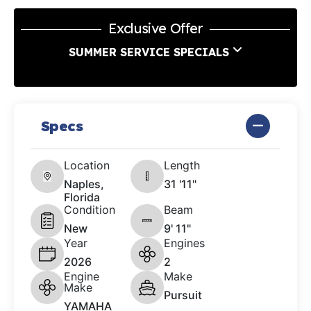
Exclusive Offer
SUMMER SERVICE SPECIALS
Specs
Location
Length
Naples,
31 '11"
Florida
Condition
Beam
New
9' 11"
Year
Engines
2026
2
Engine
Make
Make
Pursuit
YAMAHA