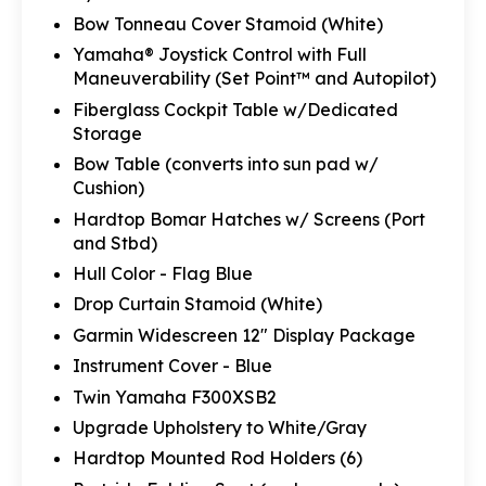
Bow Tonneau Cover Stamoid (White)
Yamaha® Joystick Control with Full
Maneuverability (Set Point™ and Autopilot)
Fiberglass Cockpit Table w/Dedicated
Storage
Bow Table (converts into sun pad w/
Cushion)
Hardtop Bomar Hatches w/ Screens (Port
and Stbd)
Hull Color - Flag Blue
Drop Curtain Stamoid (White)
Garmin Widescreen 12" Display Package
Instrument Cover - Blue
Twin Yamaha F300XSB2
Upgrade Upholstery to White/Gray
Hardtop Mounted Rod Holders (6)