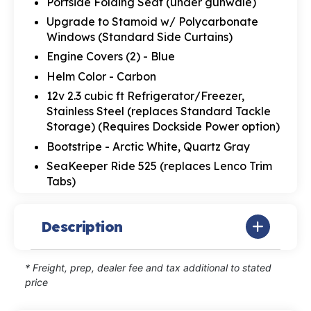
Portside Folding Seat (under gunwale)
Upgrade to Stamoid w/ Polycarbonate
Windows (Standard Side Curtains)
Engine Covers (2) - Blue
Helm Color - Carbon
12v 2.3 cubic ft Refrigerator/Freezer,
Stainless Steel (replaces Standard Tackle
Storage) (Requires Dockside Power option)
Bootstripe - Arctic White, Quartz Gray
SeaKeeper Ride 525 (replaces Lenco Trim
Tabs)
Description
* Freight, prep, dealer fee and tax additional to stated
price