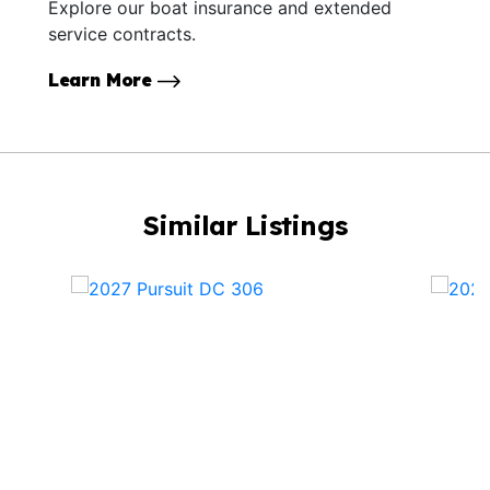
Explore our boat insurance and extended
service contracts.
Learn More
Similar Listings