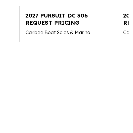
2027 PURSUIT DC 306
202
REQUEST PRICING
RE
Caribee Boat Sales & Marina
Cari