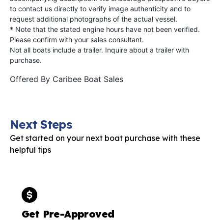
to contact us directly to verify image authenticity and to
request additional photographs of the actual vessel.
* Note that the stated engine hours have not been verified.
Please confirm with your sales consultant.
Not all boats include a trailer. Inquire about a trailer with
purchase.
Offered By
Caribee Boat Sales
Next Steps
Get started on your next boat purchase with these
helpful tips
Get Pre-Approved