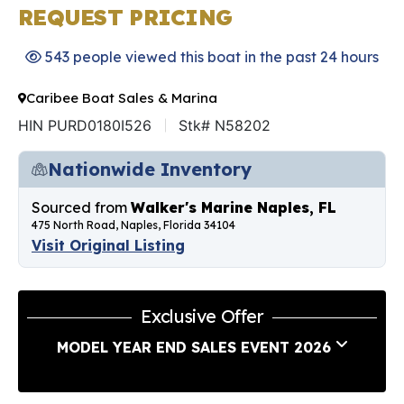
REQUEST PRICING
543 people viewed this boat in the past 24 hours
Caribee Boat Sales & Marina
HIN PURD0180I526
Stk# N58202
Nationwide Inventory
Sourced from
Walker's Marine Naples, FL
475 North Road, Naples, Florida 34104
Visit Original Listing
Exclusive Offer
MODEL YEAR END SALES EVENT 2026