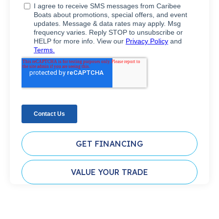
GET FINANCING
VALUE YOUR TRADE