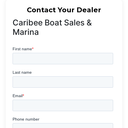
Contact Your Dealer
Caribee Boat Sales &
Marina