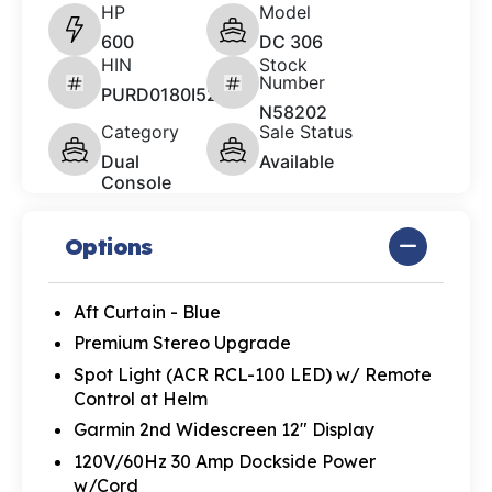
HP
Model
600
DC 306
HIN
Stock
Number
PURD0180I526
N58202
Category
Sale Status
Dual
Available
Console
Options
Aft Curtain - Blue
Premium Stereo Upgrade
Spot Light (ACR RCL-100 LED) w/ Remote
Control at Helm
Garmin 2nd Widescreen 12" Display
120V/60Hz 30 Amp Dockside Power
w/Cord