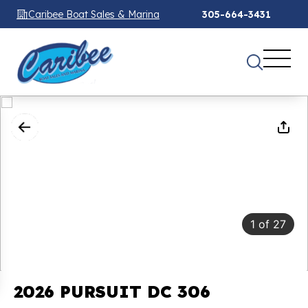
Caribee Boat Sales & Marina
305-664-3431
1
of
27
2026 PURSUIT DC 306