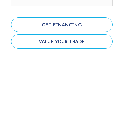
GET FINANCING
VALUE YOUR TRADE