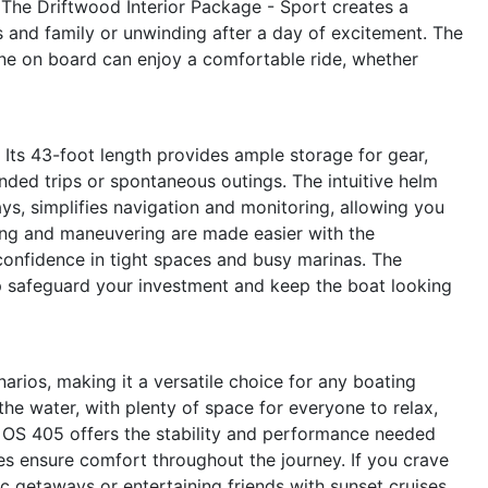
The Driftwood Interior Package - Sport creates a
 and family or unwinding after a day of excitement. The
ne on board can enjoy a comfortable ride, whether
s. Its 43-foot length provides ample storage for gear,
ended trips or spontaneous outings. The intuitive helm
s, simplifies navigation and monitoring, allowing you
ing and maneuvering are made easier with the
 confidence in tight spaces and busy marinas. The
p safeguard your investment and keep the boat looking
arios, making it a versatile choice for any boating
the water, with plenty of space for everyone to relax,
he OS 405 offers the stability and performance needed
ies ensure comfort throughout the journey. If you crave
tic getaways or entertaining friends with sunset cruises