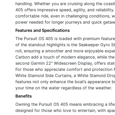
handling. Whether you are cruising along the coas
405 offers impressive speed, agility, and reliabilit
comfortable ride, even in challenging conditions, w
power needed for longer journeys and quick getaw
Features and Specifications
The Pursuit OS 405 is loaded with premium features 
of the standout highlights is the Seakeeper Gyro St
roll, ensuring a smoother and more enjoyable expe
Carbon add a touch of modern elegance, while the
second Garmin 22" Widescreen Display, offers state
For those who appreciate comfort and protection 
White Stamoid Side Curtains, a White Stamoid Dro
features not only enhance the boat’s appearance bu
your time on the water regardless of the weather.
Benefits
Owning the Pursuit OS 405 means embracing a lifesty
designed for those who love to entertain, with spa