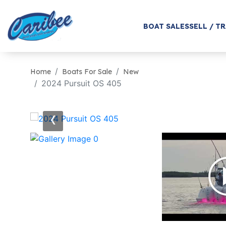
BOAT SALES
SELL / T
Home
Boats For Sale
New
2024 Pursuit OS 405
‹