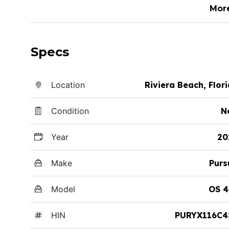
Mor
Specs
Location
Riviera Beach, Flor
Condition
N
Year
20
Make
Purs
Model
OS 4
HIN
PURYX116C4