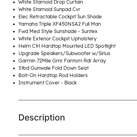
White Stamoid Drop Curtain
White Stamoid Sunpad Cvr
Elec Retractable Cockpit Sun Shade
Yamaha Triple XF450NSA2 Full Man
Fwd Med Style Sunshade - Suntex
White Exterior Cockpit Upholstery
Helm Ctrl Hardtop Mounted LED Spotlight
Upgrade Speakers/Subwoofer w/Sirius
Garmin 72Mile Gmr Fantom Rdr Array
Stbd Gunwale Fold Down Seat
Bolt-On Hardtop Rod Holders
Instrument Cover - Black
Description