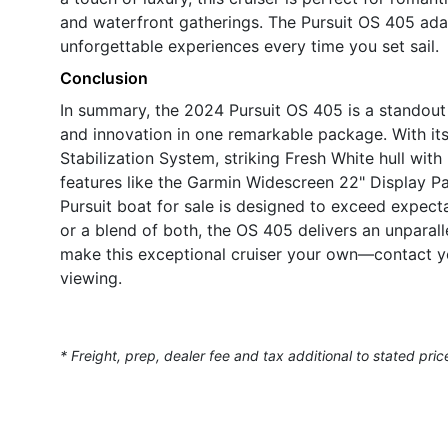
and waterfront gatherings. The Pursuit OS 405 adapt
unforgettable experiences every time you set sail.
Conclusion
In summary, the 2024 Pursuit OS 405 is a standout 
and innovation in one remarkable package. With i
Stabilization System, striking Fresh White hull wi
features like the Garmin Widescreen 22" Display Pa
Pursuit boat for sale is designed to exceed expect
or a blend of both, the OS 405 delivers an unparal
make this exceptional cruiser your own—contact yo
viewing.
* Freight, prep, dealer fee and tax additional to stated pric