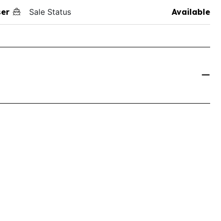
ser
Sale Status
Available