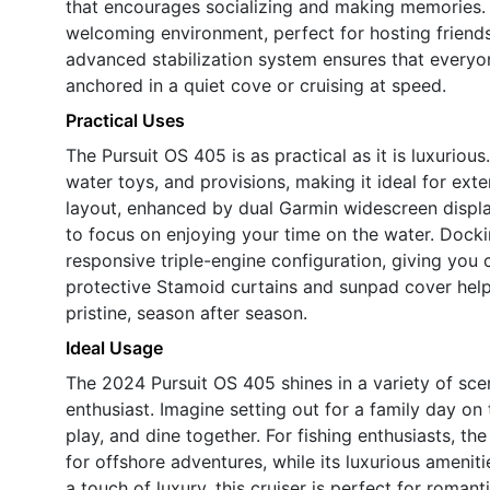
that encourages socializing and making memories. 
welcoming environment, perfect for hosting friends
advanced stabilization system ensures that everyo
anchored in a quiet cove or cruising at speed.
Practical Uses
The Pursuit OS 405 is as practical as it is luxuriou
water toys, and provisions, making it ideal for ext
layout, enhanced by dual Garmin widescreen display
to focus on enjoying your time on the water. Dock
responsive triple-engine configuration, giving you
protective Stamoid curtains and sunpad cover hel
pristine, season after season.
Ideal Usage
The 2024 Pursuit OS 405 shines in a variety of scen
enthusiast. Imagine setting out for a family day on 
play, and dine together. For fishing enthusiasts, t
for offshore adventures, while its luxurious amenit
a touch of luxury, this cruiser is perfect for roman