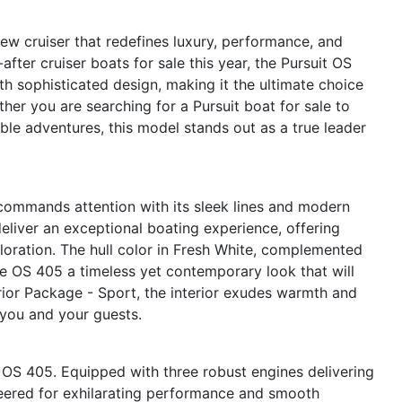
ew cruiser that redefines luxury, performance, and
after cruiser boats for sale this year, the Pursuit OS
h sophisticated design, making it the ultimate choice
er you are searching for a Pursuit boat for sale to
le adventures, this model stands out as a true leader
 commands attention with its sleek lines and modern
deliver an exceptional boating experience, offering
loration. The hull color in Fresh White, complemented
he OS 405 a timeless yet contemporary look that will
erior Package - Sport, the interior exudes warmth and
 you and your guests.
t OS 405. Equipped with three robust engines delivering
neered for exhilarating performance and smooth