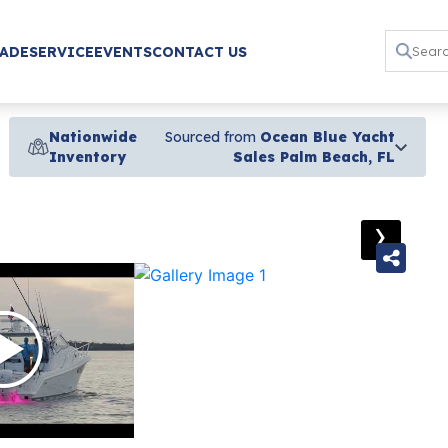
RADE
SERVICE
EVENTS
CONTACT US
Nationwide
Sourced from
Ocean Blue Yacht
Inventory
Sales Palm Beach, FL
›