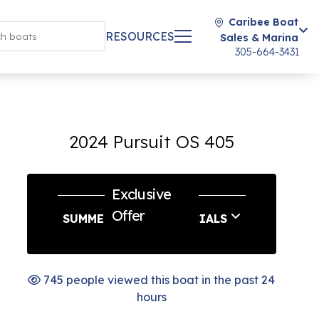
Caribee Boat
RESOURCES
Sales & Marina
305-664-3431
2024 Pursuit OS 405
Exclusive
Offer
SUMMER SERVICE SPECIALS
745 people viewed this boat in the past 24
hours