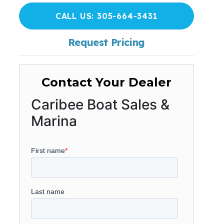
CALL US: 305-664-3431
Request Pricing
Contact Your Dealer
Caribee Boat Sales &
Marina