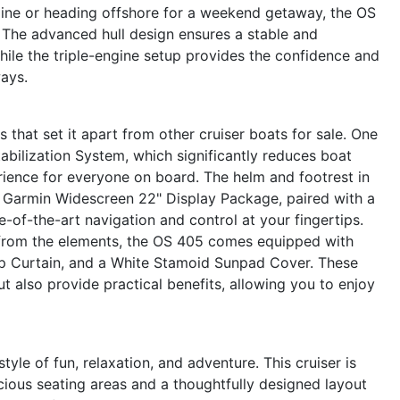
tline or heading offshore for a weekend getaway, the OS
y. The advanced hull design ensures a stable and
hile the triple-engine setup provides the confidence and
ays.
that set it apart from other cruiser boats for sale. One
abilization System, which significantly reduces boat
rience for everyone on board. The helm and footrest in
 Garmin Widescreen 22" Display Package, paired with a
-of-the-art navigation and control at your fingertips.
from the elements, the OS 405 comes equipped with
p Curtain, and a White Stamoid Sunpad Cover. These
t also provide practical benefits, allowing you to enjoy
le of fun, relaxation, and adventure. This cruiser is
cious seating areas and a thoughtfully designed layout