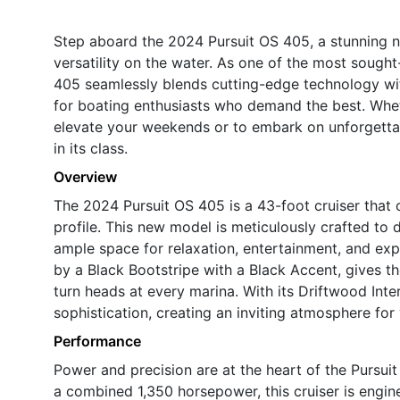
Step aboard the 2024 Pursuit OS 405, a stunning n
versatility on the water. As one of the most sought-
405 seamlessly blends cutting-edge technology wit
for boating enthusiasts who demand the best. Wheth
elevate your weekends or to embark on unforgettab
in its class.
Overview
The 2024 Pursuit OS 405 is a 43-foot cruiser that
profile. This new model is meticulously crafted to 
ample space for relaxation, entertainment, and exp
by a Black Bootstripe with a Black Accent, gives t
turn heads at every marina. With its Driftwood Int
sophistication, creating an inviting atmosphere for
Performance
Power and precision are at the heart of the Pursui
a combined 1,350 horsepower, this cruiser is engi