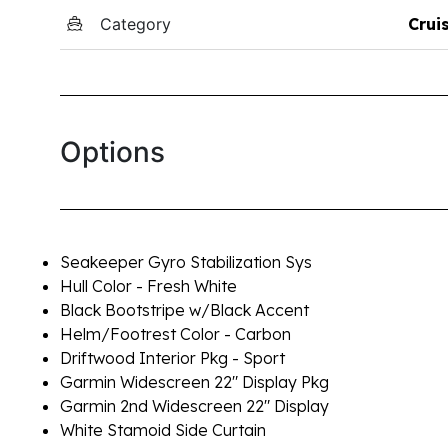
Category
Crui
Options
Seakeeper Gyro Stabilization Sys
Hull Color - Fresh White
Black Bootstripe w/Black Accent
Helm/Footrest Color - Carbon
Driftwood Interior Pkg - Sport
Garmin Widescreen 22" Display Pkg
Garmin 2nd Widescreen 22" Display
White Stamoid Side Curtain