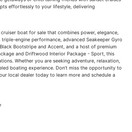
s effortlessly to your lifestyle, delivering
cruiser boat for sale that combines power, elegance,
ts triple-engine performance, advanced Seakeeper Gyro
th Black Bootstripe and Accent, and a host of premium
ckage and Driftwood Interior Package - Sport, this
ations. Whether you are seeking adventure, relaxation,
leled boating experience. Don’t miss the opportunity to
ur local dealer today to learn more and schedule a
e