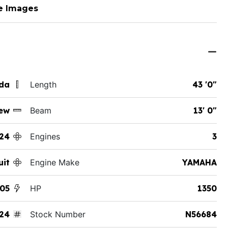
e Images
ida
Length
43 '0"
ew
Beam
13' 0"
24
Engines
3
uit
Engine Make
YAMAHA
05
HP
1350
24
Stock Number
N56684