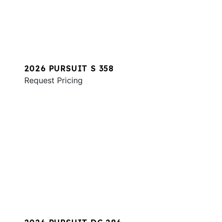
2026 PURSUIT S 358
Request Pricing