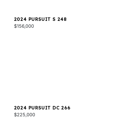
2024 PURSUIT S 248
$156,000
2024 PURSUIT DC 266
$225,000