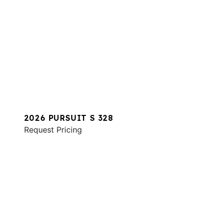
2026 PURSUIT S 328
Request Pricing