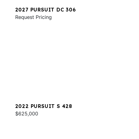
2027 PURSUIT DC 306
Request Pricing
2022 PURSUIT S 428
$625,000