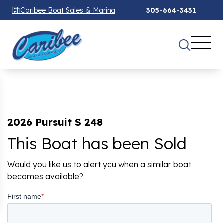
Caribee Boat Sales & Marina
305-664-3431
2026 Pursuit S 248
This Boat has been Sold
Would you like us to alert you when a similar boat
becomes available?