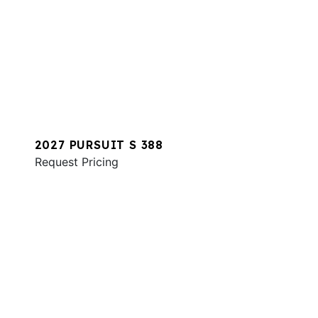
2027 PURSUIT S 388
Request Pricing