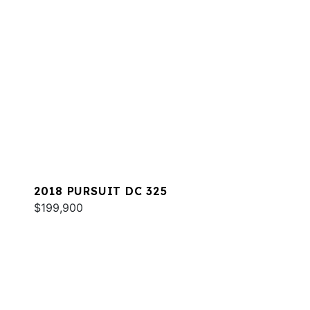
2018 PURSUIT DC 325
$199,900