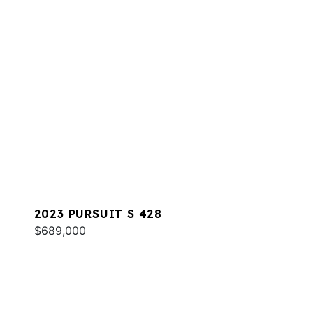
2023 PURSUIT S 428
$689,000