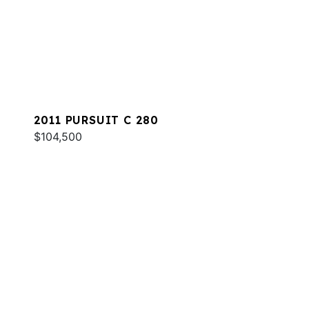
2011 PURSUIT C 280
$104,500