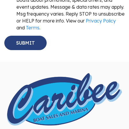
Boats about promotions, special offers, and
event updates. Message & data rates may apply.
Msg frequency varies. Reply STOP to unsubscribe
or HELP for more info. View our
Privacy Policy
and
Terms
.