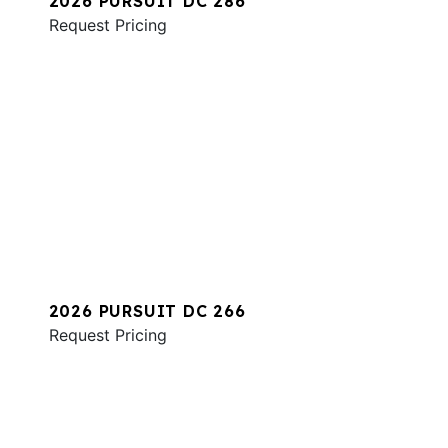
2026 PURSUIT DC 286
Request Pricing
2026 PURSUIT DC 266
Request Pricing