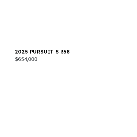
2025 PURSUIT S 358
$654,000