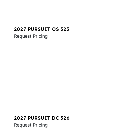
2027 PURSUIT OS 325
Request Pricing
2027 PURSUIT DC 326
Request Pricing