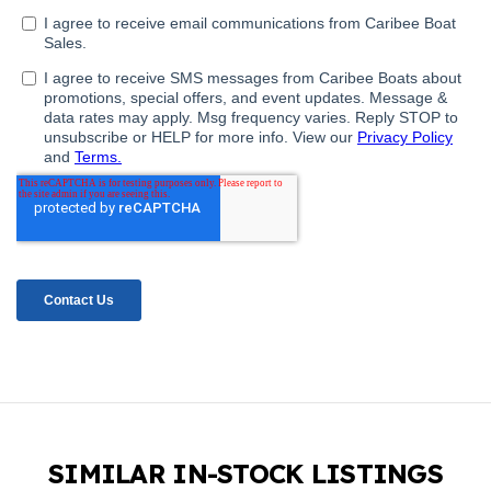
SIMILAR IN-STOCK LISTINGS