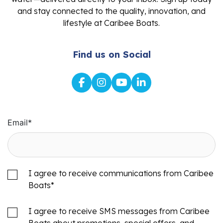
and stay connected to the quality, innovation, and
lifestyle at Caribee Boats.
Find us on Social
Email
*
I agree to receive communications from Caribee
Boats
*
I agree to receive SMS messages from Caribee