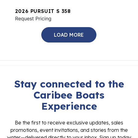
2026 PURSUIT S 358
Request Pricing
LOAD MORE
Stay connected to the
Caribee Boats
Experience
Be the first to receive exclusive updates, sales
promotions, event invitations, and stories from the
water—delivered directly to your inbox. Sign up today