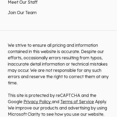
Meet Our Staff
Join Our Team
We strive to ensure all pricing and information
contained in this website is accurate. Despite our
efforts, occasionally errors resulting from typos,
inaccurate detail information or technical mistakes
may occur. We are not responsible for any such
errors and reserve the right to correct them at any
time.
This site is protected by reCAPTCHA and the
Google
Privacy Policy
and
Terms of Service
Apply.
We improve our products and advertising by using
Microsoft Clarity to see how you use our website.