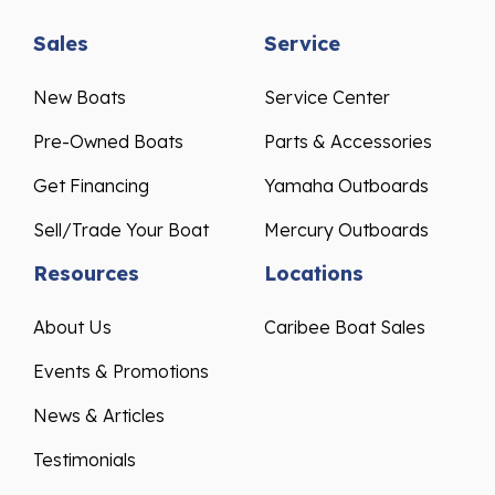
Sales
Service
New Boats
Service Center
Pre-Owned Boats
Parts & Accessories
Get Financing
Yamaha Outboards
Sell/Trade Your Boat
Mercury Outboards
Resources
Locations
About Us
Caribee Boat Sales
Events & Promotions
News & Articles
Testimonials