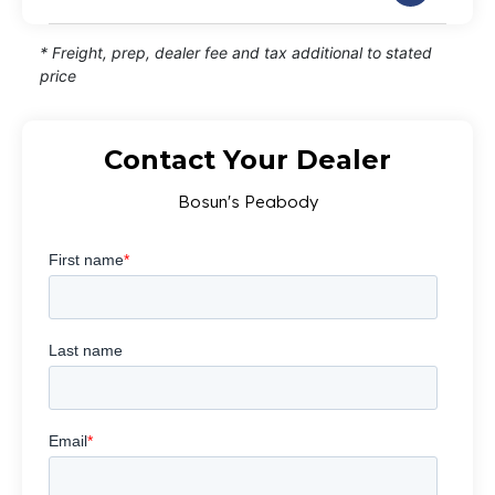
* Freight, prep, dealer fee and tax additional to stated
price
Contact Your Dealer
Bosun's Peabody