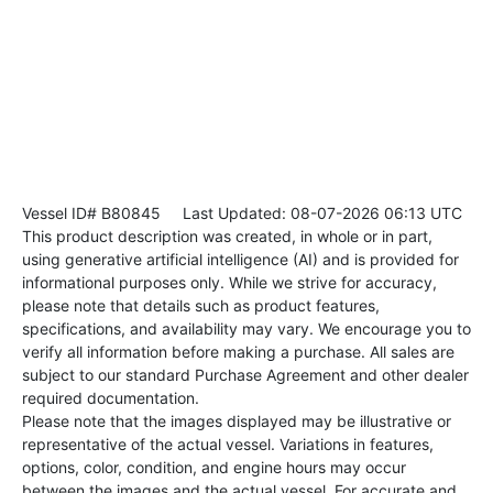
Vessel ID# B80845
Last Updated: 08-07-2026 06:13 UTC
This product description was created, in whole or in part,
using generative artificial intelligence (AI) and is provided for
informational purposes only. While we strive for accuracy,
please note that details such as product features,
specifications, and availability may vary. We encourage you to
verify all information before making a purchase. All sales are
subject to our standard Purchase Agreement and other dealer
required documentation.
Please note that the images displayed may be illustrative or
representative of the actual vessel. Variations in features,
options, color, condition, and engine hours may occur
between the images and the actual vessel. For accurate and