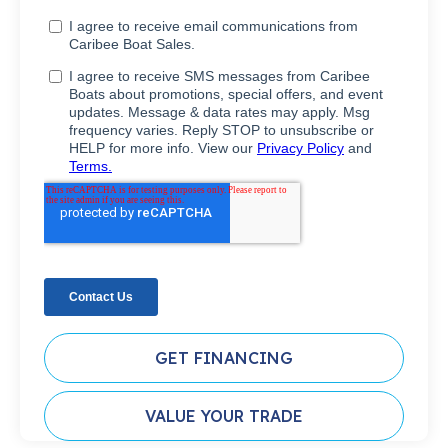
GET FINANCING
VALUE YOUR TRADE