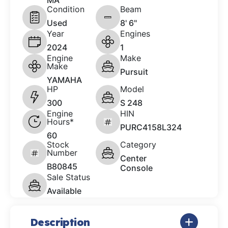
MA
Condition
Beam
Used
8' 6"
Year
Engines
2024
1
Engine
Make
Make
Pursuit
YAMAHA
HP
Model
300
S 248
Engine
HIN
Hours*
PURC4158L324
60
Stock
Category
Number
Center
B80845
Console
Sale Status
Available
Description