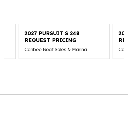
2027 PURSUIT S 248
202
REQUEST PRICING
RE
Caribee Boat Sales & Marina
Cari