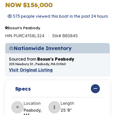
NOW $156,000
573 people viewed this boat in the past 24 hours
Bosun's Peabody
HIN PURC4158L324
Stk# B80845
Nationwide Inventory
Sourced from
Bosun's Peabody
205 Newbury St., Peabody, MA 01960
Visit Original Listing
Specs
Location
Length
Peabody,
25 '8"