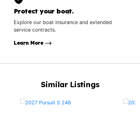
Protect your boat.
Explore our boat insurance and extended
service contracts.
Learn More
Similar Listings