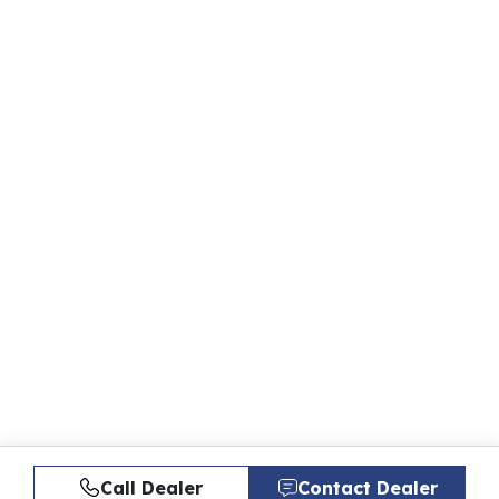
Call Dealer
Contact Dealer