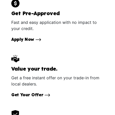
Get Pre-Approved
Fast and easy application with no impact to
your credit.
Apply Now
Value your trade.
Get a free instant offer on your trade-in from
local dealers.
Get Your Offer