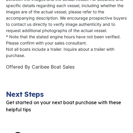
specific details regarding each vessel, including whether the
images are of the actual vessel, please refer to the
accompanying description. We encourage prospective buyers
to contact us directly to verify image authenticity and to
request additional photographs of the actual vessel.
* Note that the stated engine hours have not been verified.
Please confirm with your sales consultant.
Not all boats include a trailer. Inquire about a trailer with
purchase.
Offered By
Caribee Boat Sales
Next Steps
Get started on your next boat purchase with these
helpful tips