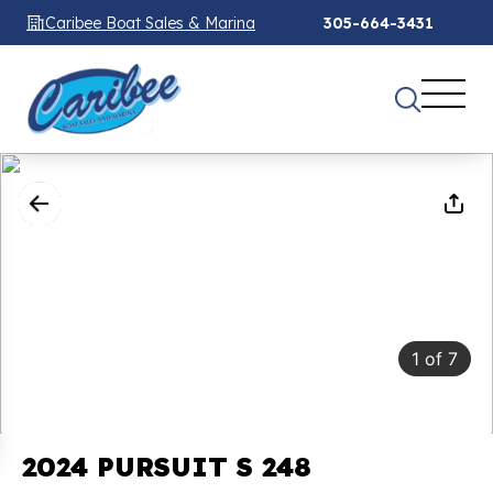
Caribee Boat Sales & Marina
305-664-3431
1
of
7
2024 PURSUIT S 248