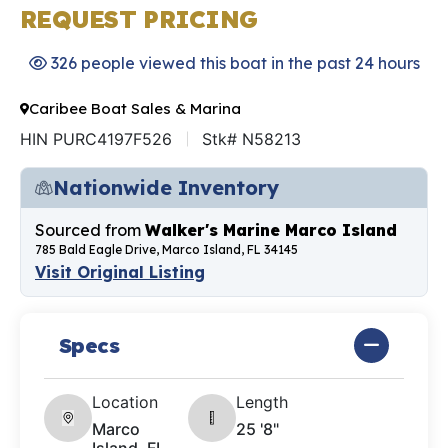
REQUEST PRICING
326 people viewed this boat in the past 24 hours
Caribee Boat Sales & Marina
HIN PURC4197F526
Stk# N58213
Nationwide Inventory
Sourced from
Walker's Marine Marco Island
785 Bald Eagle Drive, Marco Island, FL 34145
Visit Original Listing
Specs
Location
Length
Marco
25 '8"