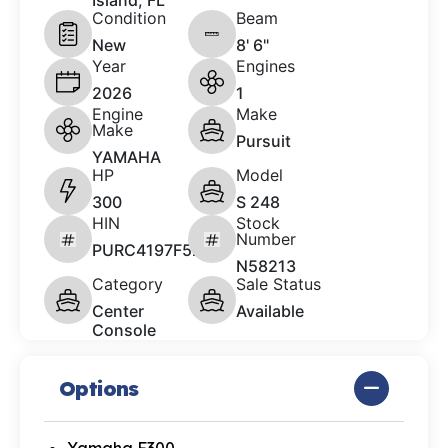
Island, FL
Condition
Beam
New
8' 6"
Year
Engines
2026
1
Engine
Make
Make
Pursuit
YAMAHA
HP
Model
300
S 248
HIN
Stock
Number
PURC4197F526
N58213
Category
Sale Status
Center
Available
Console
Options