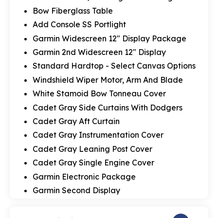
Bow Fiberglass Table
Add Console SS Portlight
Garmin Widescreen 12" Display Package
Garmin 2nd Widescreen 12" Display
Standard Hardtop - Select Canvas Options
Windshield Wiper Motor, Arm And Blade
White Stamoid Bow Tonneau Cover
Cadet Gray Side Curtains With Dodgers
Cadet Gray Aft Curtain
Cadet Gray Instrumentation Cover
Cadet Gray Leaning Post Cover
Cadet Gray Single Engine Cover
Garmin Electronic Package
Garmin Second Display