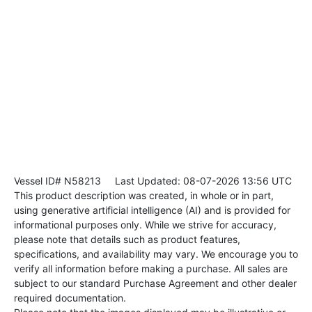
Vessel ID# N58213
Last Updated: 08-07-2026 13:56 UTC
This product description was created, in whole or in part,
using generative artificial intelligence (AI) and is provided for
informational purposes only. While we strive for accuracy,
please note that details such as product features,
specifications, and availability may vary. We encourage you to
verify all information before making a purchase. All sales are
subject to our standard Purchase Agreement and other dealer
required documentation.