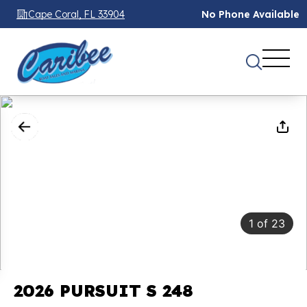
Cape Coral, FL 33904
No Phone Available
1
of
23
2026 PURSUIT S 248