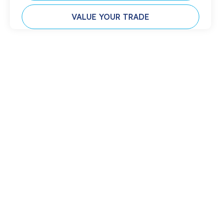
VALUE YOUR TRADE