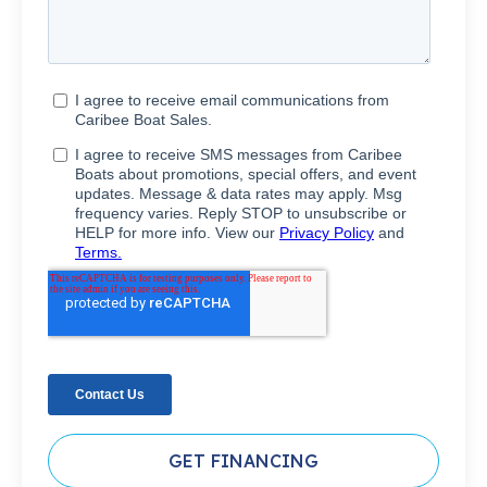
GET FINANCING