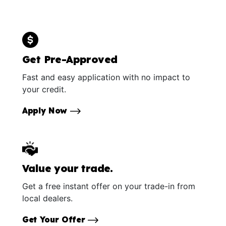
Get Pre-Approved
Fast and easy application with no impact to
your credit.
Apply Now
Value your trade.
Get a free instant offer on your trade-in from
local dealers.
Get Your Offer