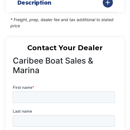
Description
* Freight, prep, dealer fee and tax additional to stated
price
Contact Your Dealer
Caribee Boat Sales &
Marina