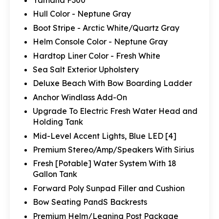
Yamaha F300
Hull Color - Neptune Gray
Boot Stripe - Arctic White/Quartz Gray
Helm Console Color - Neptune Gray
Hardtop Liner Color - Fresh White
Sea Salt Exterior Upholstery
Deluxe Beach With Bow Boarding Ladder
Anchor Windlass Add-On
Upgrade To Electric Fresh Water Head and
Holding Tank
Mid-Level Accent Lights, Blue LED [4]
Premium Stereo/Amp/Speakers With Sirius
Fresh [Potable] Water System With 18
Gallon Tank
Forward Poly Sunpad Filler and Cushion
Bow Seating PandS Backrests
Premium Helm/Leaning Post Package