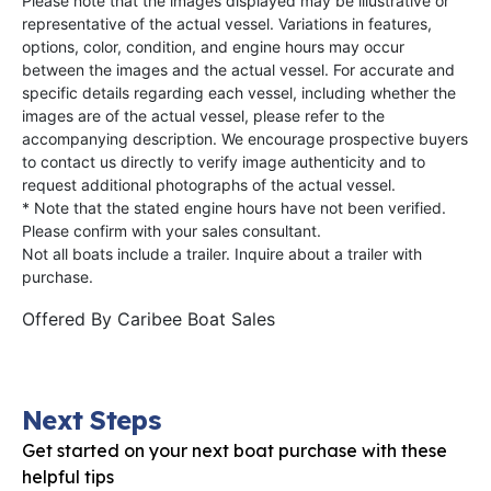
Please note that the images displayed may be illustrative or
representative of the actual vessel. Variations in features,
options, color, condition, and engine hours may occur
between the images and the actual vessel. For accurate and
specific details regarding each vessel, including whether the
images are of the actual vessel, please refer to the
accompanying description. We encourage prospective buyers
to contact us directly to verify image authenticity and to
request additional photographs of the actual vessel.
* Note that the stated engine hours have not been verified.
Please confirm with your sales consultant.
Not all boats include a trailer. Inquire about a trailer with
purchase.
Offered By
Caribee Boat Sales
Next Steps
Get started on your next boat purchase with these
helpful tips