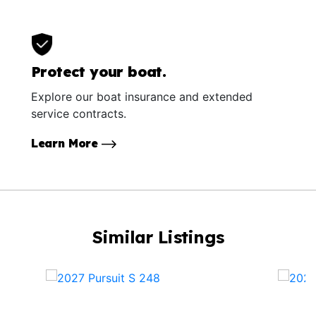
Protect your boat.
Explore our boat insurance and extended
service contracts.
Learn More
Similar Listings