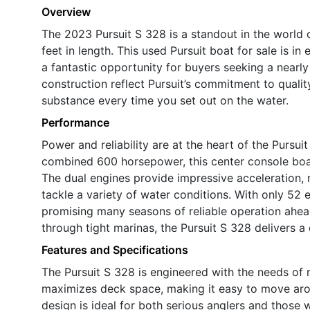
Overview
The 2023 Pursuit S 328 is a standout in the world 
feet in length. This used Pursuit boat for sale is in
a fantastic opportunity for buyers seeking a nearly
construction reflect Pursuit’s commitment to qualit
substance every time you set out on the water.
Performance
Power and reliability are at the heart of the Pursui
combined 600 horsepower, this center console boa
The dual engines provide impressive acceleration, 
tackle a variety of water conditions. With only 52 
promising many seasons of reliable operation ahead
through tight marinas, the Pursuit S 328 delivers a 
Features and Specifications
The Pursuit S 328 is engineered with the needs of 
maximizes deck space, making it easy to move arou
design is ideal for both serious anglers and those 