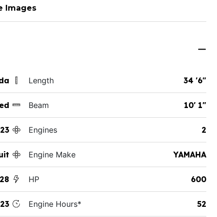
e Images
ida
Length
34 '6"
ed
Beam
10' 1"
23
Engines
2
uit
Engine Make
YAMAHA
328
HP
600
23
Engine Hours*
52