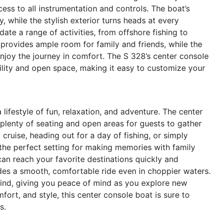
cess to all instrumentation and controls. The boat’s
, while the stylish exterior turns heads at every
ate a range of activities, from offshore fishing to
t provides ample room for family and friends, while the
njoy the journey in comfort. The S 328’s center console
tility and open space, making it easy to customize your
festyle of fun, relaxation, and adventure. The center
 plenty of seating and open areas for guests to gather
cruise, heading out for a day of fishing, or simply
s the perfect setting for making memories with family
an reach your favorite destinations quickly and
vides a smooth, comfortable ride even in choppier waters.
mind, giving you peace of mind as you explore new
ort, and style, this center console boat is sure to
s.