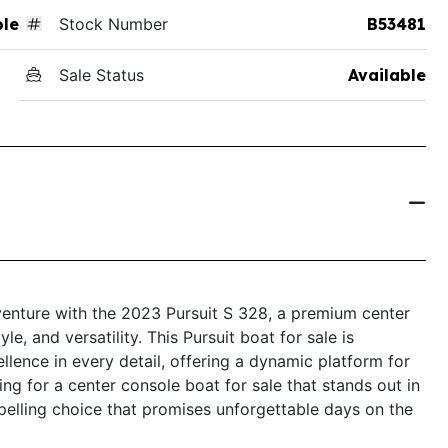
ole
Stock Number
B53481
Sale Status
Available
venture with the 2023 Pursuit S 328, a premium center
e, and versatility. This Pursuit boat for sale is
ence in every detail, offering a dynamic platform for
hing for a center console boat for sale that stands out in
pelling choice that promises unforgettable days on the