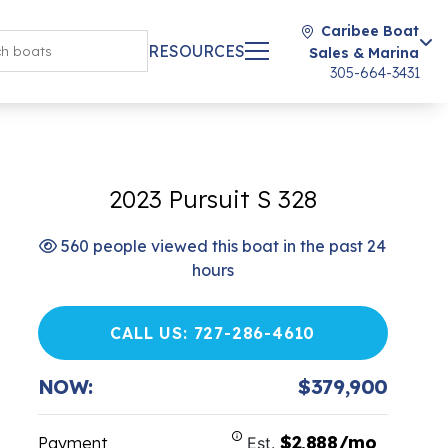
Caribee Boat
RESOURCES
Sales & Marina
305-664-3431
2023 Pursuit S 328
560 people viewed this boat in the past 24
hours
CALL US: 727-286-4610
NOW:
$379,900
$2,888/mo
Payment
Est.