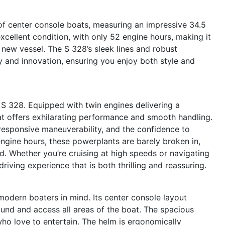
of center console boats, measuring an impressive 34.5
 excellent condition, with only 52 engine hours, making it
 new vessel. The S 328’s sleek lines and robust
y and innovation, ensuring you enjoy both style and
t S 328. Equipped with twin engines delivering a
t offers exhilarating performance and smooth handling.
responsive maneuverability, and the confidence to
engine hours, these powerplants are barely broken in,
. Whether you’re cruising at high speeds or navigating
driving experience that is both thrilling and reassuring.
modern boaters in mind. Its center console layout
nd and access all areas of the boat. The spacious
who love to entertain. The helm is ergonomically