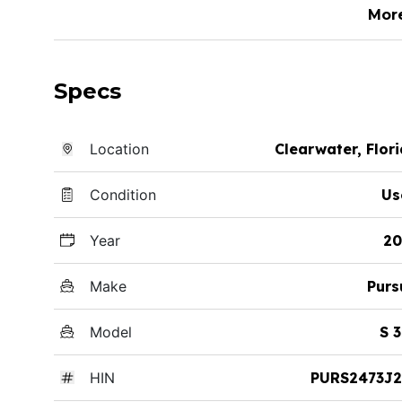
Mor
Specs
Location
Clearwater, Flor
Condition
Us
Year
20
Make
Purs
Model
S 
HIN
PURS2473J2