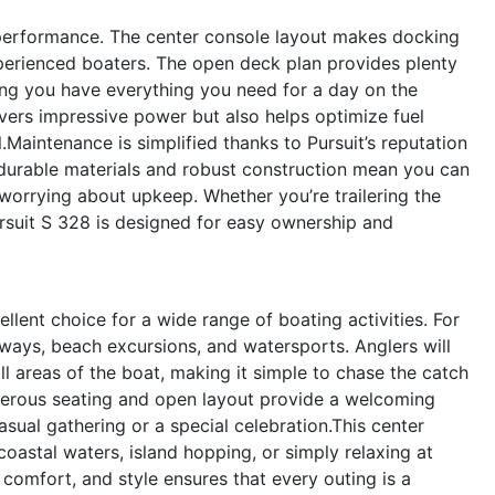
s performance. The center console layout makes docking
perienced boaters. The open deck plan provides plenty
ring you have everything you need for a day on the
ivers impressive power but also helps optimize fuel
aintenance is simplified thanks to Pursuit’s reputation
 durable materials and robust construction mean you can
worrying about upkeep. Whether you’re trailering the
Pursuit S 328 is designed for easy ownership and
ellent choice for a wide range of boating activities. For
aways, beach excursions, and watersports. Anglers will
l areas of the boat, making it simple to chase the catch
generous seating and open layout provide a welcoming
sual gathering or a special celebration.This center
coastal waters, island hopping, or simply relaxing at
comfort, and style ensures that every outing is a