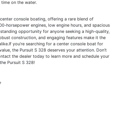
time on the water.
center console boating, offering a rare blend of
n 600-horsepower engines, low engine hours, and spacious
utstanding opportunity for anyone seeking a high-quality,
robust construction, and engaging features make it the
alike.If you’re searching for a center console boat for
 value, the Pursuit S 328 deserves your attention. Don’t
ntact the dealer today to learn more and schedule your
the Pursuit S 328!
e