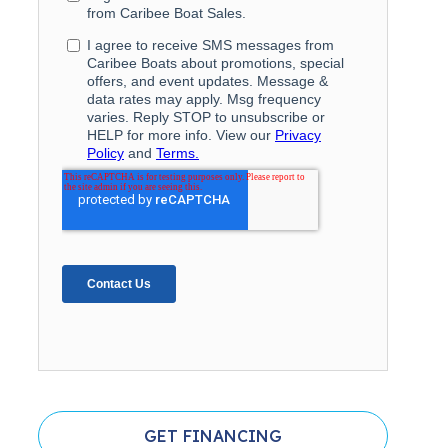
GET FINANCING