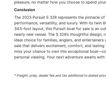
pleasure, no matter how you choose to spend your 
Conclusion
The 2023 Pursuit S 328 represents the pinnacle of 
performance, versatility, and luxury. With its twi
34.5-foot layout, this Pursuit boat for sale is an o
nearly new vessel. The S 328’s thoughtful design, 
ideal choice for families, anglers, and entertainers 
sale that delivers excitement, comfort, and lasting
miss your chance to own this exceptional boat—co
personal viewing. Your next adventure awaits with 
* Freight, prep, dealer fee and tax additional to stated pric