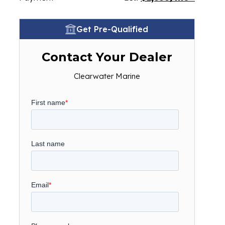
Get Pre-Qualified
Contact Your Dealer
Clearwater Marine