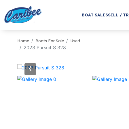
BOAT SALES
SELL / T
Home
Boats For Sale
Used
2023 Pursuit S 328
‹