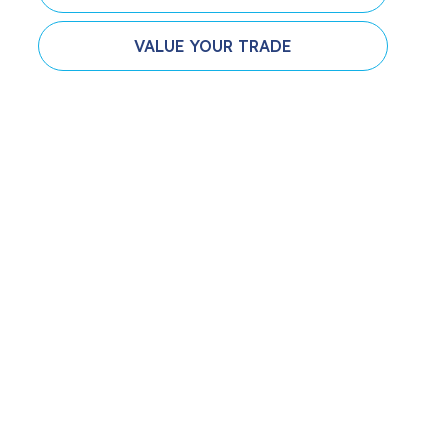
VALUE YOUR TRADE