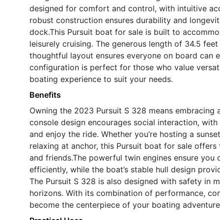
designed for comfort and control, with intuitive ac
robust construction ensures durability and longevity
dock.This Pursuit boat for sale is built to accommod
leisurely cruising. The generous length of 34.5 fee
thoughtful layout ensures everyone on board can e
configuration is perfect for those who value versa
boating experience to suit your needs.
Benefits
Owning the 2023 Pursuit S 328 means embracing a li
console design encourages social interaction, with
and enjoy the ride. Whether you’re hosting a sunset 
relaxing at anchor, this Pursuit boat for sale offer
and friends.The powerful twin engines ensure you c
efficiently, while the boat’s stable hull design pro
The Pursuit S 328 is also designed with safety in 
horizons. With its combination of performance, comf
become the centerpiece of your boating adventure