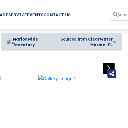
RADE
SERVICE
EVENTS
CONTACT US
Nationwide
Sourced from
Clearwater
Inventory
Marine, FL
›