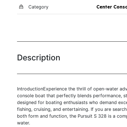
Category
Center Cons
Description
IntroductionExperience the thrill of open-water ad
console boat that perfectly blends performance, styl
designed for boating enthusiasts who demand excell
fishing, cruising, and entertaining. If you are searc
both form and function, the Pursuit S 328 is a com
water.