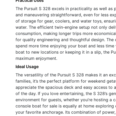
Practical Uses
The Pursuit S 328 excels in practicality as well a
and maneuvering straightforward, even for less ex
of storage for gear, coolers, and water toys, ensu
water. The efficient twin-engine setup not only del
consumption, making longer trips more economical.M
for quality engineering and thoughtful design. The
spend more time enjoying your boat and less time 
boat to new locations or keeping it in a slip, the 
maximum enjoyment.
Ideal Usage
The versatility of the Pursuit S 328 makes it an exc
families, it’s the perfect platform for weekend get
appreciate the spacious deck and easy access to al
of the day. If you love entertaining, the S 328’s 
environment for guests, whether you’re hosting a ca
console boat for sale is equally at home exploring 
your favorite anchorage. Its combination of power, 