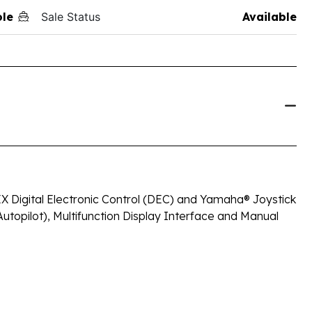
ole
Sale Status
Available
X Digital Electronic Control (DEC) and Yamaha® Joystick
Autopilot), Multifunction Display Interface and Manual