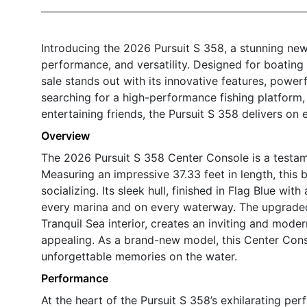
Introducing the 2026 Pursuit S 358, a stunning new
performance, and versatility. Designed for boating
sale stands out with its innovative features, power
searching for a high-performance fishing platform, a
entertaining friends, the Pursuit S 358 delivers on 
Overview
The 2026 Pursuit S 358 Center Console is a testam
Measuring an impressive 37.33 feet in length, this 
socializing. Its sleek hull, finished in Flag Blue wi
every marina and on every waterway. The upgraded 
Tranquil Sea interior, creates an inviting and mode
appealing. As a brand-new model, this Center Conso
unforgettable memories on the water.
Performance
At the heart of the Pursuit S 358’s exhilarating 