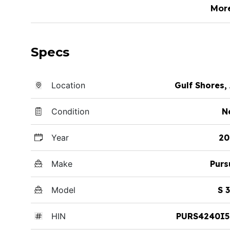
Mor
Specs
Location
Gulf Shores,
Condition
N
Year
20
Make
Purs
Model
S 
HIN
PURS4240I5