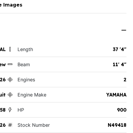
e Images
 AL
Length
37 '4"
ew
Beam
11' 4"
26
Engines
2
uit
Engine Make
YAMAHA
358
HP
900
26
Stock Number
N49418