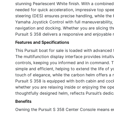
stunning Pearlescent White finish. With a combine
needed for quick acceleration, impressive top spee
steering (DES) ensures precise handling, while the
Yamaha Joystick Control with full maneuverability, 
navigation and docking. Whether you are slicing t
Pursuit S 358 delivers a responsive and enjoyable r
Features and Specifications
This Pursuit boat for sale is loaded with advanced
The multifunction display interface provides intuit
controls, keeping you informed and in command. 
simple and efficient, helping to extend the life of 
touch of elegance, while the carbon helm offers a m
Pursuit S 358 is equipped with both cabin and cock
whether you are relaxing inside or enjoying the ope
thoughtfully designed helm, reflects Pursuit’s dedi
Benefits
Owning the Pursuit S 358 Center Console means embr