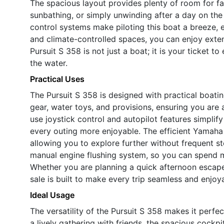
The spacious layout provides plenty of room for fam
sunbathing, or simply unwinding after a day on th
control systems make piloting this boat a breeze, e
and climate-controlled spaces, you can enjoy exte
Pursuit S 358 is not just a boat; it is your ticket 
the water.
Practical Uses
The Pursuit S 358 is designed with practical boatin
gear, water toys, and provisions, ensuring you are
use joystick control and autopilot features simpli
every outing more enjoyable. The efficient Yamah
allowing you to explore further without frequent s
manual engine flushing system, so you can spend m
Whether you are planning a quick afternoon escap
sale is built to make every trip seamless and enjoy
Ideal Usage
The versatility of the Pursuit S 358 makes it perfec
a lively gathering with friends, the spacious cockp