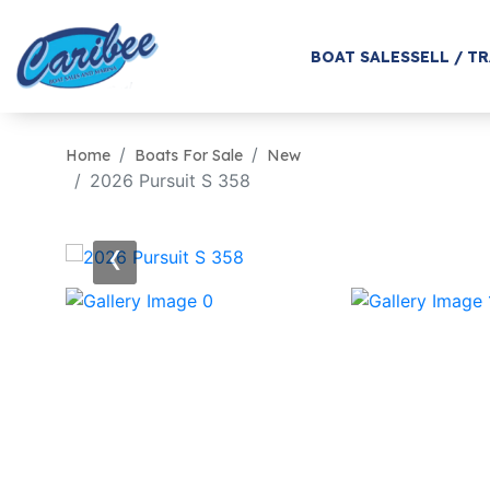
BOAT SALES
SELL / T
Home
Boats For Sale
New
2026 Pursuit S 358
‹