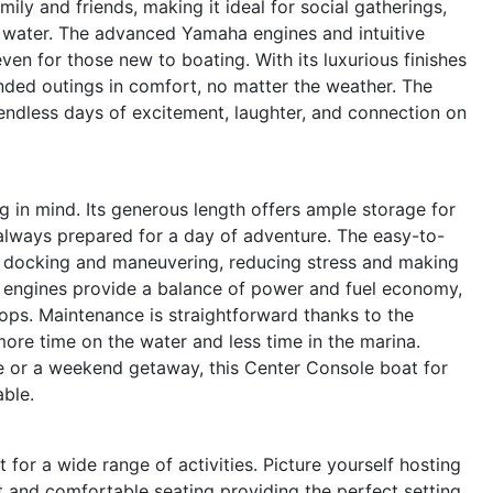
ily and friends, making it ideal for social gatherings,
e water. The advanced Yamaha engines and intuitive
ven for those new to boating. With its luxurious finishes
nded outings in comfort, no matter the weather. The
to endless days of excitement, laughter, and connection on
g in mind. Its generous length offers ample storage for
 always prepared for a day of adventure. The easy-to-
fy docking and maneuvering, reducing stress and making
a engines provide a balance of power and fuel economy,
tops. Maintenance is straightforward thanks to the
ore time on the water and less time in the marina.
e or a weekend getaway, this Center Console boat for
able.
t for a wide range of activities. Picture yourself hosting
it and comfortable seating providing the perfect setting