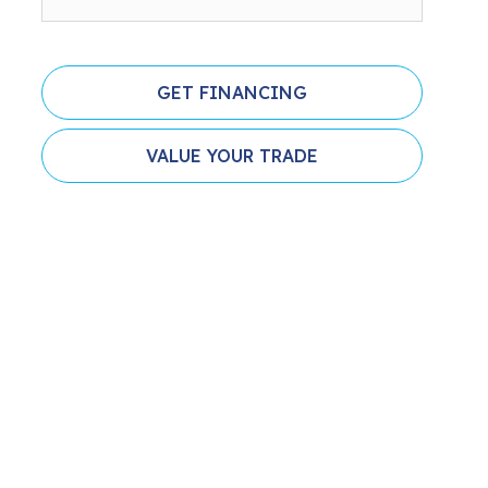
GET FINANCING
VALUE YOUR TRADE