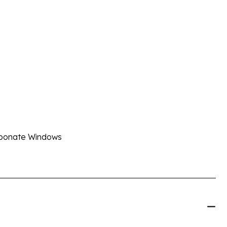
arbonate Windows