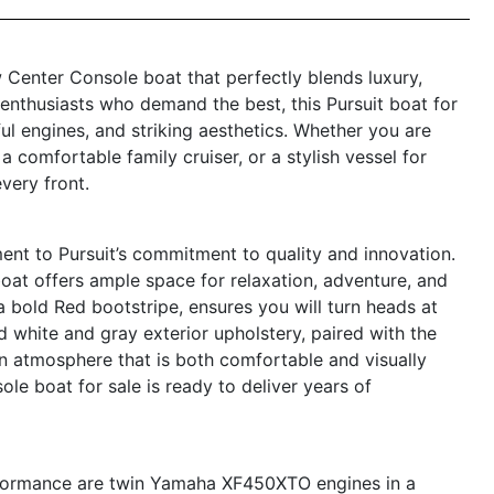
 Center Console boat that perfectly blends luxury,
 enthusiasts who demand the best, this Pursuit boat for
ful engines, and striking aesthetics. Whether you are
 comfortable family cruiser, or a stylish vessel for
every front.
ent to Pursuit’s commitment to quality and innovation.
boat offers ample space for relaxation, adventure, and
th a bold Red bootstripe, ensures you will turn heads at
white and gray exterior upholstery, paired with the
rn atmosphere that is both comfortable and visually
le boat for sale is ready to deliver years of
performance are twin Yamaha XF450XTO engines in a