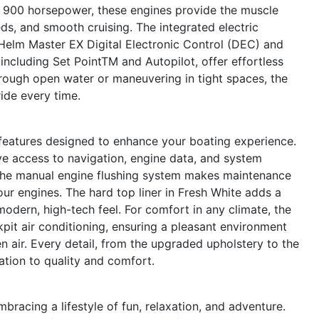
d 900 horsepower, these engines provide the muscle
ds, and smooth cruising. The integrated electric
 Helm Master EX Digital Electronic Control (DEC) and
including Set PointTM and Autopilot, offer effortless
hrough open water or maneuvering in tight spaces, the
ide every time.
 features designed to enhance your boating experience.
ive access to navigation, engine data, and system
The manual engine flushing system makes maintenance
your engines. The hard top liner in Fresh White adds a
odern, high-tech feel. For comfort in any climate, the
pit air conditioning, ensuring a pleasant environment
n air. Every detail, from the upgraded upholstery to the
cation to quality and comfort.
acing a lifestyle of fun, relaxation, and adventure.