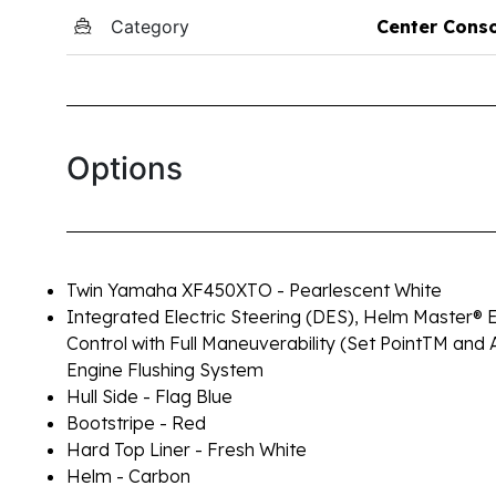
Category
Center Cons
Options
Twin Yamaha XF450XTO - Pearlescent White
Integrated Electric Steering (DES), Helm Master® E
Control with Full Maneuverability (Set PointTM and 
Engine Flushing System
Hull Side - Flag Blue
Bootstripe - Red
Hard Top Liner - Fresh White
Helm - Carbon