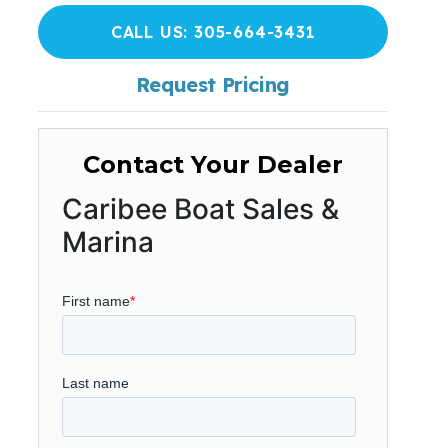
CALL US: 305-664-3431
Request Pricing
Contact Your Dealer
Caribee Boat Sales &
Marina