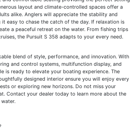
generous layout and climate-controlled spaces offer a
ts alike. Anglers will appreciate the stability and
 easy to chase the catch of the day. If relaxation is
eate a peaceful retreat on the water. From fishing trips
ruises, the Pursuit S 358 adapts to your every need.
able blend of style, performance, and innovation. With
ng and control systems, multifunction display, and
ale is ready to elevate your boating experience. The
oughtfully designed interior ensure you will enjoy every
ests or exploring new horizons. Do not miss your
t. Contact your dealer today to learn more about the
 water.
e