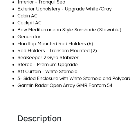
Interior - Tranquil Sea
Exterior Upholstery - Upgrade White/Gray
Cabin AC
Cockpit AC
Bow Mediterranean Style Sunshade (Stowable)
Generator
Hardtop Mounted Rod Holders (6)
Rod Holders - Transom Mounted (2)
SeaKeeper 2 Gyro Stabilzer
Stereo - Premium Upgrade
Aft Curtain - White Stamoid
3- Sided Enclosure with White Stamoid and Polyc
Garmin Radar Open Array GMR Fantom 54
Description