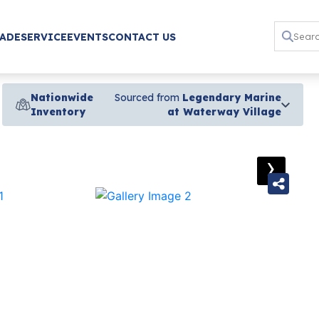
RADE
SERVICE
EVENTS
CONTACT US
Nationwide
Sourced from
Legendary Marine
Inventory
at Waterway Village
›