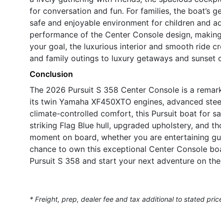
for conversation and fun. For families, the boat’s 
safe and enjoyable environment for children and adul
performance of the Center Console design, making it
your goal, the luxurious interior and smooth ride cr
and family outings to luxury getaways and sunset c
Conclusion
The 2026 Pursuit S 358 Center Console is a remark
its twin Yamaha XF450XTO engines, advanced steeri
climate-controlled comfort, this Pursuit boat for s
striking Flag Blue hull, upgraded upholstery, and th
moment on board, whether you are entertaining gu
chance to own this exceptional Center Console boa
Pursuit S 358 and start your next adventure on the
* Freight, prep, dealer fee and tax additional to stated pric