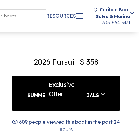
Caribee Boat
RESOURCES
Sales & Marina
305-664-3431
2026 Pursuit S 358
Exclusive
Offer
SUMMER SERVICE SPECIALS
609 people viewed this boat in the past 24
hours