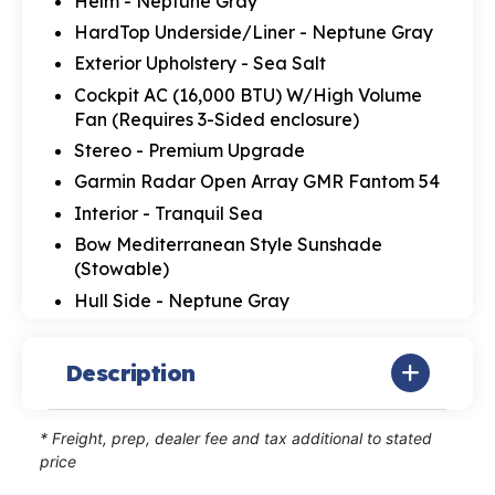
Helm - Neptune Gray
HardTop Underside/Liner - Neptune Gray
Exterior Upholstery - Sea Salt
Cockpit AC (16,000 BTU) W/High Volume
Fan (Requires 3-Sided enclosure)
Stereo - Premium Upgrade
Garmin Radar Open Array GMR Fantom 54
Interior - Tranquil Sea
Bow Mediterranean Style Sunshade
(Stowable)
Hull Side - Neptune Gray
Description
* Freight, prep, dealer fee and tax additional to stated
price