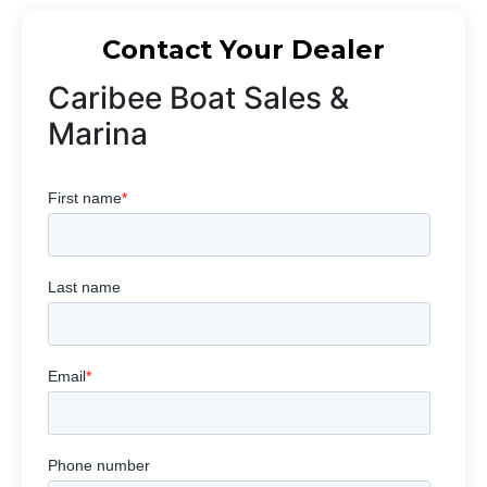
Contact Your Dealer
Caribee Boat Sales &
Marina