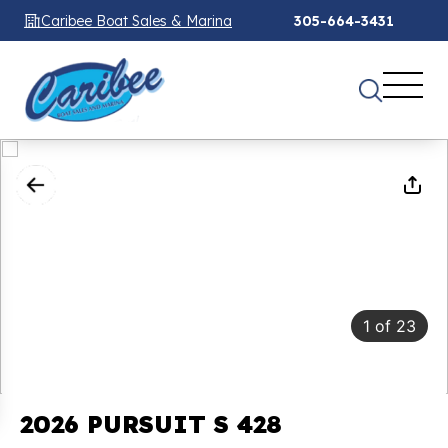
Caribee Boat Sales & Marina
305-664-3431
1
of
23
2026 PURSUIT S 428