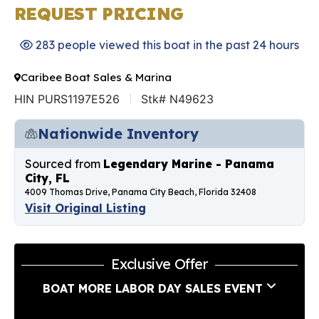
REQUEST PRICING
283 people viewed this boat in the past 24 hours
Caribee Boat Sales & Marina
HIN PURS1197E526
Stk# N49623
Nationwide Inventory
Sourced from
Legendary Marine - Panama
City, FL
4009 Thomas Drive, Panama City Beach, Florida 32408
Visit Original Listing
Exclusive Offer
BOAT MORE LABOR DAY SALES EVENT