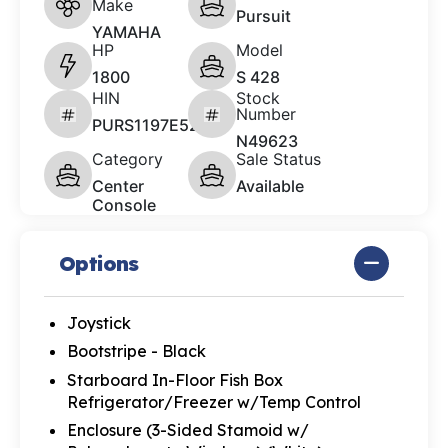
Make
Pursuit
YAMAHA
HP
Model
1800
S 428
HIN
Stock
Number
PURS1197E526
N49623
Category
Sale Status
Center
Available
Console
Options
Joystick
Bootstripe - Black
Starboard In-Floor Fish Box
Refrigerator/Freezer w/Temp Control
Enclosure (3-Sided Stamoid w/