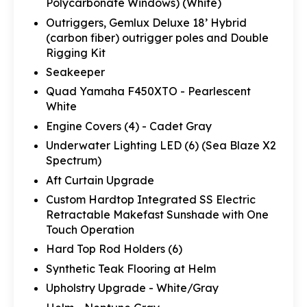
Polycarbonate Windows) (White)
Outriggers, Gemlux Deluxe 18’ Hybrid
(carbon fiber) outrigger poles and Double
Rigging Kit
Seakeeper
Quad Yamaha F450XTO - Pearlescent
White
Engine Covers (4) - Cadet Gray
Underwater Lighting LED (6) (Sea Blaze X2
Spectrum)
Aft Curtain Upgrade
Custom Hardtop Integrated SS Electric
Retractable Makefast Sunshade with One
Touch Operation
Hard Top Rod Holders (6)
Synthetic Teak Flooring at Helm
Upholstry Upgrade - White/Gray