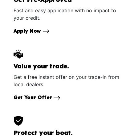
Fast and easy application with no impact to
your credit.
Apply Now
Value your trade.
Get a free instant offer on your trade-in from
local dealers.
Get Your Offer
Protect your boat.