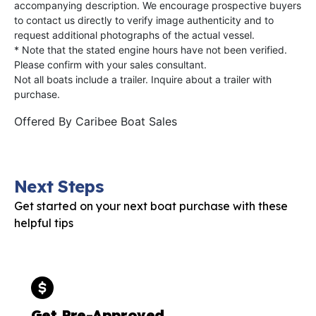
accompanying description. We encourage prospective buyers
to contact us directly to verify image authenticity and to
request additional photographs of the actual vessel.
* Note that the stated engine hours have not been verified.
Please confirm with your sales consultant.
Not all boats include a trailer. Inquire about a trailer with
purchase.
Offered By
Caribee Boat Sales
Next Steps
Get started on your next boat purchase with these
helpful tips
Get Pre-Approved