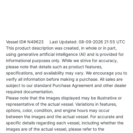
Vessel ID# N49623
Last Updated: 08-09-2026 21:55 UTC
This product description was created, in whole or in part,
using generative artificial intelligence (AI) and is provided for
informational purposes only. While we strive for accuracy,
please note that details such as product features,
specifications, and availability may vary. We encourage you to
verify all information before making a purchase. All sales are
subject to our standard Purchase Agreement and other dealer
required documentation.
Please note that the images displayed may be illustrative or
representative of the actual vessel. Variations in features,
options, color, condition, and engine hours may occur
between the images and the actual vessel. For accurate and
specific details regarding each vessel, including whether the
images are of the actual vessel, please refer to the