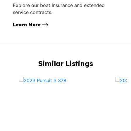
Explore our boat insurance and extended
service contracts.
Learn More
Similar Listings