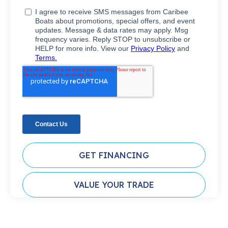
GET FINANCING
VALUE YOUR TRADE