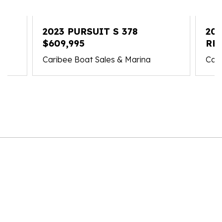
2023 PURSUIT S 378
202
$609,995
RE
Caribee Boat Sales & Marina
Cari