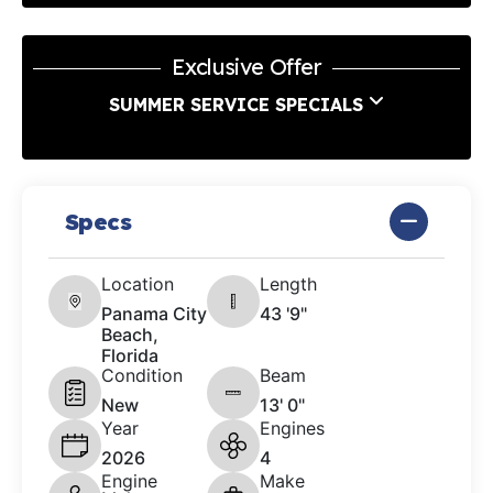
Exclusive Offer
SUMMER SERVICE SPECIALS
Specs
Location
Length
Panama City
43 '9"
Beach,
Florida
Condition
Beam
New
13' 0"
Year
Engines
2026
4
Engine
Make