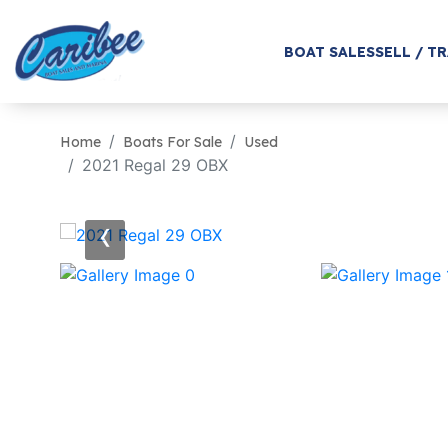
BOAT SALES
SELL / T
Home
Boats For Sale
Used
2021 Regal 29 OBX
‹