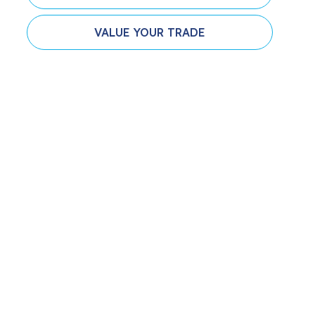
VALUE YOUR TRADE