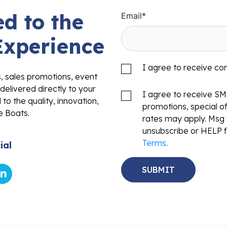
d to the
Email
*
Experience
I agree to receive c
s, sales promotions, event
delivered directly to your
I agree to receive S
to the quality, innovation,
promotions, special o
e Boats.
rates may apply. Msg 
unsubscribe or HELP f
Terms
.
ial