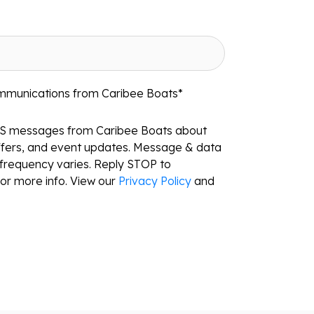
ommunications from Caribee Boats
*
MS messages from Caribee Boats about
ffers, and event updates. Message & data
frequency varies. Reply STOP to
or more info. View our
Privacy Policy
and