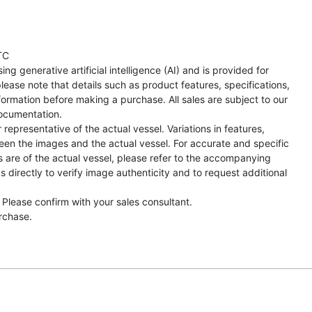
TC
ng generative artificial intelligence (AI) and is provided for
lease note that details such as product features, specifications,
formation before making a purchase. All sales are subject to our
ocumentation.
representative of the actual vessel. Variations in features,
een the images and the actual vessel. For accurate and specific
s are of the actual vessel, please refer to the accompanying
directly to verify image authenticity and to request additional
 Please confirm with your sales consultant.
urchase.