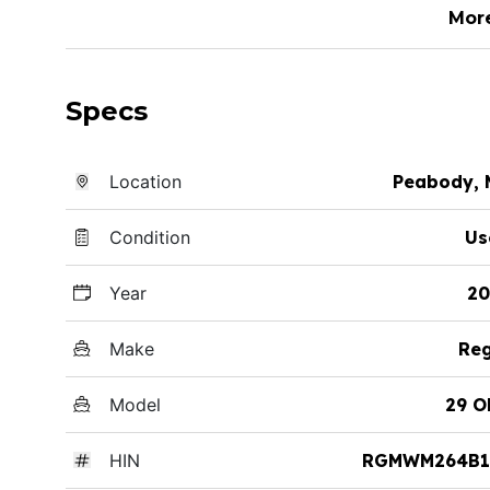
Mor
Specs
Location
Peabody, 
Condition
Us
Year
20
Make
Reg
Model
29 O
HIN
RGMWM264B1