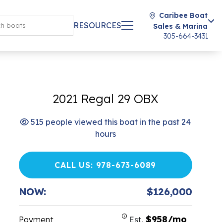
Caribee Boat
RESOURCES
Sales & Marina
305-664-3431
2021 Regal 29 OBX
515 people viewed this boat in the past 24
hours
CALL US: 978-673-6089
NOW:
$126,000
$958/mo
Payment
Est.