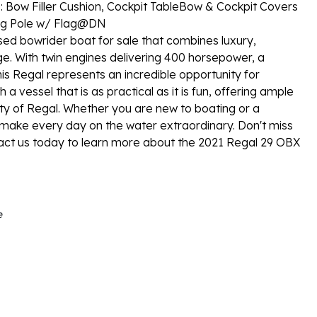
Bow Filler Cushion, Cockpit Table
Bow & Cockpit Covers
ag Pole w/ Flag
@DN
ed bowrider boat for sale that combines luxury,
ge. With twin engines delivering 400 horsepower, a
his Regal represents an incredible opportunity for
a vessel that is as practical as it is fun, offering ample
ty of Regal. Whether you are new to boating or a
 make every day on the water extraordinary. Don't miss
tact us today to learn more about the 2021 Regal 29 OBX
e