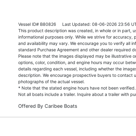
Vessel ID# B80826
Last Updated: 08-06-2026 23:56 U
This product description was created, in whole or in part, usi
informational purposes only. While we strive for accuracy, p
and availability may vary. We encourage you to verify all in
standard Purchase Agreement and other dealer required d
Please note that the images displayed may be illustrative or 
options, color, condition, and engine hours may occur betw
details regarding each vessel, including whether the image
description. We encourage prospective buyers to contact us 
photographs of the actual vessel.
* Note that the stated engine hours have not been verified.
Not all boats include a trailer. Inquire about a trailer with p
Offered By
Caribee Boats