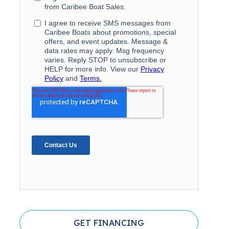
GET FINANCING