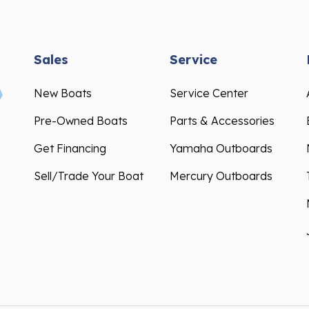
Sales
Service
New Boats
Service Center
Pre-Owned Boats
Parts & Accessories
Get Financing
Yamaha Outboards
Sell/Trade Your Boat
Mercury Outboards