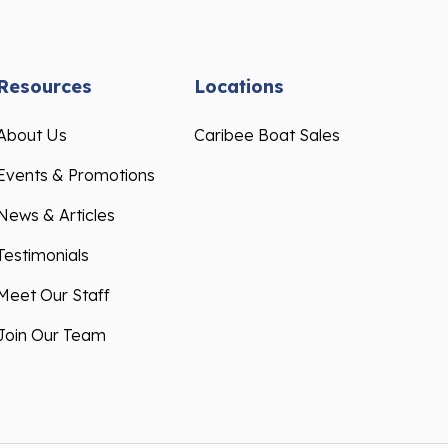
Resources
Locations
About Us
Caribee Boat Sales
Events & Promotions
News & Articles
Testimonials
Meet Our Staff
Join Our Team