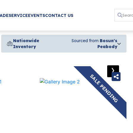
RADE
SERVICE
EVENTS
CONTACT US
Nationwide
Sourced from
Bosun's
Inventory
Peabody
›
SALE PENDING