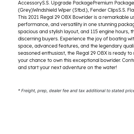
Accessory
S.S. Upgrade Package
Premium Package: 
(Grey)
Windshield Wiper (Stbd.), Fender Clips
S.S. Fl
This 2021 Regal 29 OBX Bowrider is a remarkable us
performance, and versatility in one stunning packa
spacious and stylish layout, and 115 engine hours, t
discerning buyers. Experience the joy of boating with 
space, advanced features, and the legendary quali
seasoned enthusiast, the Regal 29 OBX is ready to
your chance to own this exceptional bowrider. Con
and start your next adventure on the water!
* Freight, prep, dealer fee and tax additional to stated pric