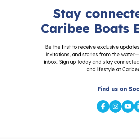
Stay connecte
Caribee Boats 
Be the first to receive exclusive update
invitations, and stories from the water—
inbox. Sign up today and stay connected 
and lifestyle at Caribe
Find us on Soc