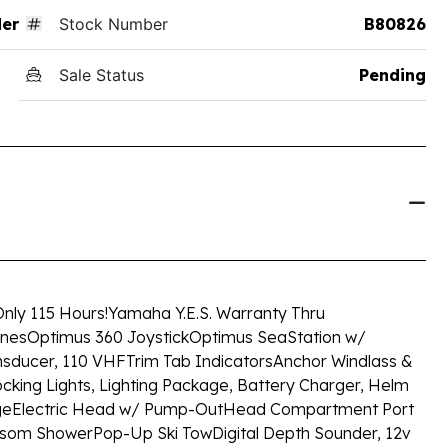
der
Stock Number
B80826
Sale Status
Pending
nly 115 Hours!
Yamaha Y.E.S. Warranty Thru
ines
Optimus 360 Joystick
Optimus SeaStation w/
nsducer, 110 VHF
Trim Tab Indicators
Anchor Windlass &
king Lights, Lighting Package, Battery Charger, Helm
ge
Electric Head w/ Pump-Out
Head Compartment Port
nsom Shower
Pop-Up Ski Tow
Digital Depth Sounder, 12v