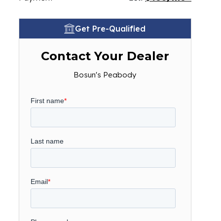
Get Pre-Qualified
Contact Your Dealer
Bosun's Peabody