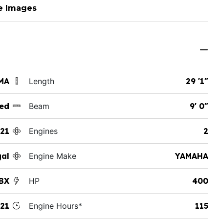
e Images
MA
Length
29 '1"
ed
Beam
9' 0"
21
Engines
2
al
Engine Make
YAMAHA
BX
HP
400
21
Engine Hours*
115