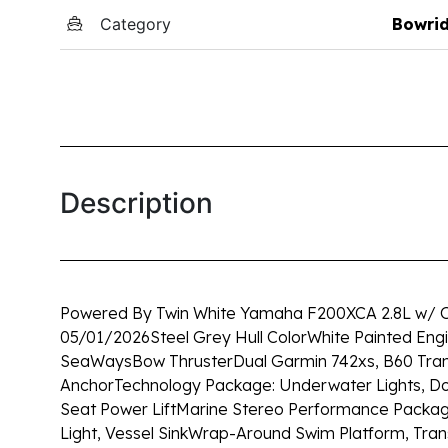
Category
Bowri
Description
Powered By Twin White Yamaha F200XCA 2.8L w/ O
05/01/2026
Steel Grey Hull Color
White Painted Eng
SeaWays
Bow Thruster
Dual Garmin 742xs, B60 Tra
Anchor
Technology Package: Underwater Lights, Doc
Seat Power Lift
Marine Stereo Performance Packa
Light, Vessel Sink
Wrap-Around Swim Platform, Tra