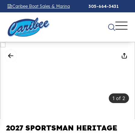
Caribee Boat Sales & Marina
305-664-3431
1
of
2
2027 SPORTSMAN HERITAGE