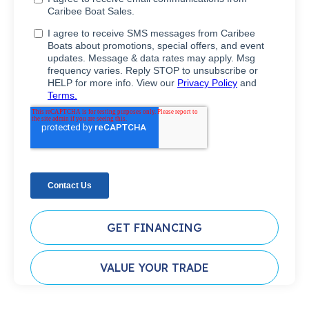
GET FINANCING
VALUE YOUR TRADE