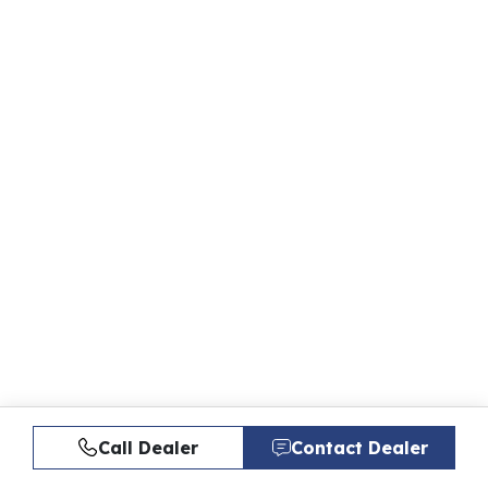
Call Dealer
Contact Dealer