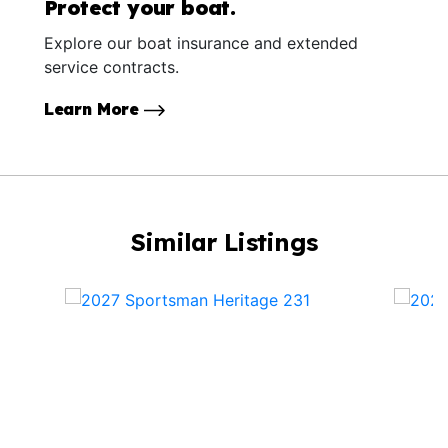
Protect your boat.
Explore our boat insurance and extended
service contracts.
Learn More
Similar Listings