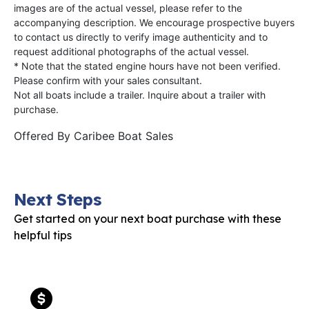
images are of the actual vessel, please refer to the
accompanying description. We encourage prospective buyers
to contact us directly to verify image authenticity and to
request additional photographs of the actual vessel.
* Note that the stated engine hours have not been verified.
Please confirm with your sales consultant.
Not all boats include a trailer. Inquire about a trailer with
purchase.
Offered By
Caribee Boat Sales
Next Steps
Get started on your next boat purchase with these
helpful tips