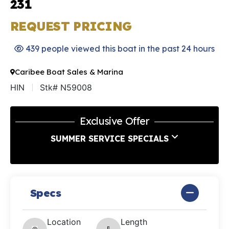
231
REQUEST PRICING
439 people viewed this boat in the past 24 hours
Caribee Boat Sales & Marina
HIN
Stk# N59008
Exclusive Offer
SUMMER SERVICE SPECIALS
Specs
Location
Length