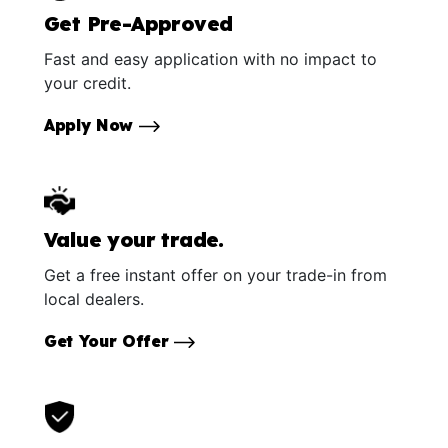
Get Pre-Approved
Fast and easy application with no impact to
your credit.
Apply Now
Value your trade.
Get a free instant offer on your trade-in from
local dealers.
Get Your Offer