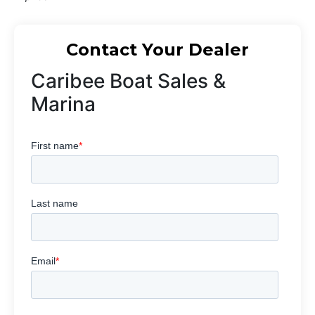
Contact Your Dealer
Caribee Boat Sales &
Marina