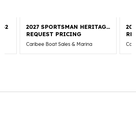
352
2027 SPORTSMAN HERITAGE
20
231
REQUEST PRICING
RE
Caribee Boat Sales & Marina
Cari