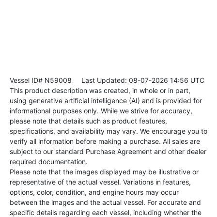
Vessel ID# N59008
Last Updated: 08-07-2026 14:56 UTC
This product description was created, in whole or in part,
using generative artificial intelligence (AI) and is provided for
informational purposes only. While we strive for accuracy,
please note that details such as product features,
specifications, and availability may vary. We encourage you to
verify all information before making a purchase. All sales are
subject to our standard Purchase Agreement and other dealer
required documentation.
Please note that the images displayed may be illustrative or
representative of the actual vessel. Variations in features,
options, color, condition, and engine hours may occur
between the images and the actual vessel. For accurate and
specific details regarding each vessel, including whether the