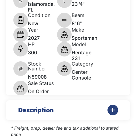
Islamorada,
23 '4"
FL
Condition
Beam
New
8' 6"
Year
Make
2027
Sportsman
HP
Model
300
Heritage
231
Stock
Category
Number
Center
N59008
Console
Sale Status
On Order
Description
* Freight, prep, dealer fee and tax additional to stated
price