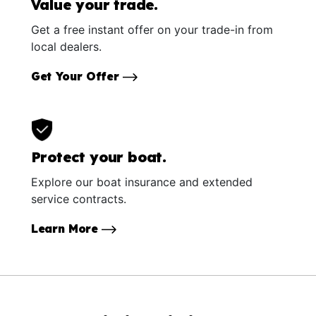
Value your trade.
Get a free instant offer on your trade-in from
local dealers.
Get Your Offer
Protect your boat.
Explore our boat insurance and extended
service contracts.
Learn More