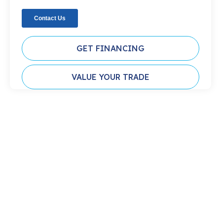
GET FINANCING
VALUE YOUR TRADE