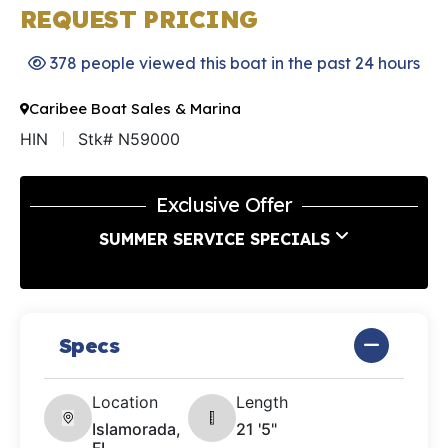
REQUEST PRICING
378 people viewed this boat in the past 24 hours
Caribee Boat Sales & Marina
HIN
Stk# N59000
Exclusive Offer
SUMMER SERVICE SPECIALS
Specs
Location
Length
Islamorada,
21 '5"