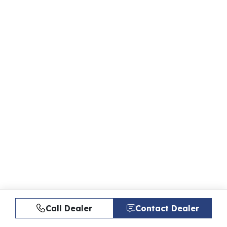
Call Dealer
Contact Dealer