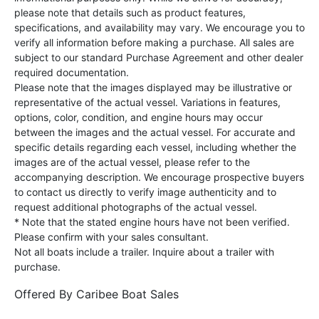
please note that details such as product features,
specifications, and availability may vary. We encourage you to
verify all information before making a purchase. All sales are
subject to our standard Purchase Agreement and other dealer
required documentation.
Please note that the images displayed may be illustrative or
representative of the actual vessel. Variations in features,
options, color, condition, and engine hours may occur
between the images and the actual vessel. For accurate and
specific details regarding each vessel, including whether the
images are of the actual vessel, please refer to the
accompanying description. We encourage prospective buyers
to contact us directly to verify image authenticity and to
request additional photographs of the actual vessel.
* Note that the stated engine hours have not been verified.
Please confirm with your sales consultant.
Not all boats include a trailer. Inquire about a trailer with
purchase.
Offered By
Caribee Boat Sales