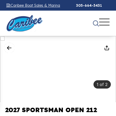
Caribee Boat Sales & Marina
305-664-3431
1
of
2
2027 SPORTSMAN OPEN 212