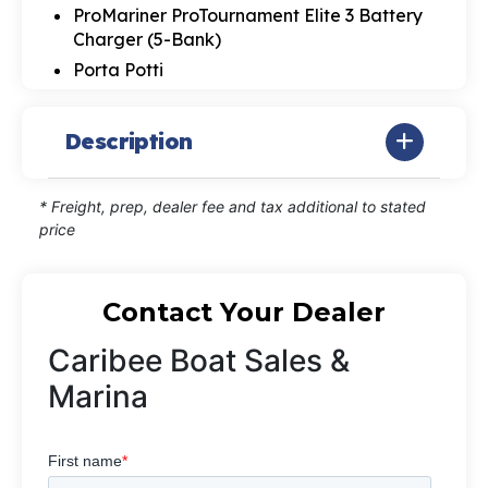
ProMariner ProTournament Elite 3 Battery
Charger (5-Bank)
Porta Potti
Description
* Freight, prep, dealer fee and tax additional to stated
price
Contact Your Dealer
Caribee Boat Sales &
Marina