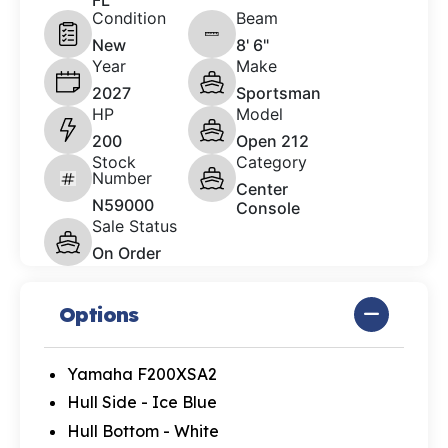
FL
Condition
Beam
New
8' 6"
Year
Make
2027
Sportsman
HP
Model
200
Open 212
Stock
Category
Number
Center
N59000
Console
Sale Status
On Order
Options
Yamaha F200XSA2
Hull Side - Ice Blue
Hull Bottom - White