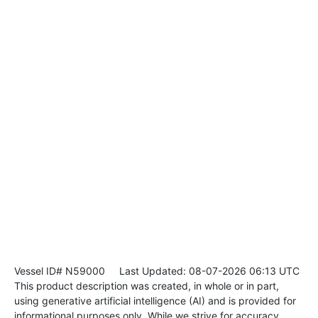
Vessel ID# N59000
Last Updated: 08-07-2026 06:13 UTC
This product description was created, in whole or in part,
using generative artificial intelligence (AI) and is provided for
informational purposes only. While we strive for accuracy,