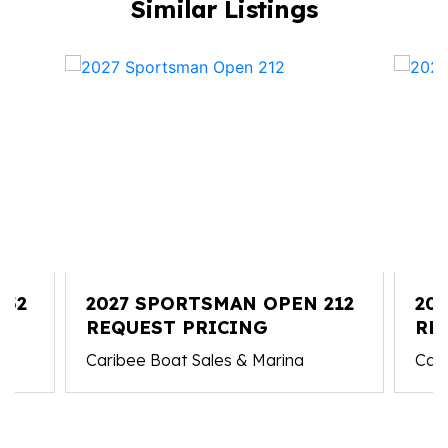
Similar Listings
352
2027 SPORTSMAN OPEN 212
20
REQUEST PRICING
227
RE
Caribee Boat Sales & Marina
Cari