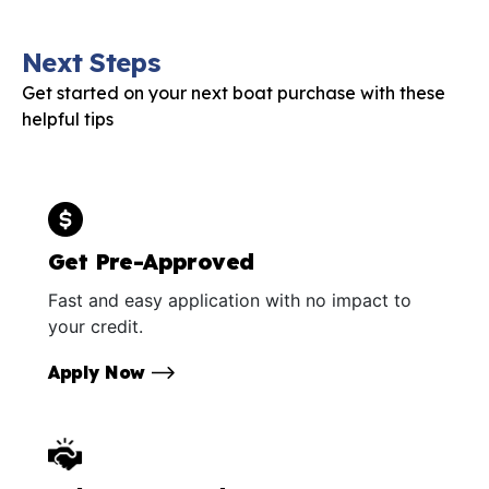
Next Steps
Get started on your next boat purchase with these
helpful tips
Get Pre-Approved
Fast and easy application with no impact to
your credit.
Apply Now