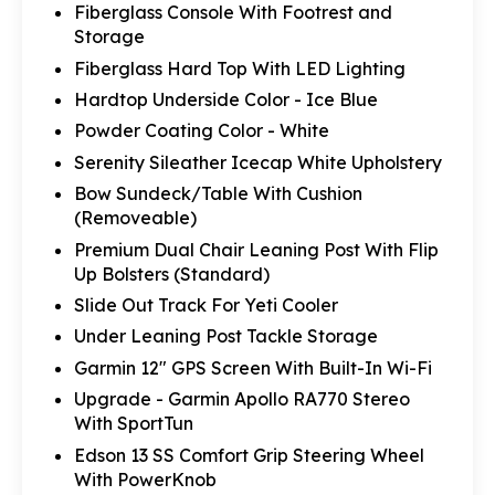
Fiberglass Console With Footrest and
Storage
Fiberglass Hard Top With LED Lighting
Hardtop Underside Color - Ice Blue
Powder Coating Color - White
Serenity Sileather Icecap White Upholstery
Bow Sundeck/Table With Cushion
(Removeable)
Premium Dual Chair Leaning Post With Flip
Up Bolsters (Standard)
Slide Out Track For Yeti Cooler
Under Leaning Post Tackle Storage
Garmin 12" GPS Screen With Built-In Wi-Fi
Upgrade - Garmin Apollo RA770 Stereo
With SportTun
Edson 13 SS Comfort Grip Steering Wheel
With PowerKnob