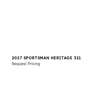
2027 SPORTSMAN HERITAGE 321
Request Pricing