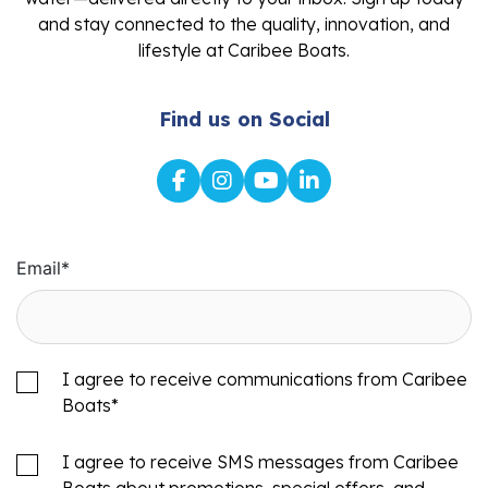
and stay connected to the quality, innovation, and
lifestyle at Caribee Boats.
Find us on Social
Email
*
I agree to receive communications from Caribee
Boats
*
I agree to receive SMS messages from Caribee