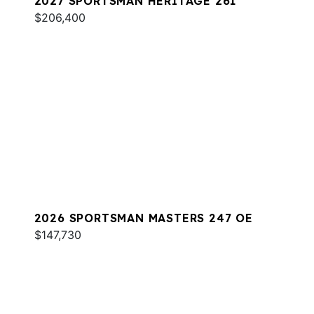
2027 SPORTSMAN HERITAGE 261
$206,400
2026 SPORTSMAN MASTERS 247 OE
$147,730