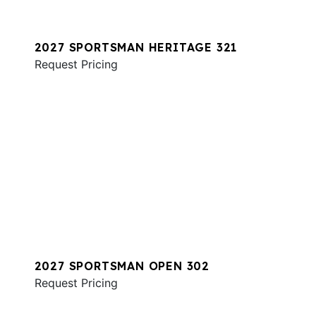
2027 SPORTSMAN HERITAGE 321
Request Pricing
2027 SPORTSMAN OPEN 302
Request Pricing