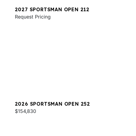
2027 SPORTSMAN OPEN 212
Request Pricing
2026 SPORTSMAN OPEN 252
$154,830