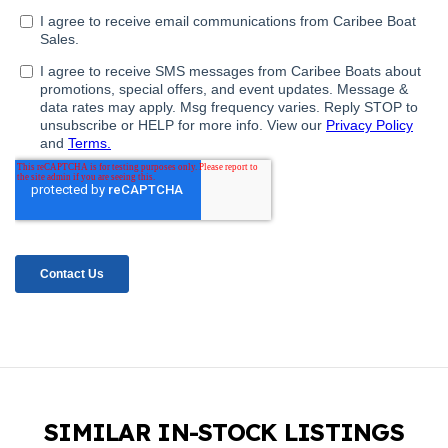
SIMILAR IN-STOCK LISTINGS