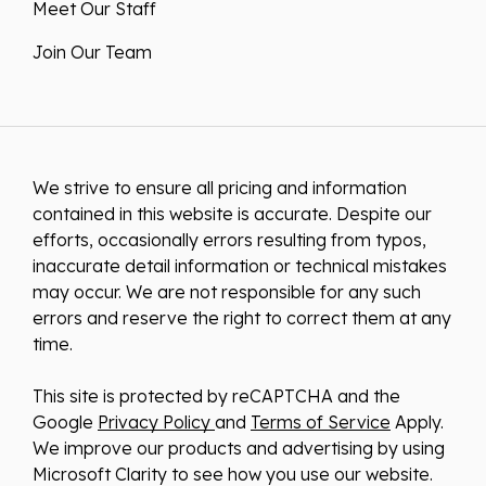
Meet Our Staff
Join Our Team
We strive to ensure all pricing and information
contained in this website is accurate. Despite our
efforts, occasionally errors resulting from typos,
inaccurate detail information or technical mistakes
may occur. We are not responsible for any such
errors and reserve the right to correct them at any
time.
This site is protected by reCAPTCHA and the
Google
Privacy Policy
and
Terms of Service
Apply.
We improve our products and advertising by using
Microsoft Clarity to see how you use our website.