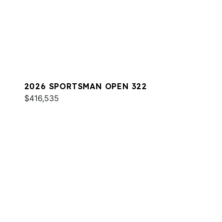
2026 SPORTSMAN OPEN 322
$416,535