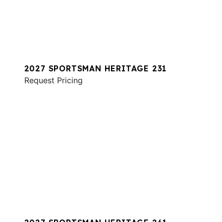
2027 SPORTSMAN HERITAGE 231
Request Pricing