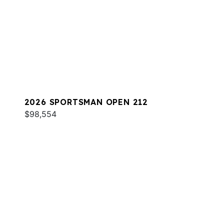
2026 SPORTSMAN OPEN 212
$98,554