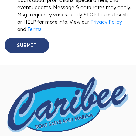
Boats about promotions, special offers, and
event updates. Message & data rates may apply.
Msg frequency varies. Reply STOP to unsubscribe
or HELP for more info. View our
Privacy Policy
and
Terms
.