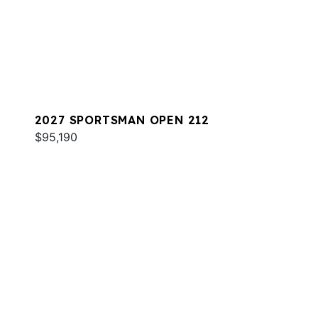
2027 SPORTSMAN OPEN 212
$95,190