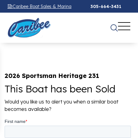
Caribee Boat Sales & Marina
305-664-3431
2026 Sportsman Heritage 231
This Boat has been Sold
Would you like us to alert you when a similar boat
becomes available?