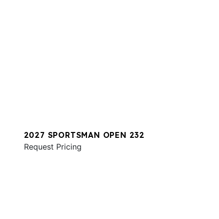
2027 SPORTSMAN OPEN 232
Request Pricing