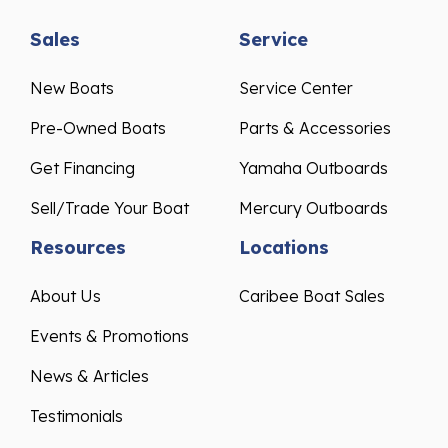
Sales
Service
New Boats
Service Center
Pre-Owned Boats
Parts & Accessories
Get Financing
Yamaha Outboards
Sell/Trade Your Boat
Mercury Outboards
Resources
Locations
About Us
Caribee Boat Sales
Events & Promotions
News & Articles
Testimonials