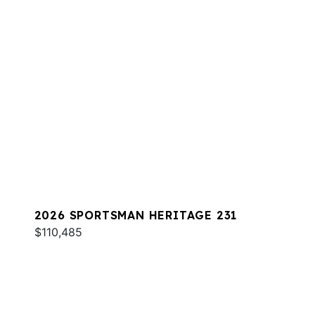
2026 SPORTSMAN HERITAGE 231
$110,485