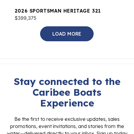
2026 SPORTSMAN HERITAGE 321
$399,375
LOAD MORE
Stay connected to the
Caribee Boats
Experience
Be the first to receive exclusive updates, sales
promotions, event invitations, and stories from the
water—delivered directly to your inbox. Sign up today