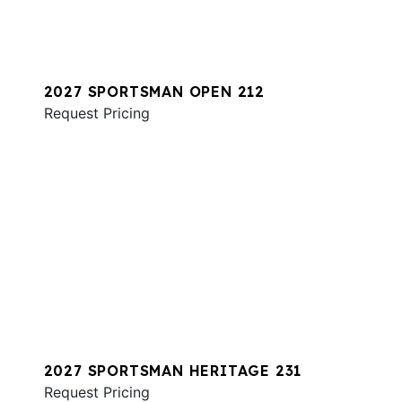
2027 SPORTSMAN OPEN 212
Request Pricing
2027 SPORTSMAN HERITAGE 231
Request Pricing