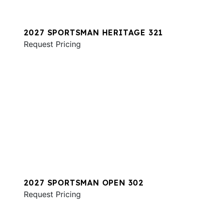
2027 SPORTSMAN HERITAGE 321
Request Pricing
2027 SPORTSMAN OPEN 302
Request Pricing