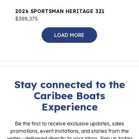
2026 SPORTSMAN HERITAGE 321
$399,375
LOAD MORE
Stay connected to the
Caribee Boats
Experience
Be the first to receive exclusive updates, sales
promotions, event invitations, and stories from the
water—delivered directly to your inbox. Sign up today