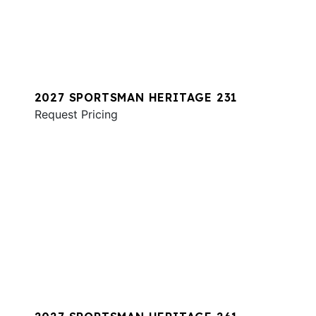
2027 SPORTSMAN HERITAGE 231
Request Pricing