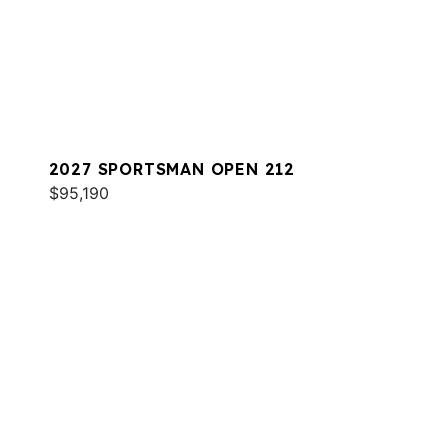
2027 SPORTSMAN OPEN 212
$95,190