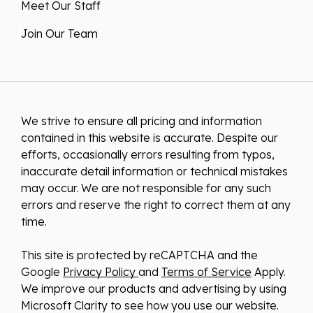
Meet Our Staff
Join Our Team
We strive to ensure all pricing and information
contained in this website is accurate. Despite our
efforts, occasionally errors resulting from typos,
inaccurate detail information or technical mistakes
may occur. We are not responsible for any such
errors and reserve the right to correct them at any
time.
This site is protected by reCAPTCHA and the
Google
Privacy Policy
and
Terms of Service
Apply.
We improve our products and advertising by using
Microsoft Clarity to see how you use our website.