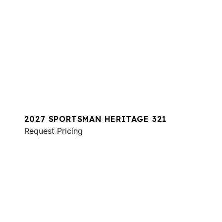
2027 SPORTSMAN HERITAGE 321
Request Pricing