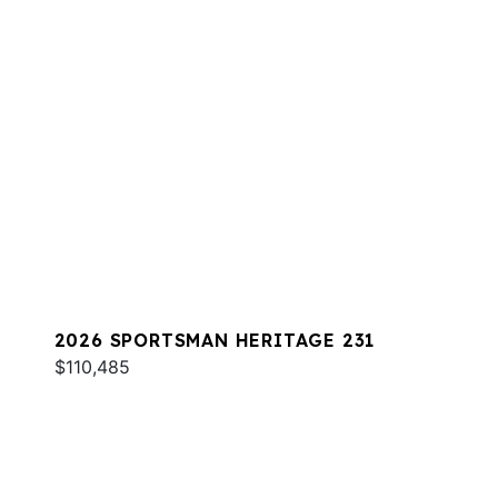
2026 SPORTSMAN HERITAGE 231
$110,485