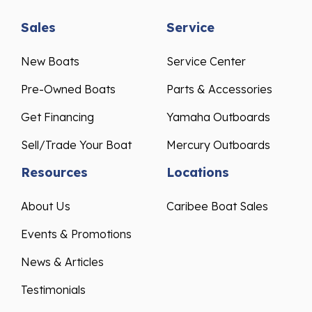
Sales
Service
New Boats
Service Center
Pre-Owned Boats
Parts & Accessories
Get Financing
Yamaha Outboards
Sell/Trade Your Boat
Mercury Outboards
Resources
Locations
About Us
Caribee Boat Sales
Events & Promotions
News & Articles
Testimonials