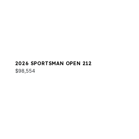
2026 SPORTSMAN OPEN 212
$98,554