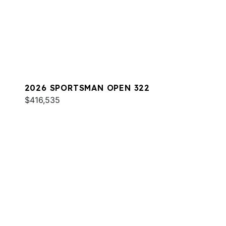
2026 SPORTSMAN OPEN 322
$416,535