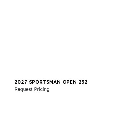
2027 SPORTSMAN OPEN 232
Request Pricing