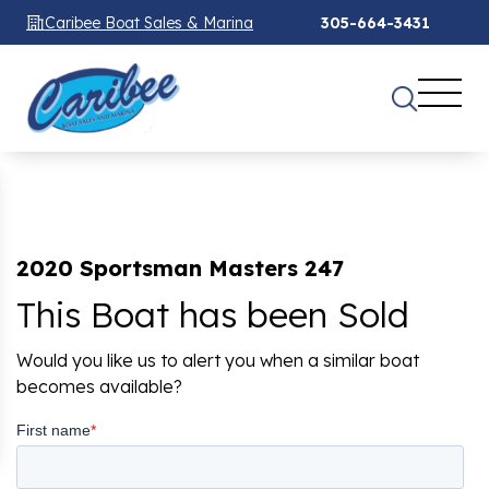
Caribee Boat Sales & Marina
305-664-3431
2020 Sportsman Masters 247
This Boat has been Sold
Would you like us to alert you when a similar boat
becomes available?