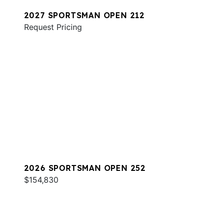
2027 SPORTSMAN OPEN 212
Request Pricing
2026 SPORTSMAN OPEN 252
$154,830