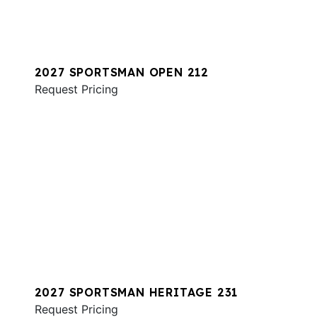
2027 SPORTSMAN OPEN 212
Request Pricing
2027 SPORTSMAN HERITAGE 231
Request Pricing