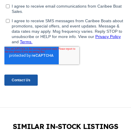
SIMILAR IN-STOCK LISTINGS