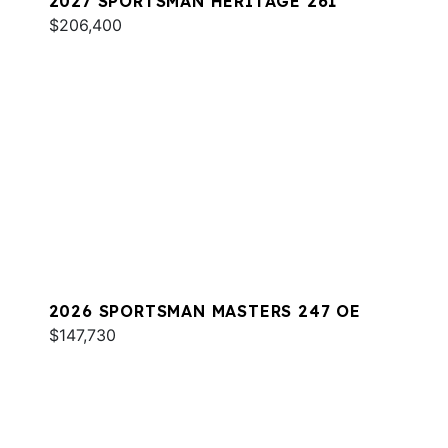
2027 SPORTSMAN HERITAGE 261
$206,400
2026 SPORTSMAN MASTERS 247 OE
$147,730