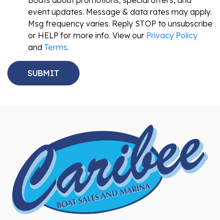
Boats about promotions, special offers, and
event updates. Message & data rates may apply.
Msg frequency varies. Reply STOP to unsubscribe
or HELP for more info. View our
Privacy Policy
and
Terms
.