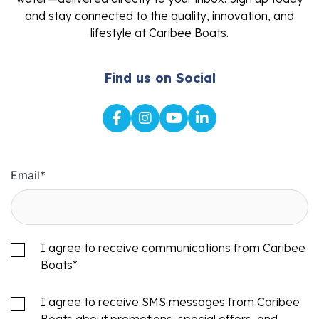
and stay connected to the quality, innovation, and
lifestyle at Caribee Boats.
Find us on Social
Email
*
I agree to receive communications from Caribee
Boats
*
I agree to receive SMS messages from Caribee