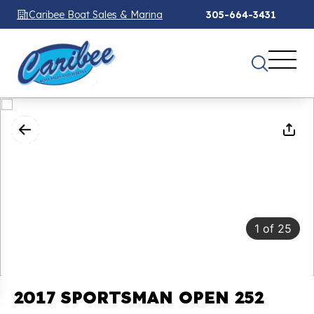
Caribee Boat Sales & Marina
305-664-3431
1
of
25
2017 SPORTSMAN OPEN 252