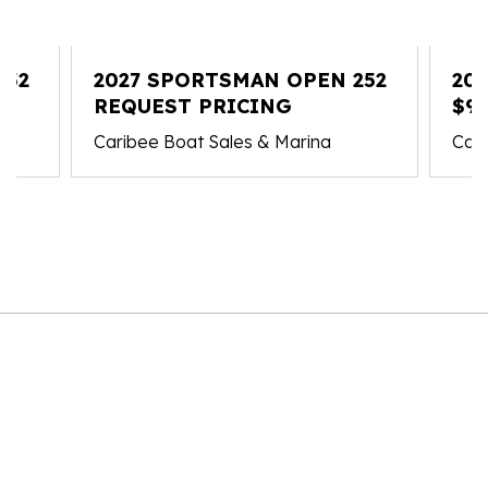
352
2027 SPORTSMAN OPEN 252
20
REQUEST PRICING
$93
Caribee Boat Sales & Marina
Cari