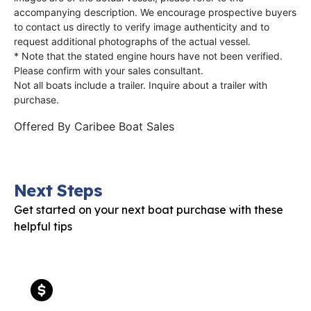
accompanying description. We encourage prospective buyers
to contact us directly to verify image authenticity and to
request additional photographs of the actual vessel.
* Note that the stated engine hours have not been verified.
Please confirm with your sales consultant.
Not all boats include a trailer. Inquire about a trailer with
purchase.
Offered By
Caribee Boat Sales
Next Steps
Get started on your next boat purchase with these
helpful tips