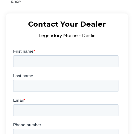
price
Contact Your Dealer
Legendary Marine - Destin