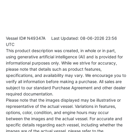
Vessel ID# N49347A
Last Updated: 08-06-2026 23:56
UTC
This product description was created, in whole or in part,
using generative artificial intelligence (AI) and is provided for
informational purposes only. While we strive for accuracy,
please note that details such as product features,
specifications, and availability may vary. We encourage you to
verify all information before making a purchase. All sales are
subject to our standard Purchase Agreement and other dealer
required documentation.
Please note that the images displayed may be illustrative or
representative of the actual vessel. Variations in features,
options, color, condition, and engine hours may occur
between the images and the actual vessel. For accurate and
specific details regarding each vessel, including whether the
images are of the actual vessel, please refer to the