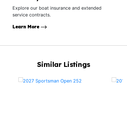
Explore our boat insurance and extended
service contracts.
Learn More
Similar Listings