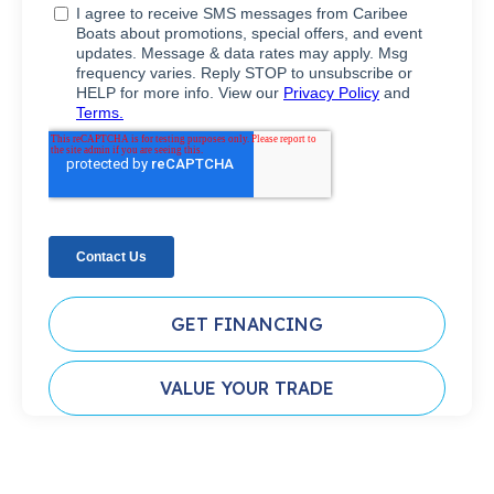
GET FINANCING
VALUE YOUR TRADE