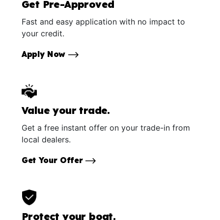
Get Pre-Approved
Fast and easy application with no impact to
your credit.
Apply Now
Value your trade.
Get a free instant offer on your trade-in from
local dealers.
Get Your Offer
Protect your boat.