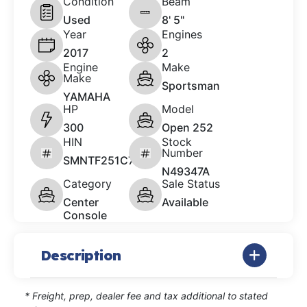
Condition
Beam
Used
8' 5"
Year
Engines
2017
2
Engine
Make
Make
Sportsman
YAMAHA
HP
Model
300
Open 252
HIN
Stock
Number
SMNTF251C717
N49347A
Category
Sale Status
Center
Available
Console
Description
* Freight, prep, dealer fee and tax additional to stated