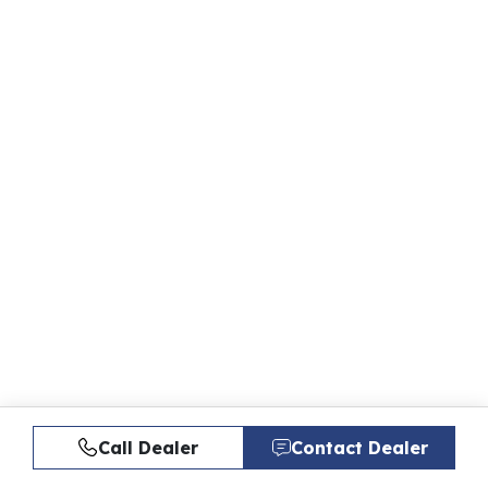
Call Dealer
Contact Dealer