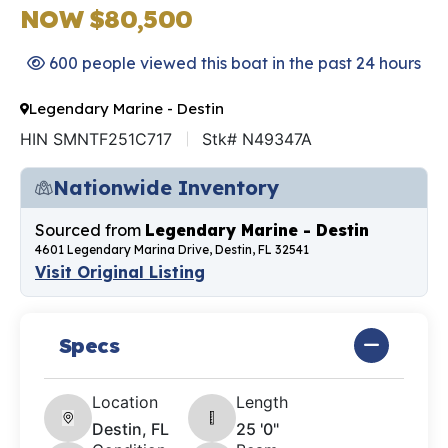
NOW $80,500
600 people viewed this boat in the past 24 hours
Legendary Marine - Destin
HIN SMNTF251C717
Stk# N49347A
Nationwide Inventory
Sourced from
Legendary Marine - Destin
4601 Legendary Marina Drive, Destin, FL 32541
Visit Original Listing
Specs
Location
Length
Destin, FL
25 '0"