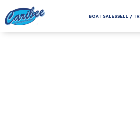
BOAT SALES
SELL / T