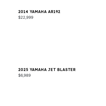
2014 YAMAHA AR192
$22,999
2025 YAMAHA JET BLASTER
$6,989