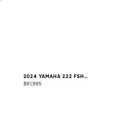
2024 YAMAHA 222 FSH
SPORT
$61,995