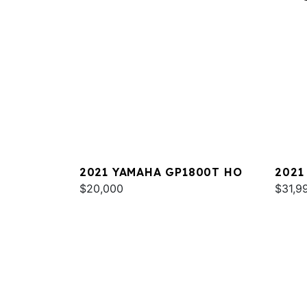
2021 YAMAHA GP1800T HO
2021
$20,000
DELU
$31,9