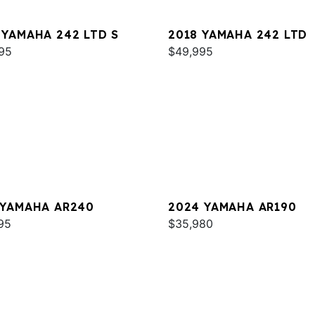
 YAMAHA 242 LTD S
2018 YAMAHA 242 LTD
95
$49,995
 YAMAHA AR240
2024 YAMAHA AR190
95
$35,980