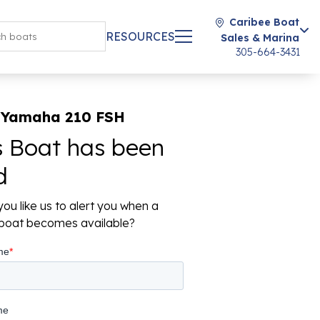
Caribee Boat
RESOURCES
Sales & Marina
305-664-3431
 Yamaha 210 FSH
s Boat has been
d
ou like us to alert you when a
r boat becomes available?