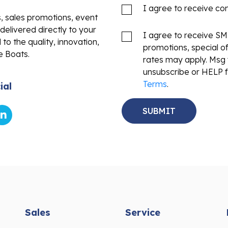
I agree to receive c
s, sales promotions, event
delivered directly to your
I agree to receive S
to the quality, innovation,
promotions, special o
e Boats.
rates may apply. Msg 
unsubscribe or HELP f
Terms
.
ial
Sales
Service