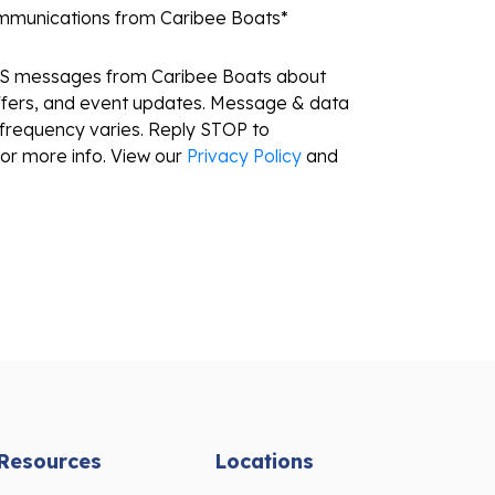
ommunications from Caribee Boats
*
MS messages from Caribee Boats about
ffers, and event updates. Message & data
frequency varies. Reply STOP to
or more info. View our
Privacy Policy
and
Resources
Locations