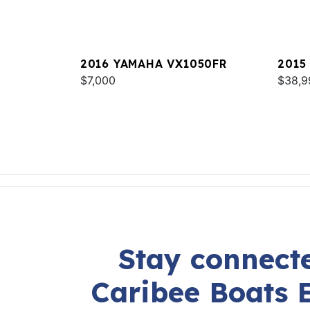
2016 YAMAHA VX1050FR
2015
$7,000
$38,9
Stay connecte
Caribee Boats 