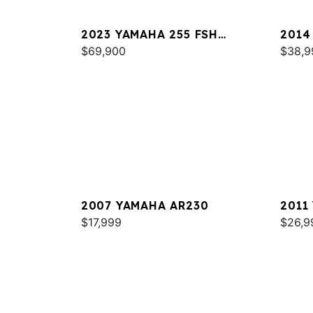
2023 YAMAHA 255 FSH
2014
SPORT E
$69,900
$38,9
2007 YAMAHA AR230
2011
$17,999
$26,9