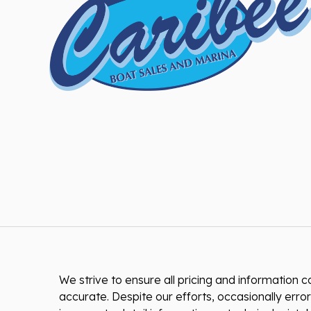
We strive to ensure all pricing and information co
accurate. Despite our efforts, occasionally error