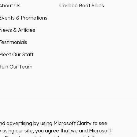
About Us
Caribee Boat Sales
Events & Promotions
News & Articles
Testimonials
Meet Our Staff
Join Our Team
 advertising by using Microsoft Clarity to see
 using our site, you agree that we and Microsoft