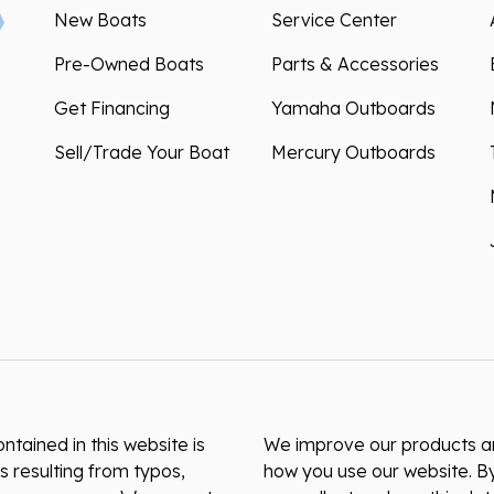
New Boats
Service Center
Pre-Owned Boats
Parts & Accessories
Get Financing
Yamaha Outboards
Sell/Trade Your Boat
Mercury Outboards
ntained in this website is
We improve our products and
s resulting from typos,
how you use our website. By