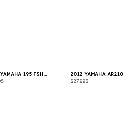
 YAMAHA 195 FSH
2012 YAMAHA AR210
XE
95
$27,995