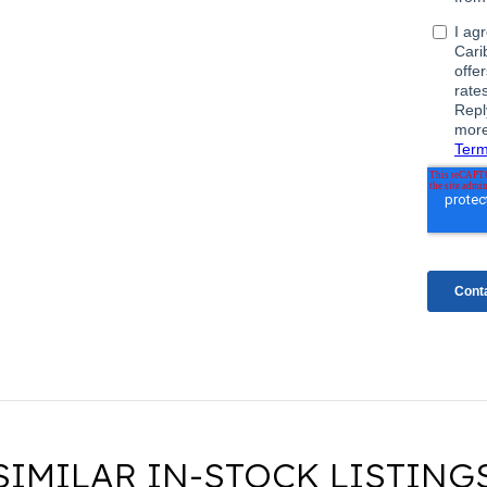
SIMILAR IN-STOCK LISTING