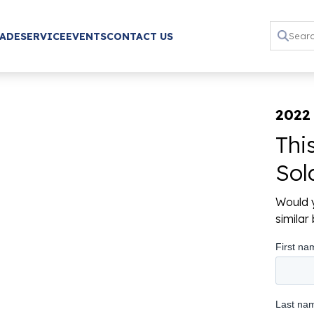
RADE
SERVICE
EVENTS
CONTACT US
2022
Thi
Sol
Would y
simila