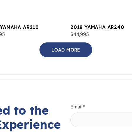
 YAMAHA AR210
2018 YAMAHA AR240
95
$44,995
LOAD MORE
d to the
Email
*
Experience