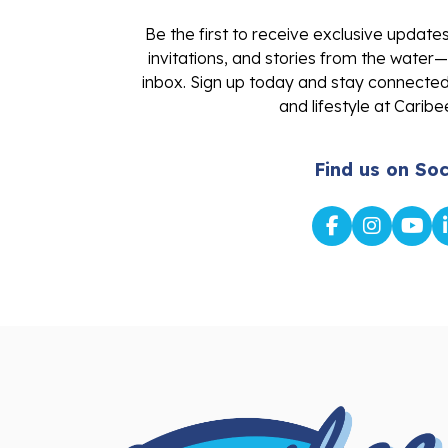
Be the first to receive exclusive update
invitations, and stories from the water—
inbox. Sign up today and stay connected 
and lifestyle at Caribe
Find us on Soc