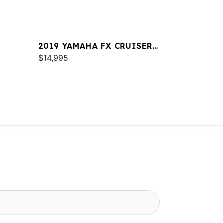
2019 YAMAHA FX CRUISER
SVHO
$14,995