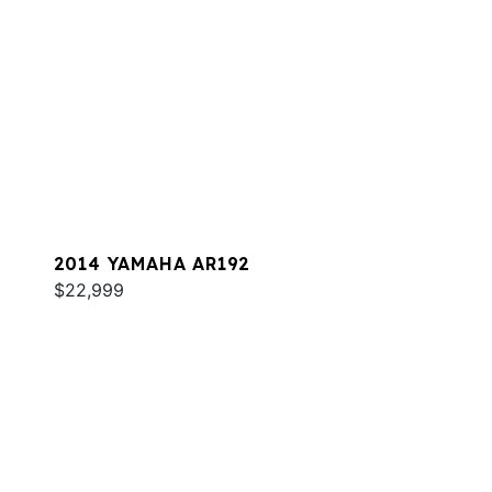
2014 YAMAHA AR192
$22,999