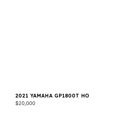
2021 YAMAHA GP1800T HO
$20,000