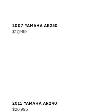
2007 YAMAHA AR230
$17,999
2011 YAMAHA AR240
$26,995