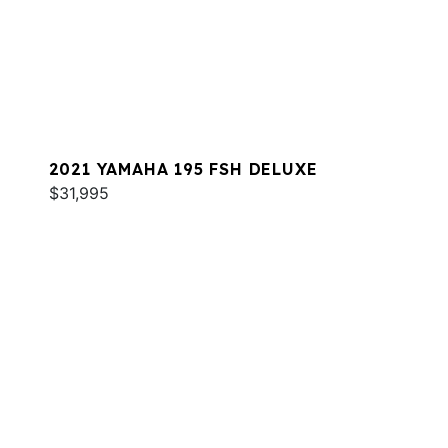
2021 YAMAHA 195 FSH DELUXE
$31,995