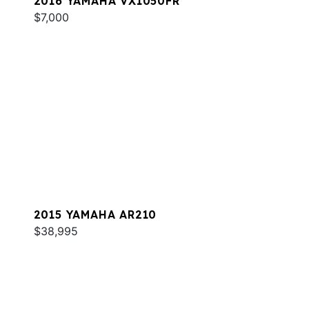
2016 YAMAHA VX1050FR
$7,000
2015 YAMAHA AR210
$38,995