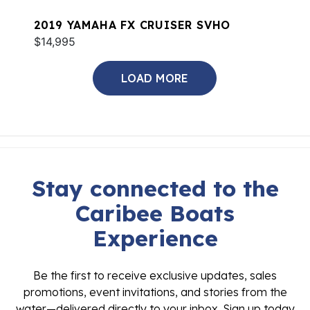
2019 YAMAHA FX CRUISER SVHO
$14,995
LOAD MORE
Stay connected to the
Caribee Boats
Experience
Be the first to receive exclusive updates, sales
promotions, event invitations, and stories from the
water—delivered directly to your inbox. Sign up today