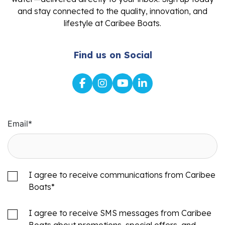
and stay connected to the quality, innovation, and
lifestyle at Caribee Boats.
Find us on Social
Email
*
I agree to receive communications from Caribee
Boats
*
I agree to receive SMS messages from Caribee