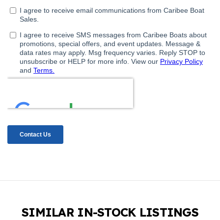
SIMILAR IN-STOCK LISTINGS