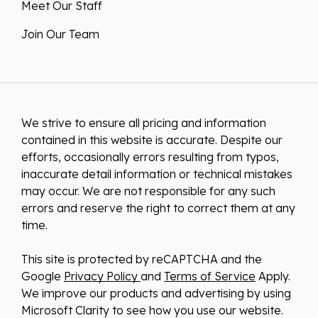
Meet Our Staff
Join Our Team
We strive to ensure all pricing and information
contained in this website is accurate. Despite our
efforts, occasionally errors resulting from typos,
inaccurate detail information or technical mistakes
may occur. We are not responsible for any such
errors and reserve the right to correct them at any
time.
This site is protected by reCAPTCHA and the
Google
Privacy Policy
and
Terms of Service
Apply.
We improve our products and advertising by using
Microsoft Clarity to see how you use our website.