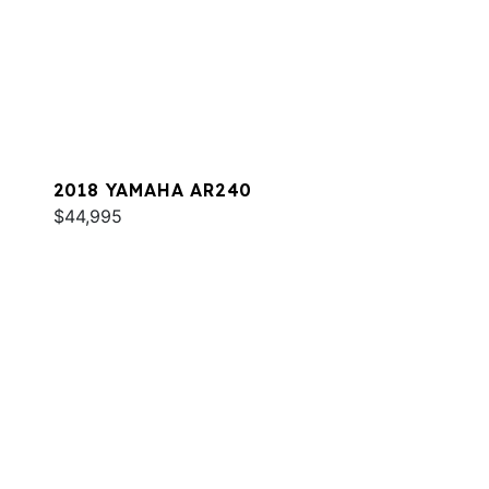
2018 YAMAHA AR240
$44,995