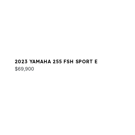
2023 YAMAHA 255 FSH SPORT E
$69,900