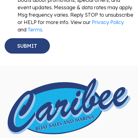
Boats about promotions, special offers, and
event updates. Message & data rates may apply.
Msg frequency varies. Reply STOP to unsubscribe
or HELP for more info. View our
Privacy Policy
and
Terms
.