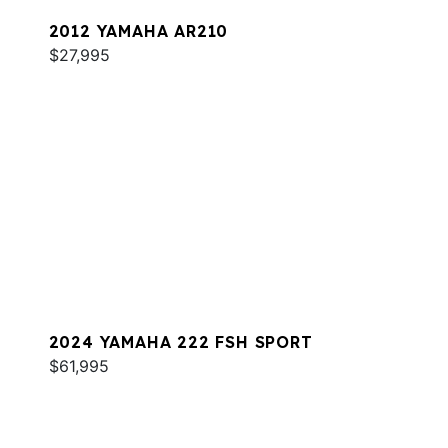
2012 YAMAHA AR210
$27,995
2024 YAMAHA 222 FSH SPORT
$61,995