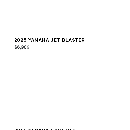
2025 YAMAHA JET BLASTER
$6,989