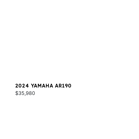
2024 YAMAHA AR190
$35,980