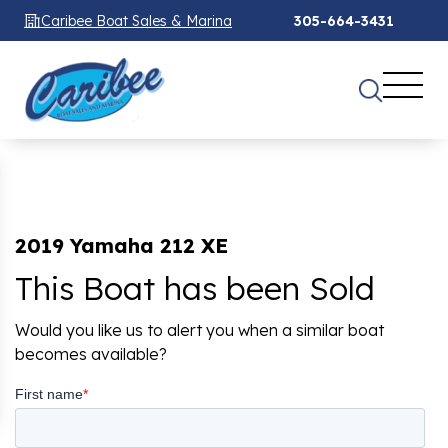
Caribee Boat Sales & Marina
305-664-3431
2019 Yamaha 212 XE
This Boat has been Sold
Would you like us to alert you when a similar boat
becomes available?