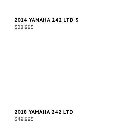
2014 YAMAHA 242 LTD S
$38,995
2018 YAMAHA 242 LTD
$49,995