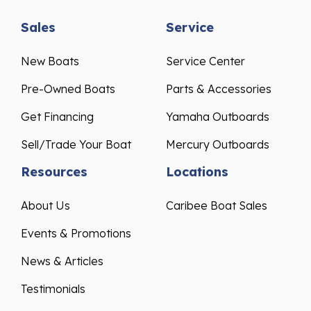
Sales
Service
New Boats
Service Center
Pre-Owned Boats
Parts & Accessories
Get Financing
Yamaha Outboards
Sell/Trade Your Boat
Mercury Outboards
Resources
Locations
About Us
Caribee Boat Sales
Events & Promotions
News & Articles
Testimonials