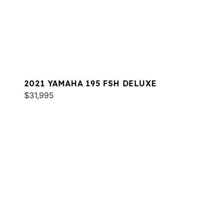
2021 YAMAHA 195 FSH DELUXE
$31,995