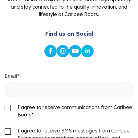
and stay connected to the quality, innovation, and
lifestyle at Caribee Boats.
Find us on Social
Email
*
I agree to receive communications from Caribee
Boats
*
I agree to receive SMS messages from Caribee