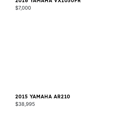
2016 YAMAHA VX1050FR
$7,000
2015 YAMAHA AR210
$38,995