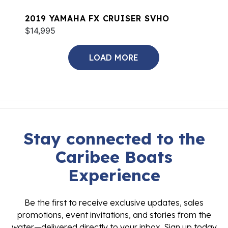
2019 YAMAHA FX CRUISER SVHO
$14,995
LOAD MORE
Stay connected to the
Caribee Boats
Experience
Be the first to receive exclusive updates, sales
promotions, event invitations, and stories from the
water—delivered directly to your inbox. Sign up today