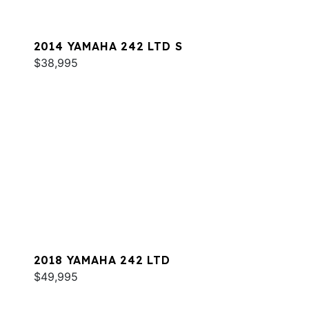
2014 YAMAHA 242 LTD S
$38,995
2018 YAMAHA 242 LTD
$49,995