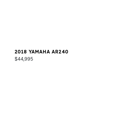
2018 YAMAHA AR240
$44,995