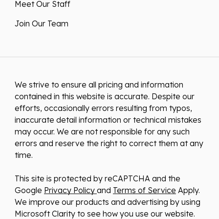
Meet Our Staff
Join Our Team
We strive to ensure all pricing and information
contained in this website is accurate. Despite our
efforts, occasionally errors resulting from typos,
inaccurate detail information or technical mistakes
may occur. We are not responsible for any such
errors and reserve the right to correct them at any
time.
This site is protected by reCAPTCHA and the
Google
Privacy Policy
and
Terms of Service
Apply.
We improve our products and advertising by using
Microsoft Clarity to see how you use our website.