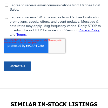
SIMILAR IN-STOCK LISTINGS