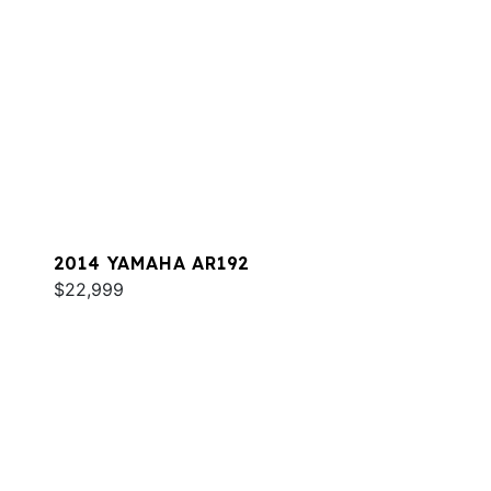
2014 YAMAHA AR192
$22,999