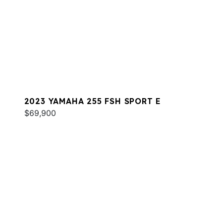
2023 YAMAHA 255 FSH SPORT E
$69,900