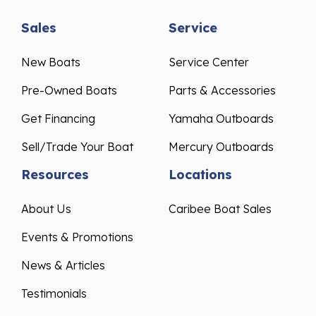
Sales
Service
New Boats
Service Center
Pre-Owned Boats
Parts & Accessories
Get Financing
Yamaha Outboards
Sell/Trade Your Boat
Mercury Outboards
Resources
Locations
About Us
Caribee Boat Sales
Events & Promotions
News & Articles
Testimonials