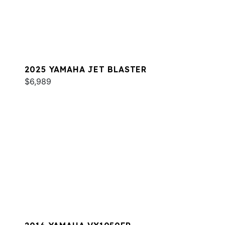
2025 YAMAHA JET BLASTER
$6,989