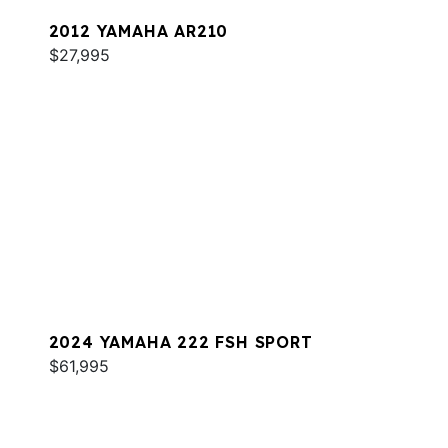
2012 YAMAHA AR210
$27,995
2024 YAMAHA 222 FSH SPORT
$61,995