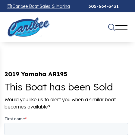
Caribee Boat Sales & Marina
305-664-3431
2019 Yamaha AR195
This Boat has been Sold
Would you like us to alert you when a similar boat
becomes available?