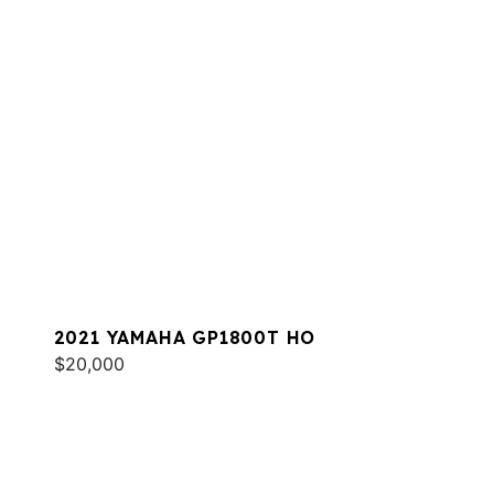
2021 YAMAHA GP1800T HO
$20,000