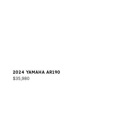
2024 YAMAHA AR190
$35,980