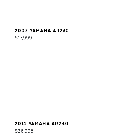
2007 YAMAHA AR230
$17,999
2011 YAMAHA AR240
$26,995