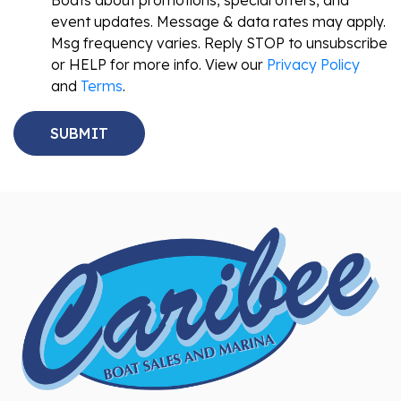
Boats about promotions, special offers, and
event updates. Message & data rates may apply.
Msg frequency varies. Reply STOP to unsubscribe
or HELP for more info. View our
Privacy Policy
and
Terms
.