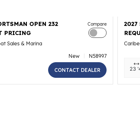
ORTSMAN OPEN 232
2027
Compare
T PRICING
REQU
at Sales & Marina
Caribe
New
N58997
23 '
CONTACT DEALER