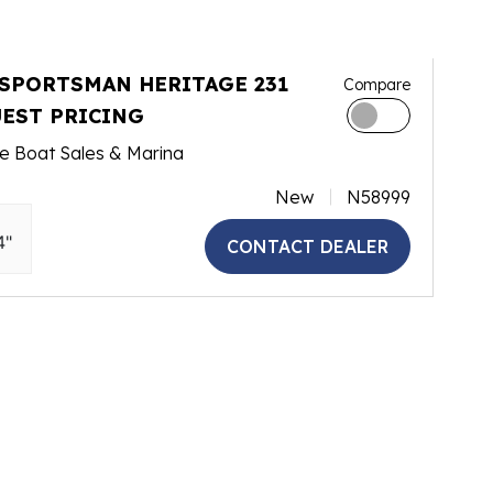
 SPORTSMAN HERITAGE 231
Compare
EST PRICING
e Boat Sales & Marina
New
N58999
4"
CONTACT DEALER