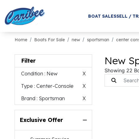
BOAT SALES
SELL / T
Home
Boats For Sale
new
sportsman
center con
New Sp
Filter
Showing 22 B
Condition
: New
X
Type
: Center-Console
X
Brand
: Sportsman
X
Exclusive Offer