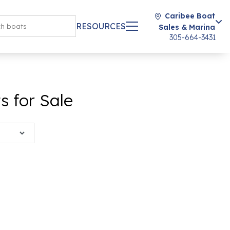
Caribee Boat
RESOURCES
Sales & Marina
305-664-3431
 for Sale