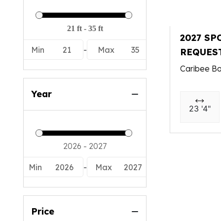
2027 SP
Min
21
-
Max
35
REQUES
Caribee Bo
Year
23 '4"
Min
2026
-
Max
2027
Price