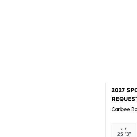
2027 SP
REQUES
Caribee Bo
25 '3"