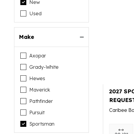
New
Used
Make
Axopar
Grady-White
Hewes
Maverick
2027 SP
REQUES
Pathfinder
Caribee Bo
Pursuit
Sportsman