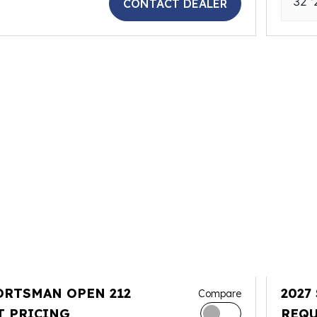
32 '
CONTACT DEALER
ORTSMAN OPEN 212
2027
Compare
T PRICING
REQU