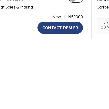
at Sales & Marina
Caribe
New
N59000
23 '
CONTACT DEALER