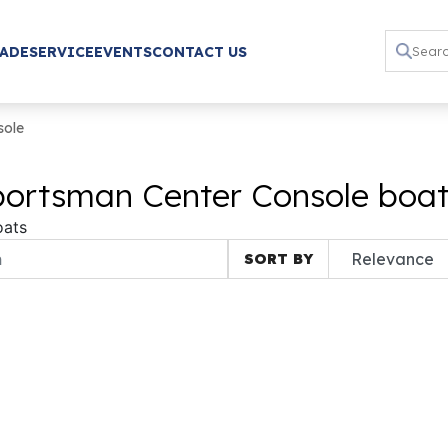
RADE
SERVICE
EVENTS
CONTACT US
sole
ortsman Center Console boats
oats
SORT BY