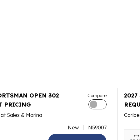
ORTSMAN OPEN 302
2027
Compare
T PRICING
REQU
at Sales & Marina
Caribe
New
N59007