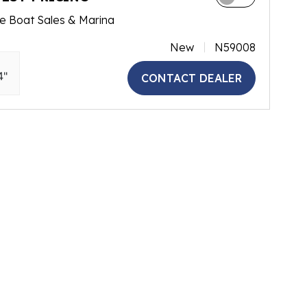
e Boat Sales & Marina
New
N59008
4"
CONTACT DEALER