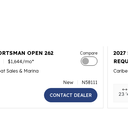
ORTSMAN OPEN 262
2027
Compare
REQU
$1,644/mo*
at Sales & Marina
Caribe
New
N58111
23 '
CONTACT DEALER