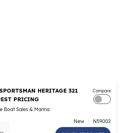
 SPORTSMAN HERITAGE 321
Compare
EST PRICING
e Boat Sales & Marina
New
N59002