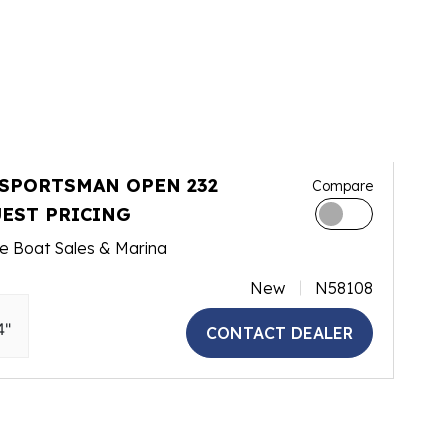
 SPORTSMAN OPEN 232
Compare
EST PRICING
e Boat Sales & Marina
New
N58108
4"
CONTACT DEALER