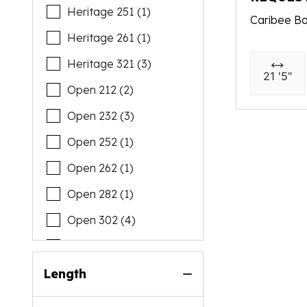
Heritage 251 (1)
Caribee Bo
Heritage 261 (1)
Heritage 321 (3)
21 '5"
Open 212 (2)
Open 232 (3)
Open 252 (1)
Open 262 (1)
Open 282 (1)
Open 302 (4)
Open 322 (1)
Open 352 (2)
Length