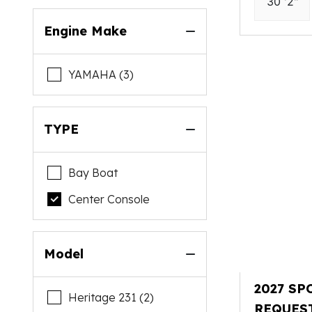
30 '2"
Engine Make
YAMAHA (3)
TYPE
Bay Boat
Center Console
Model
2027 SP
Heritage 231 (2)
REQUES