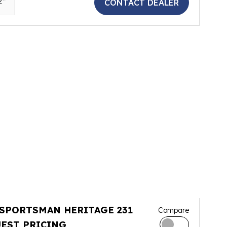
2"
CONTACT DEALER
 SPORTSMAN HERITAGE 231
Compare
EST PRICING