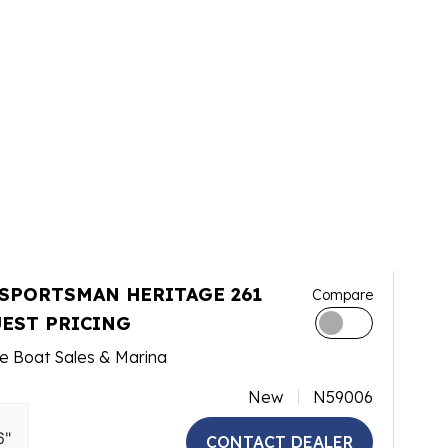
 SPORTSMAN HERITAGE 261
Compare
EST PRICING
e Boat Sales & Marina
New
N59006
6"
CONTACT DEALER