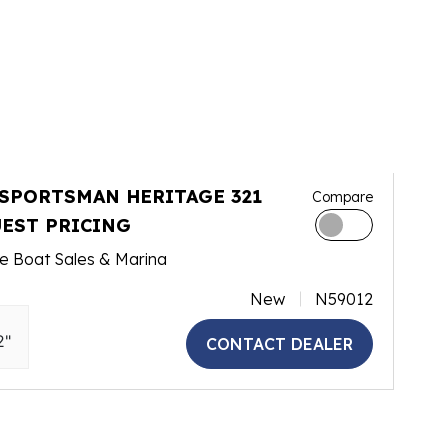
 SPORTSMAN HERITAGE 321
Compare
EST PRICING
e Boat Sales & Marina
New
N59012
2"
CONTACT DEALER