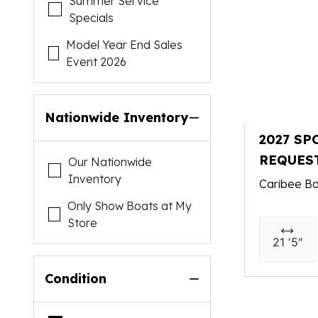
Summer Service
Specials
Model Year End Sales
Event 2026
Nationwide Inventory
2027 SP
REQUES
Our Nationwide
Inventory
Caribee Bo
Only Show Boats at My
Store
21 '5"
Condition