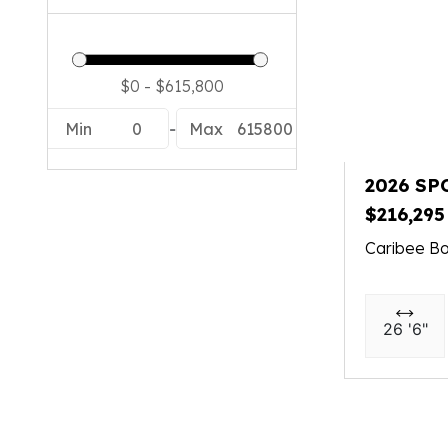
Min
0
-
Max
615800
2026 SP
$216,295
Caribee Bo
26 '6"