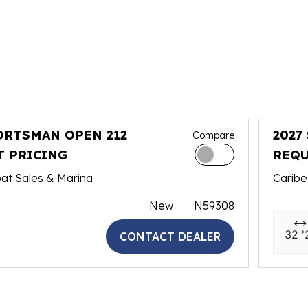
ORTSMAN OPEN 212
2027
Compare
T PRICING
REQU
at Sales & Marina
Caribe
New
N59308
32 '
CONTACT DEALER