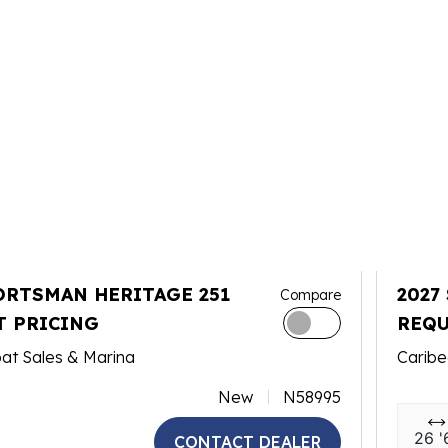
ORTSMAN HERITAGE 251
2027
Compare
T PRICING
REQU
at Sales & Marina
Caribe
New
N58995
26 '
CONTACT DEALER