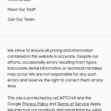
Meet Our Staff
Join Our Team
We strive to ensure all pricing and information
contained in this website is accurate. Despite our
efforts, occasionally errors resulting from typos,
inaccurate detail information or technical mistakes
may occur. We are not responsible for any such
errors and reserve the right to correct them at any
time.
This site is protected by reCAPTCHA and the
Google
Privacy Policy
and
Terms of Service
Apply.
We improve our products and advertising by using