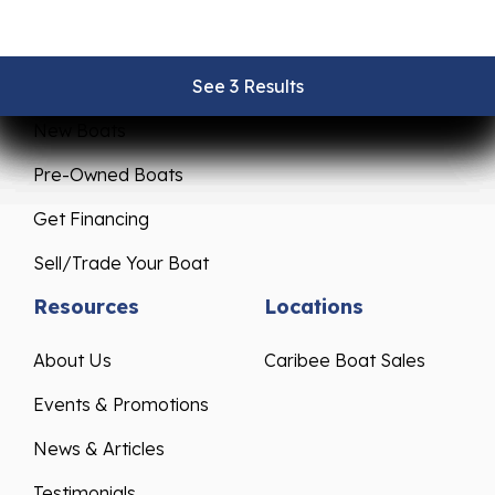
Sales
Service
See 3 Results
See 3 Results
See 3 Results
See 3 Results
See 3 Results
New Boats
Pre-Owned Boats
Get Financing
Sell/Trade Your Boat
Resources
Locations
About Us
Caribee Boat Sales
Events & Promotions
News & Articles
Testimonials