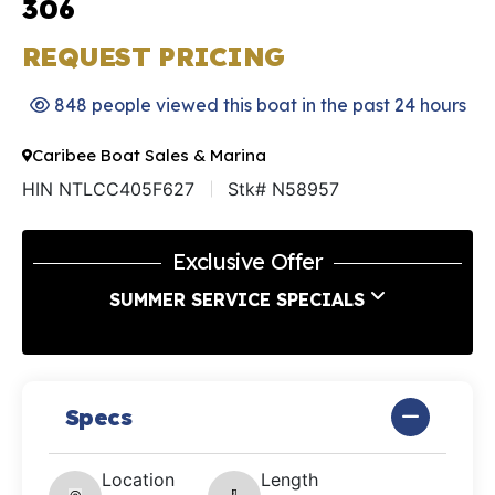
306
REQUEST PRICING
848 people viewed this boat in the past 24 hours
Caribee Boat Sales & Marina
HIN NTLCC405F627
Stk# N58957
Exclusive Offer
SUMMER SERVICE SPECIALS
Specs
Location
Length