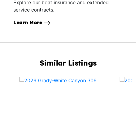
Explore our boat insurance and extended
service contracts.
Learn More
Similar Listings