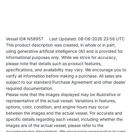
Vessel ID# N58957
Last Updated: 08-06-2026 23:56 UTC
This product description was created, in whole or in part,
using generative artificial intelligence (AI) and is provided for
informational purposes only. While we strive for accuracy,
please note that details such as product features,
specifications, and availability may vary. We encourage you to
verify all information before making a purchase. All sales are
subject to our standard Purchase Agreement and other dealer
required documentation.
Please note that the images displayed may be illustrative or
representative of the actual vessel. Variations in features,
options, color, condition, and engine hours may occur
between the images and the actual vessel. For accurate and
specific details regarding each vessel, including whether the
images are of the actual vessel, please refer to the
accompanying description. We encourage prospective buyers