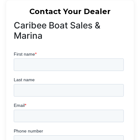
Contact Your Dealer
Caribee Boat Sales &
Marina