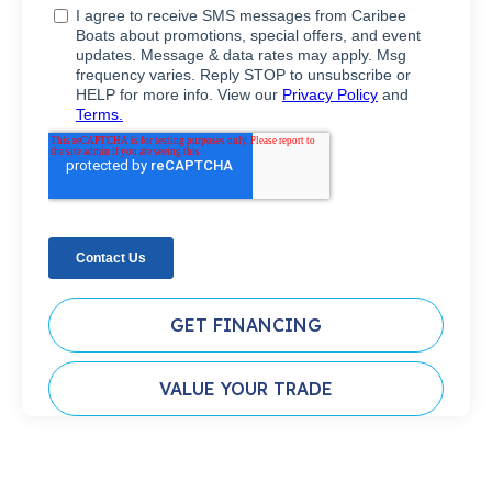
GET FINANCING
VALUE YOUR TRADE