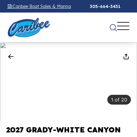
Caribee Boat Sales & Marina
305-664-3431
1
of
20
2027 GRADY-WHITE CANYON