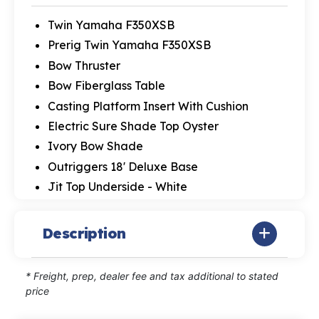
Twin Yamaha F350XSB
Prerig Twin Yamaha F350XSB
Bow Thruster
Bow Fiberglass Table
Casting Platform Insert With Cushion
Electric Sure Shade Top Oyster
Ivory Bow Shade
Outriggers 18' Deluxe Base
Jit Top Underside - White
Description
* Freight, prep, dealer fee and tax additional to stated
price