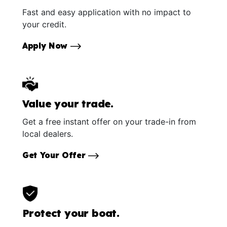
Fast and easy application with no impact to
your credit.
Apply Now
Value your trade.
Get a free instant offer on your trade-in from
local dealers.
Get Your Offer
Protect your boat.