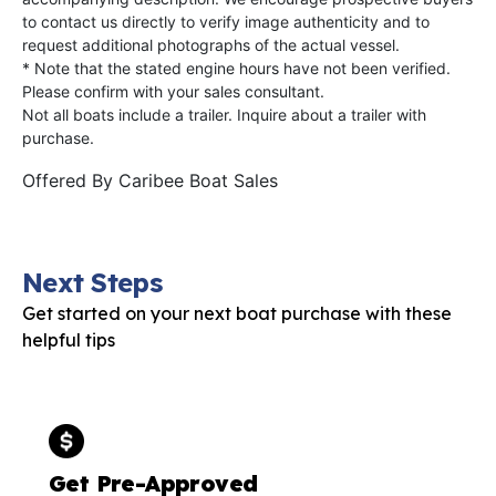
to contact us directly to verify image authenticity and to
request additional photographs of the actual vessel.
* Note that the stated engine hours have not been verified.
Please confirm with your sales consultant.
Not all boats include a trailer. Inquire about a trailer with
purchase.
Offered By
Caribee Boat Sales
Next Steps
Get started on your next boat purchase with these
helpful tips
Get Pre-Approved