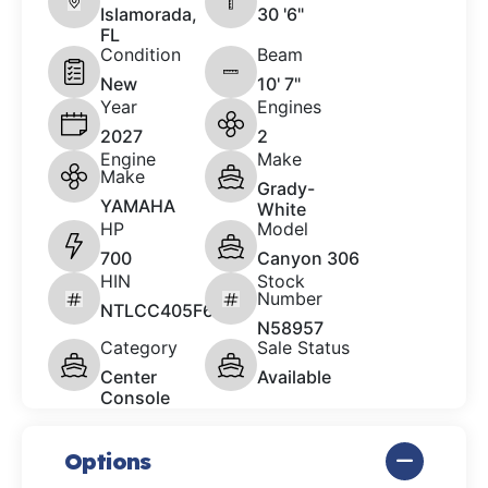
Islamorada,
30 '6"
FL
Condition
Beam
New
10' 7"
Year
Engines
2027
2
Engine
Make
Make
Grady-
YAMAHA
White
HP
Model
700
Canyon 306
HIN
Stock
Number
NTLCC405F627
N58957
Category
Sale Status
Center
Available
Console
Options