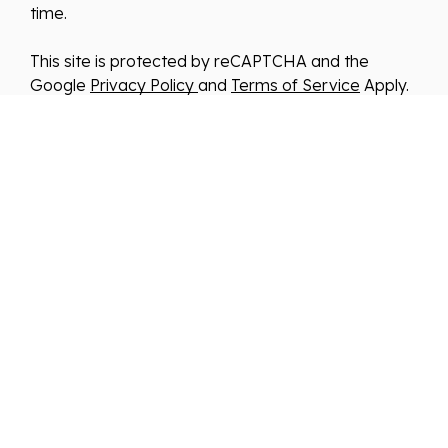
time.
This site is protected by reCAPTCHA and the
Google
Privacy Policy
and
Terms of Service
Apply.
We improve our products and advertising by using
Microsoft Clarity to see how you use our website.
By using our site, you agree that we and Microsoft
can collect and use this data. Our
privacy
statement
has more details.
*By clicking submit, you consent to allow us to store
and process your information in accordance with
our Privacy Policy . You can manage your
preferences or unsubscribe at any time via the
links at the bottom of emails. Visit our Privacy
Policy to learn about our information practices and
your privacy rights.