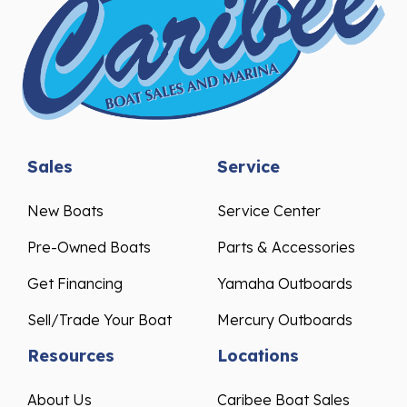
Sales
Service
New Boats
Service Center
Pre-Owned Boats
Parts & Accessories
Get Financing
Yamaha Outboards
Sell/Trade Your Boat
Mercury Outboards
Resources
Locations
About Us
Caribee Boat Sales