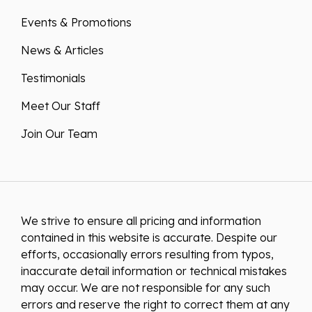
Events & Promotions
News & Articles
Testimonials
Meet Our Staff
Join Our Team
We strive to ensure all pricing and information
contained in this website is accurate. Despite our
efforts, occasionally errors resulting from typos,
inaccurate detail information or technical mistakes
may occur. We are not responsible for any such
errors and reserve the right to correct them at any