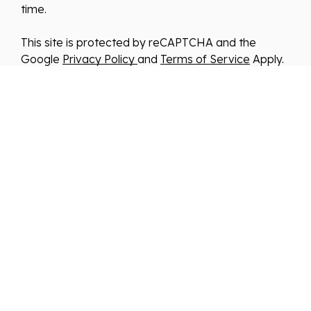
time.
This site is protected by reCAPTCHA and the
Google
Privacy Policy
and
Terms of Service
Apply.
We improve our products and advertising by using
Microsoft Clarity to see how you use our website.
By using our site, you agree that we and Microsoft
can collect and use this data. Our
privacy
statement
has more details.
*By clicking submit, you consent to allow us to store
and process your information in accordance with
our Privacy Policy . You can manage your
preferences or unsubscribe at any time via the
links at the bottom of emails. Visit our Privacy
Policy to learn about our information practices and
your privacy rights.