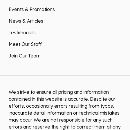
Events & Promotions
News & Articles
Testimonials
Meet Our Staff
Join Our Team
We strive to ensure all pricing and information
contained in this website is accurate. Despite our
efforts, occasionally errors resulting from typos,
inaccurate detail information or technical mistakes
may occur. We are not responsible for any such
errors and reserve the right to correct them at any