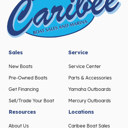
Sales
Service
New Boats
Service Center
Pre-Owned Boats
Parts & Accessories
Get Financing
Yamaha Outboards
Sell/Trade Your Boat
Mercury Outboards
Resources
Locations
About Us
Caribee Boat Sales