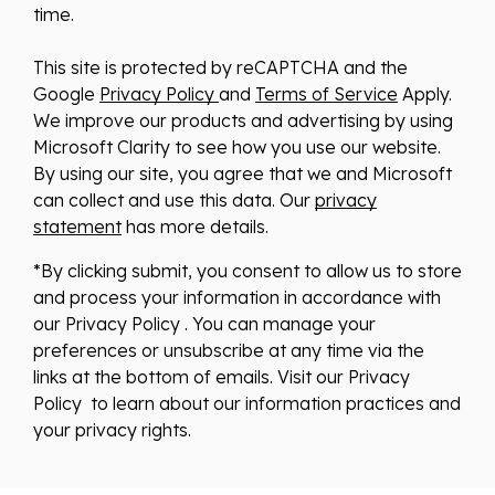
time.
This site is protected by reCAPTCHA and the
Google
Privacy Policy
and
Terms of Service
Apply.
We improve our products and advertising by using
Microsoft Clarity to see how you use our website.
By using our site, you agree that we and Microsoft
can collect and use this data. Our
privacy
statement
has more details.
*By clicking submit, you consent to allow us to store
and process your information in accordance with
our Privacy Policy . You can manage your
preferences or unsubscribe at any time via the
links at the bottom of emails. Visit our Privacy
Policy to learn about our information practices and
your privacy rights.