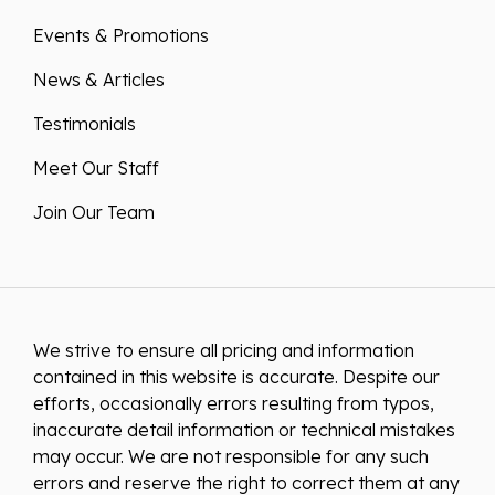
Events & Promotions
News & Articles
Testimonials
Meet Our Staff
Join Our Team
We strive to ensure all pricing and information
contained in this website is accurate. Despite our
efforts, occasionally errors resulting from typos,
inaccurate detail information or technical mistakes
may occur. We are not responsible for any such
errors and reserve the right to correct them at any