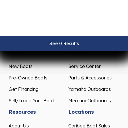
See 0 Results
See 0 Results
See 0 Results
See 0 Results
See 0 Results
Sales
Service
New Boats
Service Center
Pre-Owned Boats
Parts & Accessories
Get Financing
Yamaha Outboards
Sell/Trade Your Boat
Mercury Outboards
Resources
Locations
About Us
Caribee Boat Sales