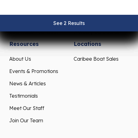
Pre-Owned Boats
Parts & Accessories
Get Financing
Yamaha Outboards
See 2 Results
See 2 Results
See 2 Results
See 2 Results
See 2 Results
Sell/Trade Your Boat
Mercury Outboards
Resources
Locations
About Us
Caribee Boat Sales
Events & Promotions
News & Articles
Testimonials
Meet Our Staff
Join Our Team