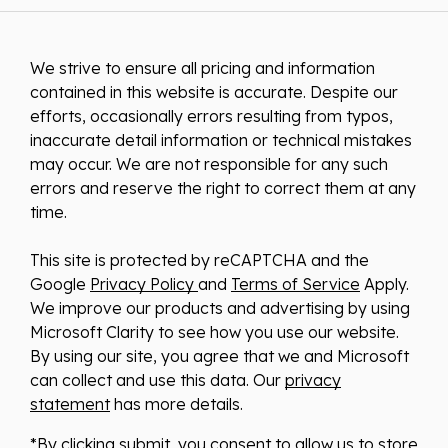
We strive to ensure all pricing and information
contained in this website is accurate. Despite our
efforts, occasionally errors resulting from typos,
inaccurate detail information or technical mistakes
may occur. We are not responsible for any such
errors and reserve the right to correct them at any
time.
This site is protected by reCAPTCHA and the
Google
Privacy Policy
and
Terms of Service
Apply.
We improve our products and advertising by using
Microsoft Clarity to see how you use our website.
By using our site, you agree that we and Microsoft
can collect and use this data. Our
privacy
statement
has more details.
*By clicking submit, you consent to allow us to store