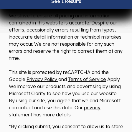
See 1 Results
See 1 Results
See 1 Results
See 1 Results
See 1 Results
We strive to ensure all pricing and information
contained in this website is accurate. Despite our
efforts, occasionally errors resulting from typos,
inaccurate detail information or technical mistakes
may occur. We are not responsible for any such
errors and reserve the right to correct them at any
time.
This site is protected by reCAPTCHA and the
Google
Privacy Policy
and
Terms of Service
Apply.
We improve our products and advertising by using
Microsoft Clarity to see how you use our website.
By using our site, you agree that we and Microsoft
can collect and use this data. Our
privacy
statement
has more details.
*By clicking submit, you consent to allow us to store