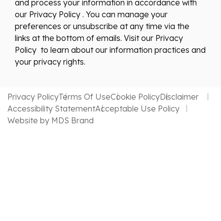
and process your information in accordance with
our Privacy Policy . You can manage your
preferences or unsubscribe at any time via the
links at the bottom of emails. Visit our Privacy
Policy to learn about our information practices and
your privacy rights.
Privacy Policy
Terms Of Use
Cookie Policy
Disclaimer
Accessibility Statement
Acceptable Use Policy
Website by MDS Brand