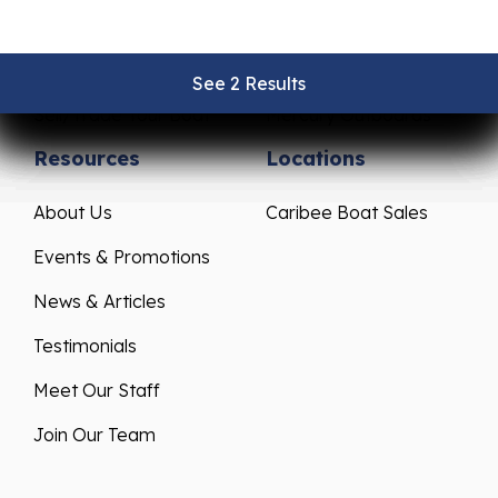
Pre-Owned Boats
Parts & Accessories
Get Financing
Yamaha Outboards
See 2 Results
See 2 Results
See 2 Results
See 2 Results
See 2 Results
Sell/Trade Your Boat
Mercury Outboards
Resources
Locations
About Us
Caribee Boat Sales
Events & Promotions
News & Articles
Testimonials
Meet Our Staff
Join Our Team