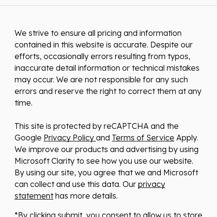
We strive to ensure all pricing and information
contained in this website is accurate. Despite our
efforts, occasionally errors resulting from typos,
inaccurate detail information or technical mistakes
may occur. We are not responsible for any such
errors and reserve the right to correct them at any
time.
This site is protected by reCAPTCHA and the
Google
Privacy Policy
and
Terms of Service
Apply.
We improve our products and advertising by using
Microsoft Clarity to see how you use our website.
By using our site, you agree that we and Microsoft
can collect and use this data. Our
privacy
statement
has more details.
*By clicking submit, you consent to allow us to store