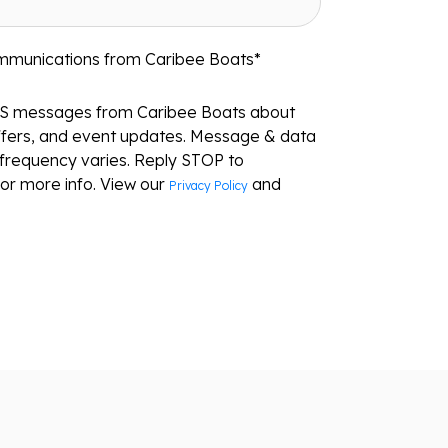
ommunications from Caribee Boats
*
MS messages from Caribee Boats about
ffers, and event updates. Message & data
frequency varies. Reply STOP to
or more info. View our
and
Privacy Policy