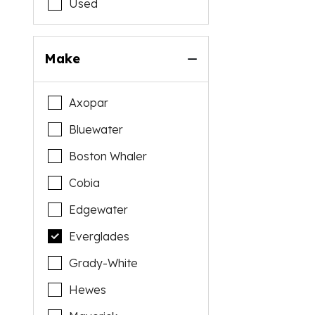
Used
Make
Axopar
Bluewater
Boston Whaler
Cobia
Edgewater
Everglades
Grady-White
Hewes