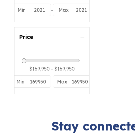
Min
2021
-
Max
2021
Price
Min
169950
-
Max
169950
Stay connecte