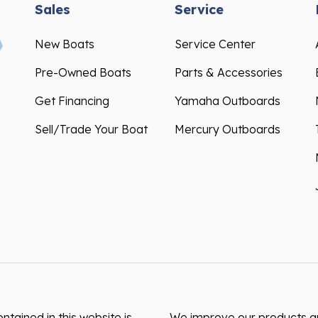
Sales
Service
New Boats
Service Center
Pre-Owned Boats
Parts & Accessories
Get Financing
Yamaha Outboards
Sell/Trade Your Boat
Mercury Outboards
ntained in this website is
We improve our products and