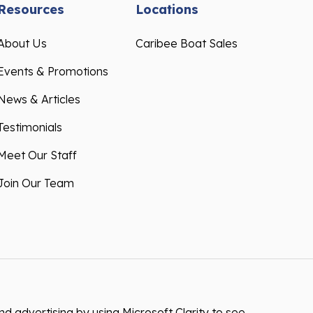
Resources
Locations
About Us
Caribee Boat Sales
Events & Promotions
News & Articles
Testimonials
Meet Our Staff
Join Our Team
 advertising by using Microsoft Clarity to see