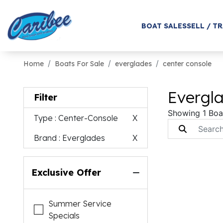
BOAT SALES
SELL / T
Home
Boats For Sale
everglades
center console
Evergla
Filter
Showing 1 Boa
Type
: Center-Console
X
Brand
: Everglades
X
Exclusive Offer
Summer Service
Specials