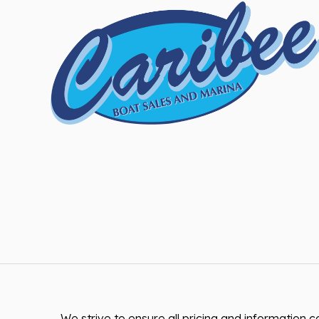
We strive to ensure all pricing and information co