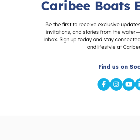
Caribee Boats 
Be the first to receive exclusive update
invitations, and stories from the water—
inbox. Sign up today and stay connected 
and lifestyle at Caribe
Find us on Soc