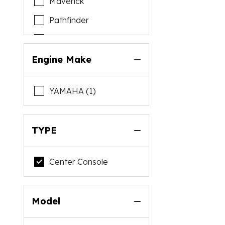
Maverick
Pathfinder
Pursuit
Reef Runner
Engine Make
Sportsman
YAMAHA (1)
TYPE
Center Console
Model