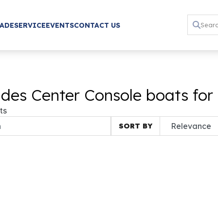
RADE
SERVICE
EVENTS
CONTACT US
des Center Console boats for
ts
SORT BY