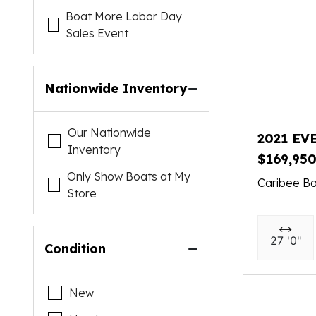
Boat More Labor Day
Sales Event
Nationwide Inventory
Our Nationwide
2021 EV
Inventory
$169,95
Only Show Boats at My
Caribee Bo
Store
27 '0"
Condition
New