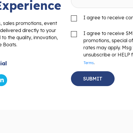
Experience
I agree to receive c
s, sales promotions, event
delivered directly to your
I agree to receive S
to the quality, innovation,
promotions, special o
e Boats.
rates may apply. Msg 
unsubscribe or HELP f
.
ial
Terms