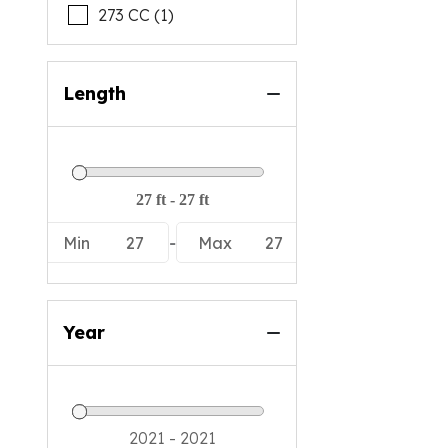
273 CC (1)
Length
Min
27
-
Max
27
Year