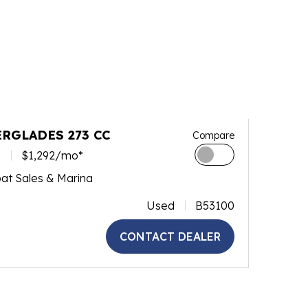
ERGLADES 273 CC
Compare
0
$1,292/mo*
at Sales & Marina
Used
B53100
CONTACT DEALER