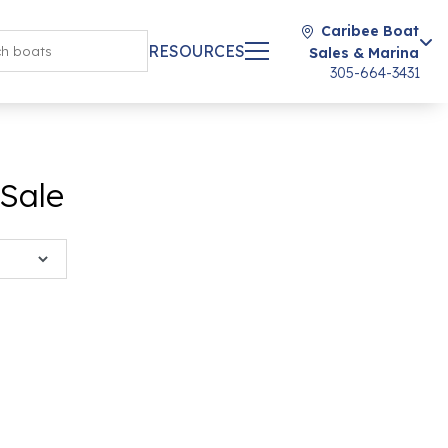
Caribee Boat
RESOURCES
Sales & Marina
305-664-3431
 Sale