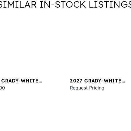
SIMILAR IN-STOCK LISTING
 GRADY-WHITE
2027 GRADY-WHITE
NAMENT 275
00
COASTAL EXPLORER 28
Request Pricing