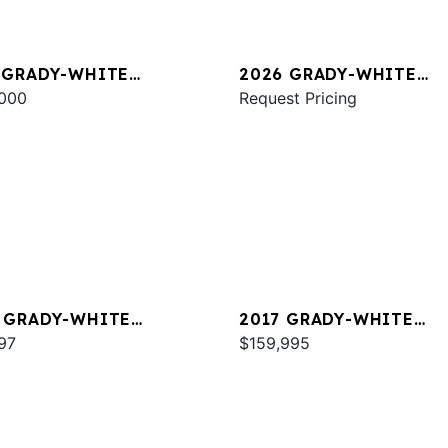
 GRADY-WHITE
2026 GRADY-WHITE
DOM 325
000
FREEDOM 325
Request Pricing
 GRADY-WHITE
2017 GRADY-WHITE
DOM 215
97
FREEDOM 307
$159,995