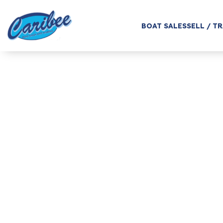
BOAT SALES
SELL / T