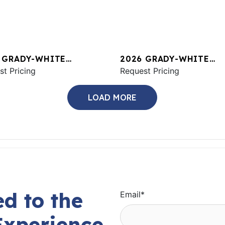
 GRADY-WHITE
2026 GRADY-WHITE
ON 456
st Pricing
CANYON 326
Request Pricing
LOAD MORE
d to the
Email
*
Experience