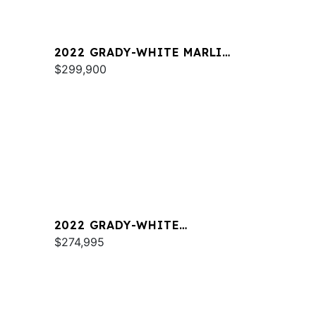
2022 GRADY-WHITE MARLIN
300
$299,900
2022 GRADY-WHITE
FREEDOM 325
$274,995