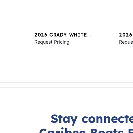
2026 GRADY-WHITE
2026
FREEDOM 325
Request Pricing
CANY
Reque
Stay connecte
Caribee Boats 