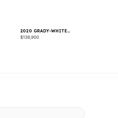
2020 GRADY-WHITE
FREEDOM 255
$138,900