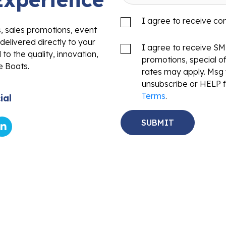
I agree to receive c
s, sales promotions, event
delivered directly to your
I agree to receive S
to the quality, innovation,
promotions, special o
e Boats.
rates may apply. Msg 
unsubscribe or HELP f
Terms
.
ial
Sales
Service