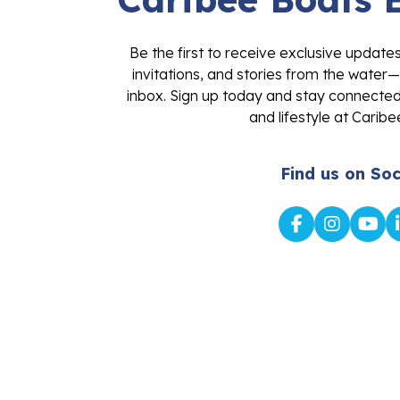
Be the first to receive exclusive update
invitations, and stories from the water—
inbox. Sign up today and stay connected 
and lifestyle at Caribe
Find us on Soc