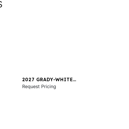
S
2027 GRADY-WHITE
1
FREEDOM 345
Request Pricing