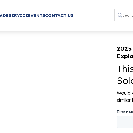
RADE
SERVICE
EVENTS
CONTACT US
2025
Explo
Thi
Sol
Would y
simila