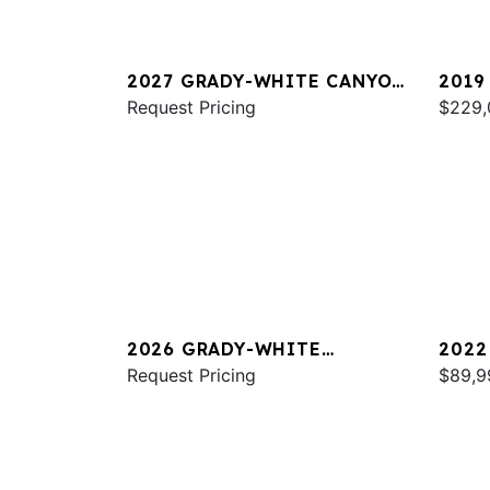
2027 GRADY-WHITE CANYON
2019
326
Request Pricing
FREE
$229,
2026 GRADY-WHITE
2022
CANYON 306
Request Pricing
FREE
$89,9