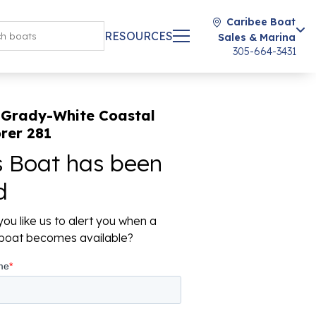
Caribee Boat
RESOURCES
Sales & Marina
305-664-3431
 Grady-White Coastal
rer 281
s Boat has been
d
ou like us to alert you when a
r boat becomes available?