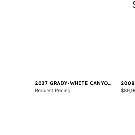
2027 GRADY-WHITE CANYON
2008
266
Request Pricing
TOUR
$89,9