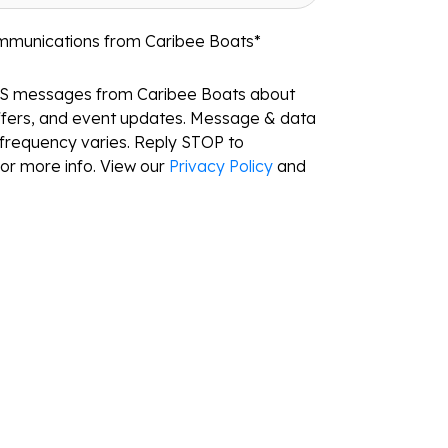
ommunications from Caribee Boats
*
MS messages from Caribee Boats about
ffers, and event updates. Message & data
frequency varies. Reply STOP to
or more info. View our
Privacy Policy
and
Resources
Locations