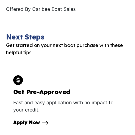
Offered By
Caribee Boat Sales
Next Steps
Get started on your next boat purchase with these
helpful tips
Get Pre-Approved
Fast and easy application with no impact to
your credit.
Apply Now