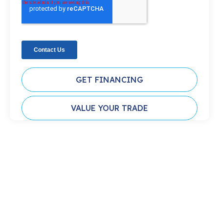
GET FINANCING
VALUE YOUR TRADE