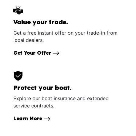
Value your trade.
Get a free instant offer on your trade-in from
local dealers.
Get Your Offer
Protect your boat.
Explore our boat insurance and extended
service contracts.
Learn More