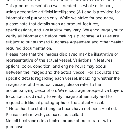
This product description was created, in whole or in part,
using generative artificial intelligence (AI) and is provided for
informational purposes only. While we strive for accuracy,
please note that details such as product features,
specifications, and availability may vary. We encourage you to
verify all information before making a purchase. All sales are
subject to our standard Purchase Agreement and other dealer
required documentation.
Please note that the images displayed may be illustrative or
representative of the actual vessel. Variations in features,
options, color, condition, and engine hours may occur
between the images and the actual vessel. For accurate and
specific details regarding each vessel, including whether the
images are of the actual vessel, please refer to the
accompanying description. We encourage prospective buyers
to contact us directly to verify image authenticity and to
request additional photographs of the actual vessel.
* Note that the stated engine hours have not been verified.
Please confirm with your sales consultant.
Not all boats include a trailer. Inquire about a trailer with
purchase.