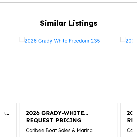
Similar Listings
YON
2026 GRADY-WHITE
20
FREEDOM 235
REQUEST PRICING
FI
RE
Caribee Boat Sales & Marina
Cari