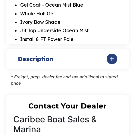
Gel Coat - Ocean Mist Blue
Whole Hull Gel
Ivory Bow Shade
Jit Top Underside Ocean Mist
Install 8 FT Power Pole
Description
* Freight, prep, dealer fee and tax additional to stated
price
Contact Your Dealer
Caribee Boat Sales &
Marina