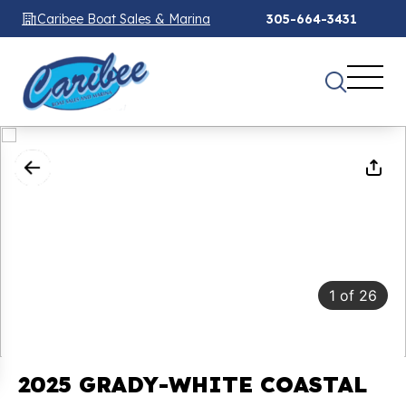
Caribee Boat Sales & Marina
305-664-3431
1
of
26
2025 GRADY-WHITE COASTAL