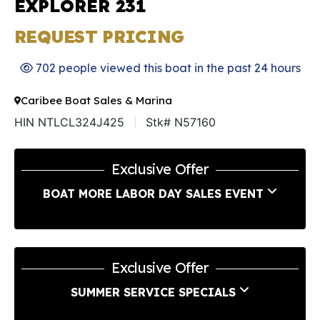
EXPLORER 231
REQUEST PRICING
702 people viewed this boat in the past 24 hours
Caribee Boat Sales & Marina
HIN NTLCL324J425
Stk# N57160
Exclusive Offer
BOAT MORE LABOR DAY SALES EVENT
Exclusive Offer
SUMMER SERVICE SPECIALS