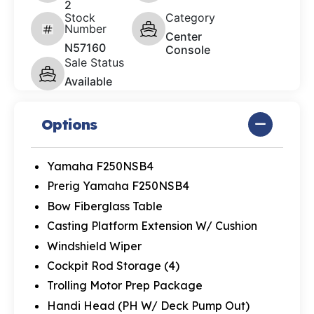
2
Stock
Category
Number
Center
N57160
Console
Sale Status
Available
Options
Yamaha F250NSB4
Prerig Yamaha F250NSB4
Bow Fiberglass Table
Casting Platform Extension W/ Cushion
Windshield Wiper
Cockpit Rod Storage (4)
Trolling Motor Prep Package
Handi Head (PH W/ Deck Pump Out)