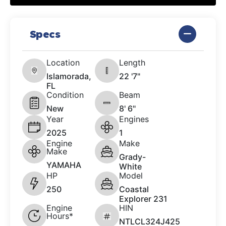
Specs
Location
Length
Islamorada,
22 '7"
FL
Condition
Beam
New
8' 6"
Year
Engines
2025
1
Engine
Make
Make
Grady-
YAMAHA
White
HP
Model
250
Coastal
Explorer 231
Engine
HIN
Hours*
NTLCL324J425