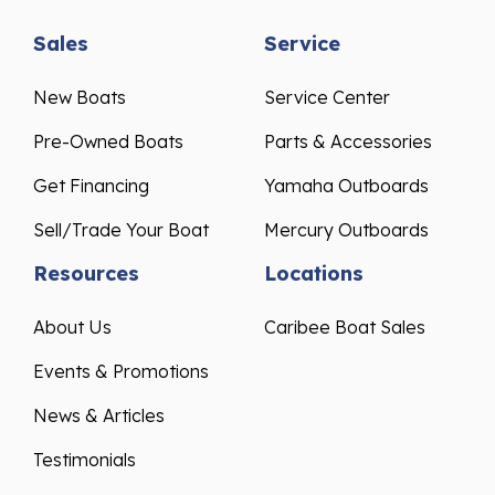
Sales
Service
New Boats
Service Center
Pre-Owned Boats
Parts & Accessories
Get Financing
Yamaha Outboards
Sell/Trade Your Boat
Mercury Outboards
Resources
Locations
About Us
Caribee Boat Sales
Events & Promotions
News & Articles
Testimonials