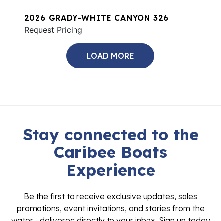
2026 GRADY-WHITE CANYON 326
Request Pricing
LOAD MORE
Stay connected to the
Caribee Boats
Experience
Be the first to receive exclusive updates, sales
promotions, event invitations, and stories from the
water—delivered directly to your inbox. Sign up today