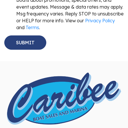
Boats about promotions, special offers, and
event updates. Message & data rates may apply.
Msg frequency varies. Reply STOP to unsubscribe
or HELP for more info. View our
Privacy Policy
and
Terms
.