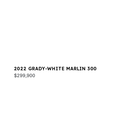
2022 GRADY-WHITE MARLIN 300
$299,900