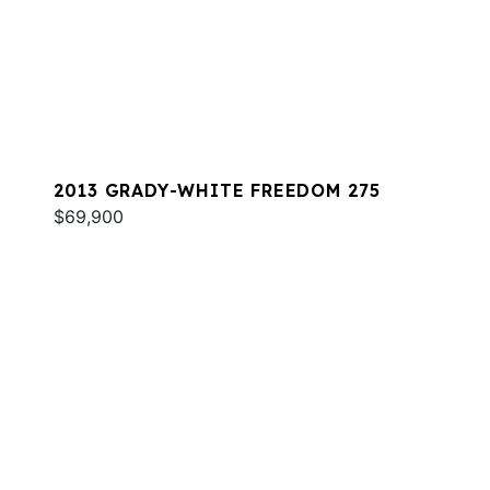
2013 GRADY-WHITE FREEDOM 275
$69,900