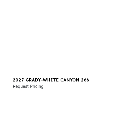
2027 GRADY-WHITE CANYON 266
Request Pricing