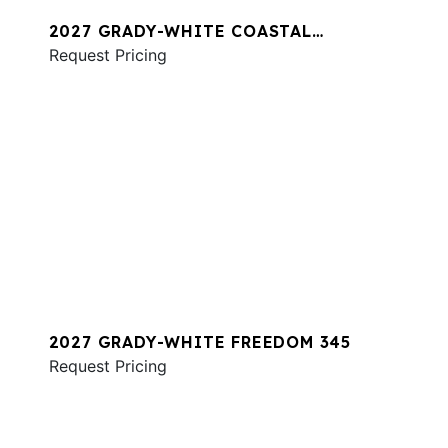
2027 GRADY-WHITE COASTAL
EXPLORER 281
Request Pricing
2027 GRADY-WHITE FREEDOM 345
Request Pricing