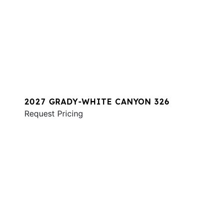
2027 GRADY-WHITE CANYON 326
Request Pricing