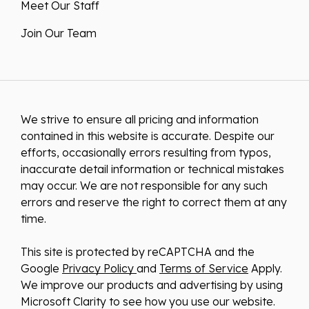
Meet Our Staff
Join Our Team
We strive to ensure all pricing and information
contained in this website is accurate. Despite our
efforts, occasionally errors resulting from typos,
inaccurate detail information or technical mistakes
may occur. We are not responsible for any such
errors and reserve the right to correct them at any
time.
This site is protected by reCAPTCHA and the
Google
Privacy Policy
and
Terms of Service
Apply.
We improve our products and advertising by using
Microsoft Clarity to see how you use our website.