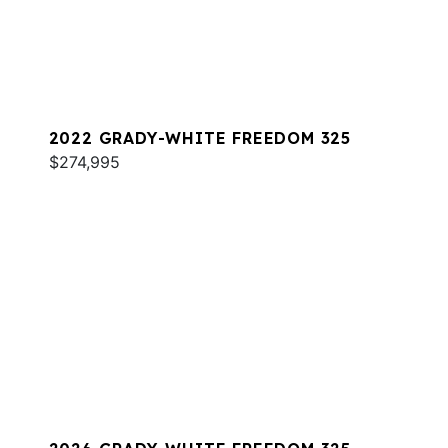
2022 GRADY-WHITE FREEDOM 325
$274,995