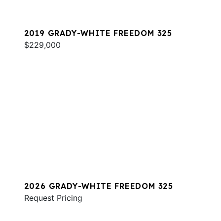
2019 GRADY-WHITE FREEDOM 325
$229,000
2026 GRADY-WHITE FREEDOM 325
Request Pricing