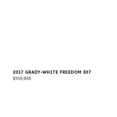
2017 GRADY-WHITE FREEDOM 307
$159,995