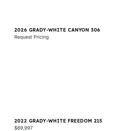
2026 GRADY-WHITE CANYON 306
Request Pricing
2022 GRADY-WHITE FREEDOM 215
$89,997