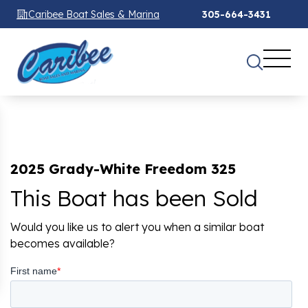
Caribee Boat Sales & Marina
305-664-3431
2025 Grady-White Freedom 325
This Boat has been Sold
Would you like us to alert you when a similar boat
becomes available?