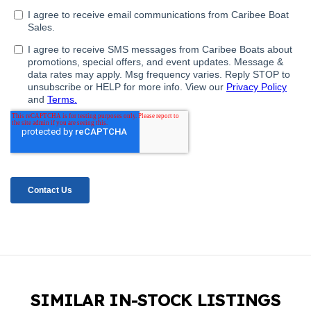
SIMILAR IN-STOCK LISTINGS