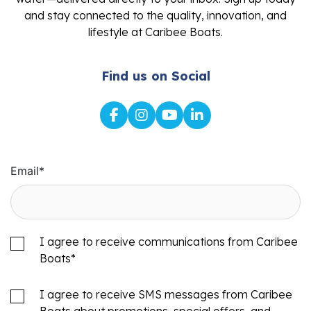
and stay connected to the quality, innovation, and
lifestyle at Caribee Boats.
Find us on Social
Email
*
I agree to receive communications from Caribee
Boats
*
I agree to receive SMS messages from Caribee