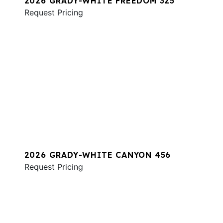
2026 GRADY-WHITE FREEDOM 325
Request Pricing
2026 GRADY-WHITE CANYON 456
Request Pricing