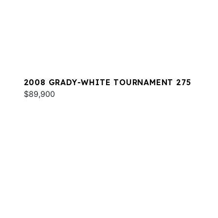
2008 GRADY-WHITE TOURNAMENT 275
$89,900