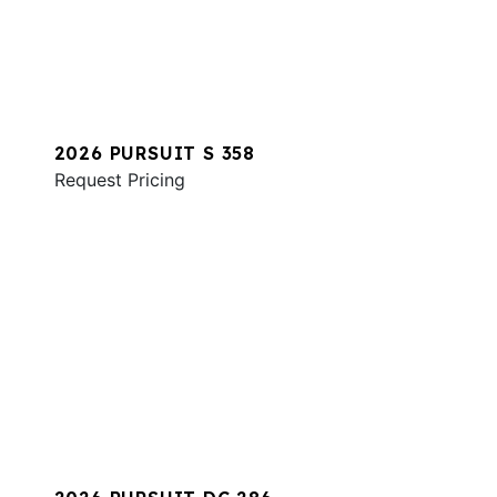
2026 PURSUIT S 358
Request Pricing