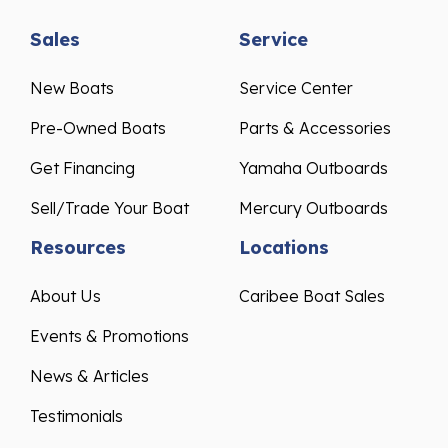
Sales
Service
New Boats
Service Center
Pre-Owned Boats
Parts & Accessories
Get Financing
Yamaha Outboards
Sell/Trade Your Boat
Mercury Outboards
Resources
Locations
About Us
Caribee Boat Sales
Events & Promotions
News & Articles
Testimonials