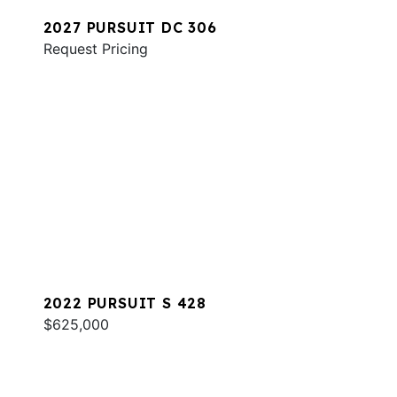
2027 PURSUIT DC 306
Request Pricing
2022 PURSUIT S 428
$625,000