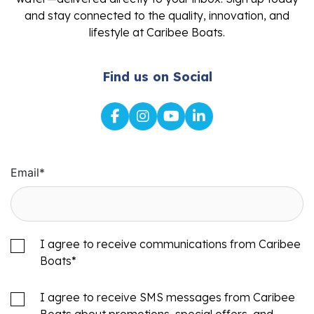
and stay connected to the quality, innovation, and
lifestyle at Caribee Boats.
Find us on Social
Email
*
I agree to receive communications from Caribee
Boats
*
I agree to receive SMS messages from Caribee