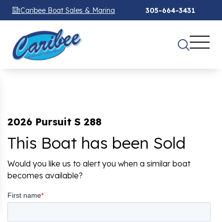
Caribee Boat Sales & Marina
305-664-3431
2026 Pursuit S 288
This Boat has been Sold
Would you like us to alert you when a similar boat
becomes available?