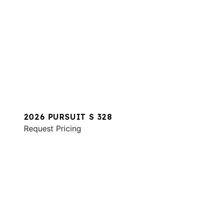
2026 PURSUIT S 328
Request Pricing