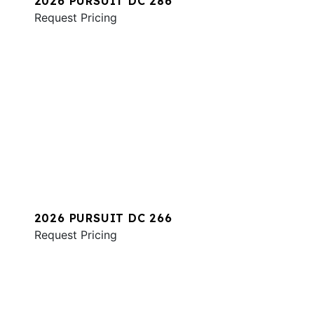
2026 PURSUIT DC 286
Request Pricing
2026 PURSUIT DC 266
Request Pricing