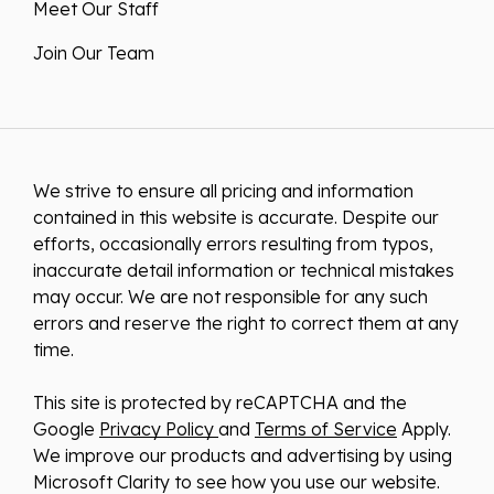
Meet Our Staff
Join Our Team
We strive to ensure all pricing and information
contained in this website is accurate. Despite our
efforts, occasionally errors resulting from typos,
inaccurate detail information or technical mistakes
may occur. We are not responsible for any such
errors and reserve the right to correct them at any
time.
This site is protected by reCAPTCHA and the
Google
Privacy Policy
and
Terms of Service
Apply.
We improve our products and advertising by using
Microsoft Clarity to see how you use our website.