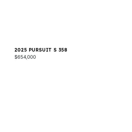
2025 PURSUIT S 358
$654,000