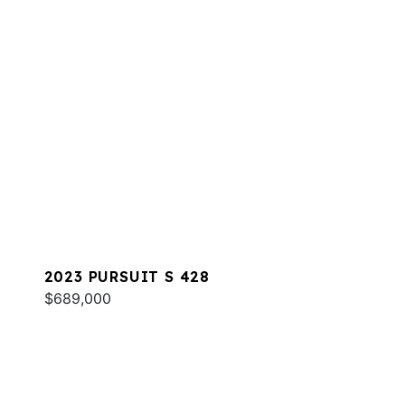
2023 PURSUIT S 428
$689,000