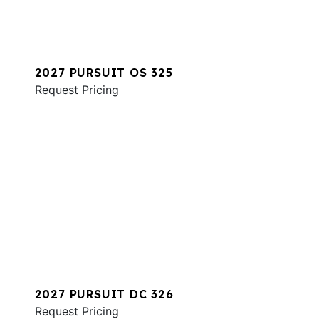
2027 PURSUIT OS 325
Request Pricing
2027 PURSUIT DC 326
Request Pricing