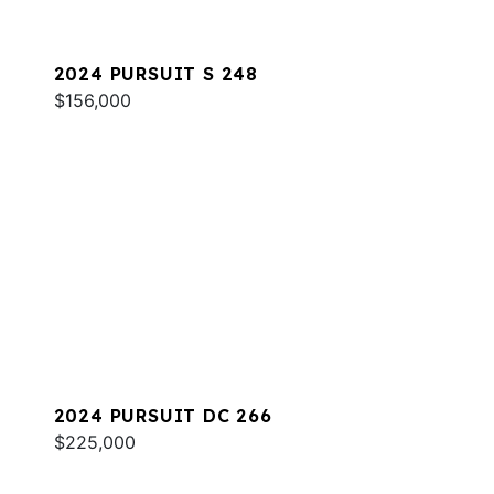
2024 PURSUIT S 248
$156,000
2024 PURSUIT DC 266
$225,000