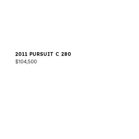
2011 PURSUIT C 280
$104,500