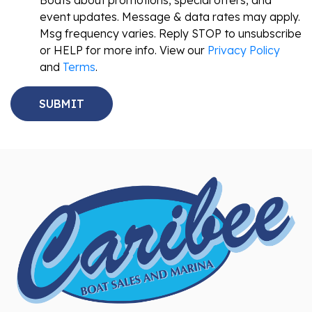
Boats about promotions, special offers, and
event updates. Message & data rates may apply.
Msg frequency varies. Reply STOP to unsubscribe
or HELP for more info. View our
Privacy Policy
and
Terms
.