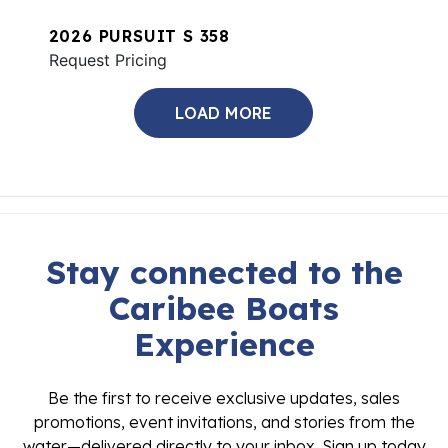
2026 PURSUIT S 358
Request Pricing
LOAD MORE
Stay connected to the
Caribee Boats
Experience
Be the first to receive exclusive updates, sales
promotions, event invitations, and stories from the
water—delivered directly to your inbox. Sign up today