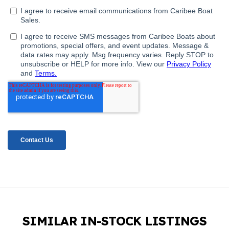
SIMILAR IN-STOCK LISTINGS