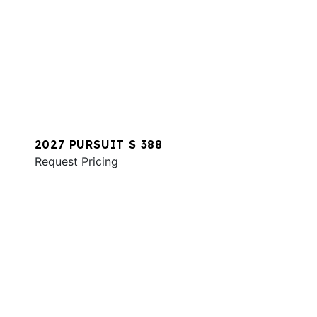
2027 PURSUIT S 388
Request Pricing