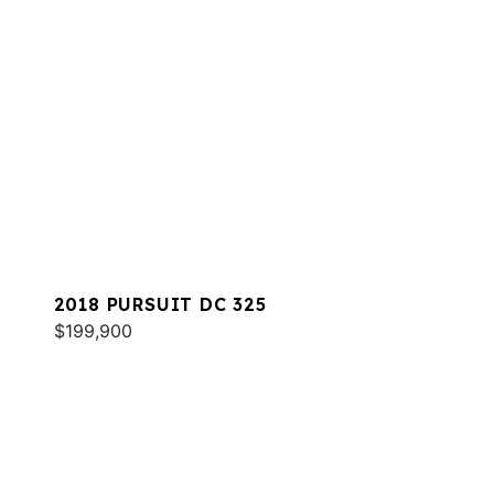
2018 PURSUIT DC 325
$199,900