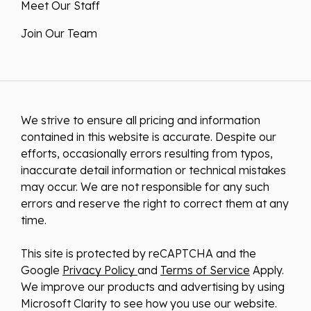
Meet Our Staff
Join Our Team
We strive to ensure all pricing and information
contained in this website is accurate. Despite our
efforts, occasionally errors resulting from typos,
inaccurate detail information or technical mistakes
may occur. We are not responsible for any such
errors and reserve the right to correct them at any
time.
This site is protected by reCAPTCHA and the
Google
Privacy Policy
and
Terms of Service
Apply.
We improve our products and advertising by using
Microsoft Clarity to see how you use our website.