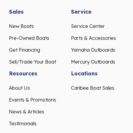
Sales
Service
New Boats
Service Center
Pre-Owned Boats
Parts & Accessories
Get Financing
Yamaha Outboards
Sell/Trade Your Boat
Mercury Outboards
Resources
Locations
About Us
Caribee Boat Sales
Events & Promotions
News & Articles
Testimonials