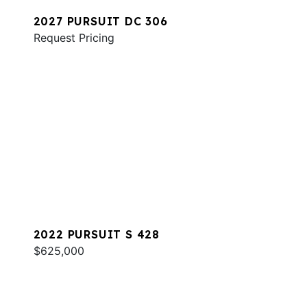
2027 PURSUIT DC 306
Request Pricing
2022 PURSUIT S 428
$625,000