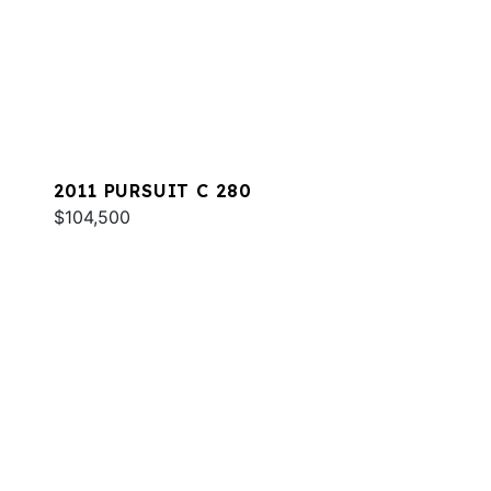
2011 PURSUIT C 280
$104,500