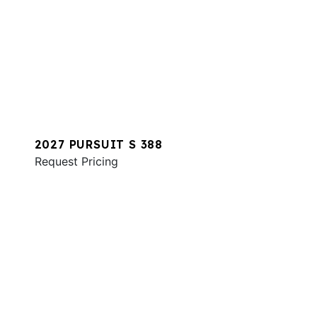
2027 PURSUIT S 388
Request Pricing