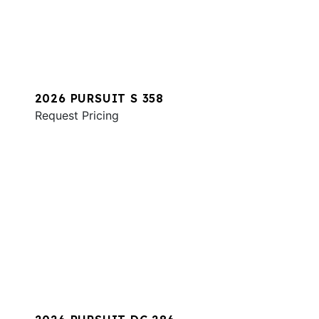
2026 PURSUIT S 358
Request Pricing