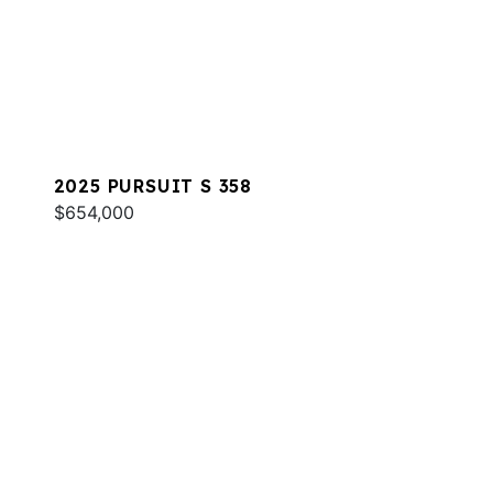
2025 PURSUIT S 358
$654,000