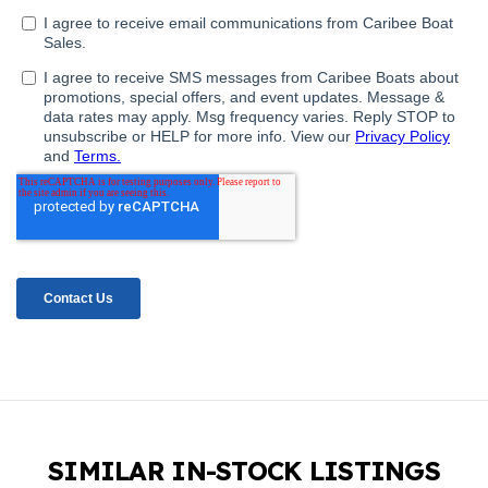
SIMILAR IN-STOCK LISTINGS