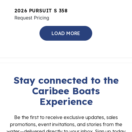
2026 PURSUIT S 358
Request Pricing
LOAD MORE
Stay connected to the
Caribee Boats
Experience
Be the first to receive exclusive updates, sales
promotions, event invitations, and stories from the
water—delivered directly to your inbox. Sign up today