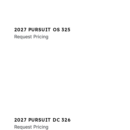
2027 PURSUIT OS 325
Request Pricing
2027 PURSUIT DC 326
Request Pricing