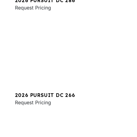
2026 PURSUIT DC 286
Request Pricing
2026 PURSUIT DC 266
Request Pricing