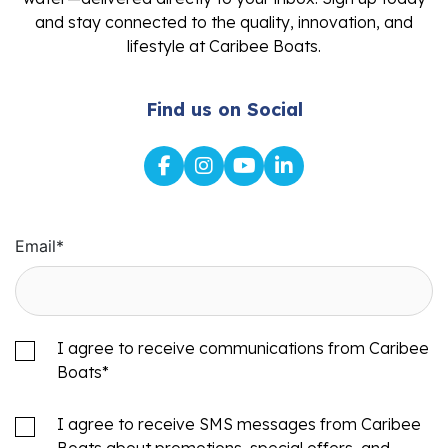
and stay connected to the quality, innovation, and
lifestyle at Caribee Boats.
Find us on Social
Email
*
I agree to receive communications from Caribee
Boats
*
I agree to receive SMS messages from Caribee