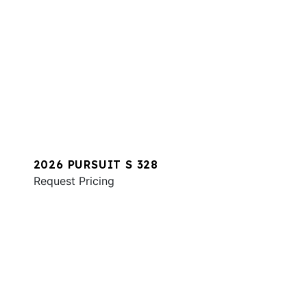
2026 PURSUIT S 328
Request Pricing