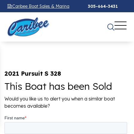
Caribee Boat Sales & Marina
305-664-3431
2021 Pursuit S 328
This Boat has been Sold
Would you like us to alert you when a similar boat
becomes available?