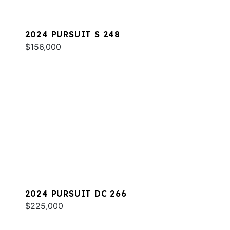
2024 PURSUIT S 248
$156,000
2024 PURSUIT DC 266
$225,000