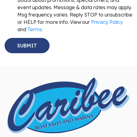
Boats about promotions, special offers, and
event updates. Message & data rates may apply.
Msg frequency varies. Reply STOP to unsubscribe
or HELP for more info. View our
Privacy Policy
and
Terms
.