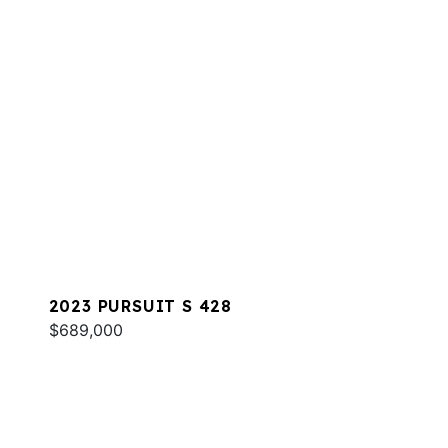
2023 PURSUIT S 428
$689,000