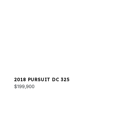
2018 PURSUIT DC 325
$199,900