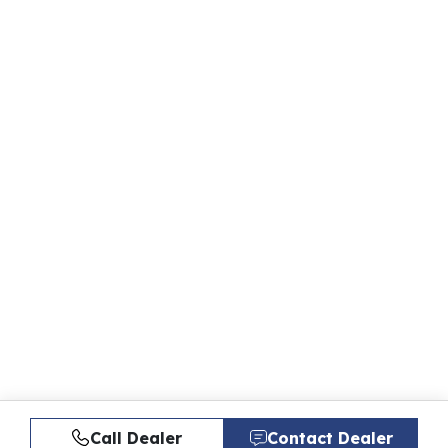
Call Dealer
Contact Dealer