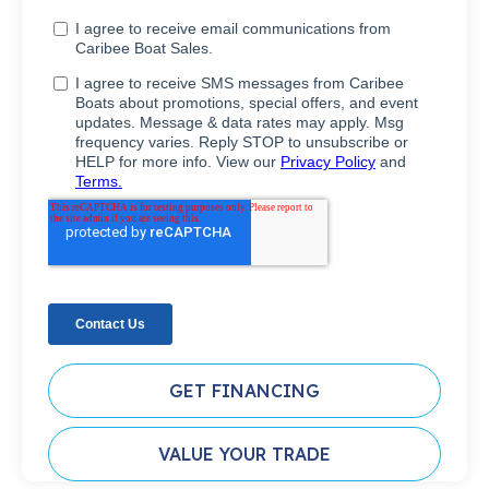
GET FINANCING
VALUE YOUR TRADE