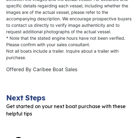
specific details regarding each vessel, including whether the
images are of the actual vessel, please refer to the
accompanying description. We encourage prospective buyers
to contact us directly to verify image authenticity and to
request additional photographs of the actual vessel.
* Note that the stated engine hours have not been verified.
Please confirm with your sales consultant.
Not all boats include a trailer. Inquire about a trailer with
purchase.
Offered By
Caribee Boat Sales
Next Steps
Get started on your next boat purchase with these
helpful tips