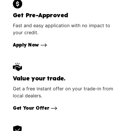
Get Pre-Approved
Fast and easy application with no impact to
your credit.
Apply Now
Value your trade.
Get a free instant offer on your trade-in from
local dealers.
Get Your Offer