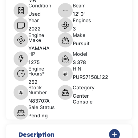
MA
Condition
Beam
Used
12' 0"
Year
Engines
2022
3
Engine
Make
Make
Pursuit
YAMAHA
HP
Model
1275
S 378
Engine
HIN
Hours*
PURS7158L122
252
Stock
Category
Number
Center
N83707A
Console
Sale Status
Pending
Description