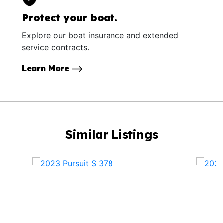
Protect your boat.
Explore our boat insurance and extended
service contracts.
Learn More
Similar Listings