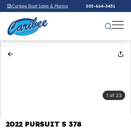
Caribee Boat Sales & Marina
305-664-3431
1
of
23
2022 PURSUIT S 378