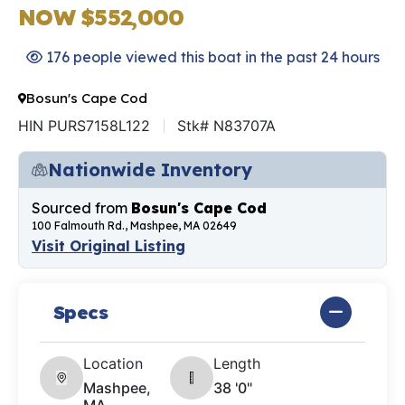
NOW $552,000
176 people viewed this boat in the past 24 hours
Bosun's Cape Cod
HIN PURS7158L122
Stk# N83707A
Nationwide Inventory
Sourced from
Bosun's Cape Cod
100 Falmouth Rd., Mashpee, MA 02649
Visit Original Listing
Specs
Location
Length
Mashpee,
38 '0"