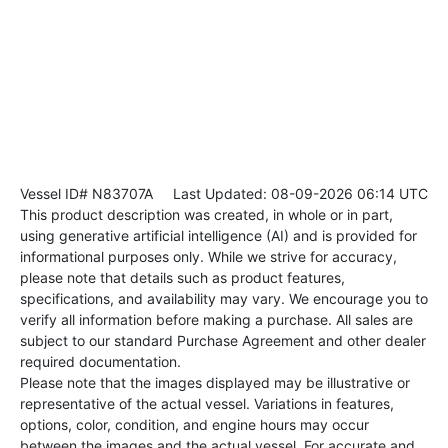
Vessel ID# N83707A
Last Updated: 08-09-2026 06:14 UTC
This product description was created, in whole or in part,
using generative artificial intelligence (AI) and is provided for
informational purposes only. While we strive for accuracy,
please note that details such as product features,
specifications, and availability may vary. We encourage you to
verify all information before making a purchase. All sales are
subject to our standard Purchase Agreement and other dealer
required documentation.
Please note that the images displayed may be illustrative or
representative of the actual vessel. Variations in features,
options, color, condition, and engine hours may occur
between the images and the actual vessel. For accurate and