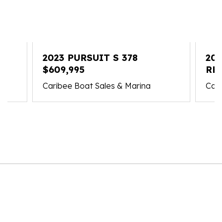
2023 PURSUIT S 378
202
$609,995
RE
Caribee Boat Sales & Marina
Cari