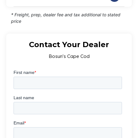
* Freight, prep, dealer fee and tax additional to stated
price
Contact Your Dealer
Bosun's Cape Cod