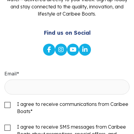
and stay connected to the quality, innovation, and
lifestyle at Caribee Boats.
Find us on Social
Email
*
I agree to receive communications from Caribee
Boats
*
I agree to receive SMS messages from Caribee