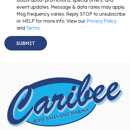
Boats about promotions, special offers, and
event updates. Message & data rates may apply.
Msg frequency varies. Reply STOP to unsubscribe
or HELP for more info. View our
Privacy Policy
and
Terms
.