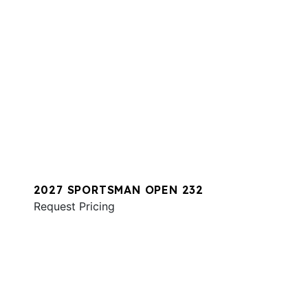
2027 SPORTSMAN OPEN 232
Request Pricing