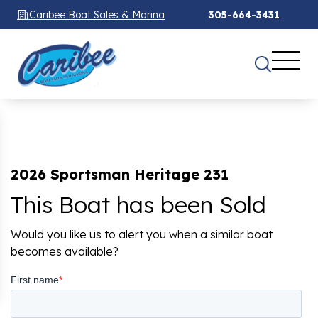
Caribee Boat Sales & Marina
305-664-3431
2026 Sportsman Heritage 231
This Boat has been Sold
Would you like us to alert you when a similar boat
becomes available?