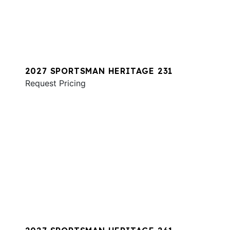
2027 SPORTSMAN HERITAGE 231
Request Pricing