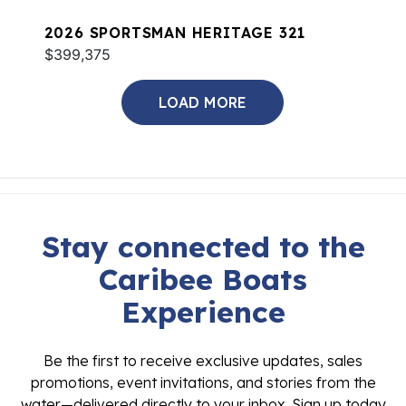
2026 SPORTSMAN HERITAGE 321
$399,375
LOAD MORE
Stay connected to the
Caribee Boats
Experience
Be the first to receive exclusive updates, sales
promotions, event invitations, and stories from the
water—delivered directly to your inbox. Sign up today