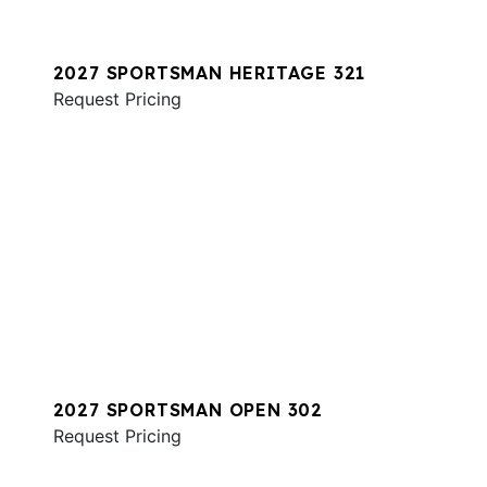
2027 SPORTSMAN HERITAGE 321
Request Pricing
2027 SPORTSMAN OPEN 302
Request Pricing