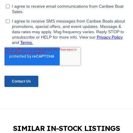
SIMILAR IN-STOCK LISTINGS