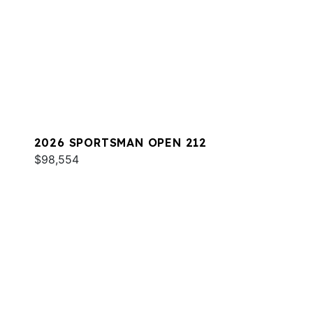
2026 SPORTSMAN OPEN 212
$98,554