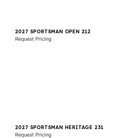
2027 SPORTSMAN OPEN 212
Request Pricing
2027 SPORTSMAN HERITAGE 231
Request Pricing