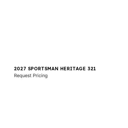
2027 SPORTSMAN HERITAGE 321
Request Pricing