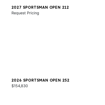
2027 SPORTSMAN OPEN 212
Request Pricing
2026 SPORTSMAN OPEN 252
$154,830