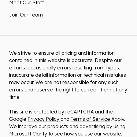
Meet Our Staff
Join Our Team
We strive to ensure all pricing and information
contained in this website is accurate. Despite our
efforts, occasionally errors resulting from typos,
inaccurate detail information or technical mistakes
may occur. We are not responsible for any such
errors and reserve the right to correct them at any
time.
This site is protected by reCAPTCHA and the
Google
Privacy Policy
and
Terms of Service
Apply.
We improve our products and advertising by using
Microsoft Clarity to see how you use our website.