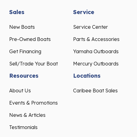
Sales
Service
New Boats
Service Center
Pre-Owned Boats
Parts & Accessories
Get Financing
Yamaha Outboards
Sell/Trade Your Boat
Mercury Outboards
Resources
Locations
About Us
Caribee Boat Sales
Events & Promotions
News & Articles
Testimonials