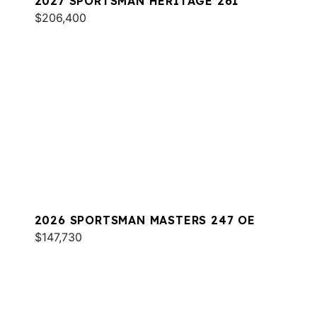
2027 SPORTSMAN HERITAGE 261
$206,400
2026 SPORTSMAN MASTERS 247 OE
$147,730