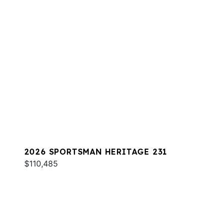
2026 SPORTSMAN HERITAGE 231
$110,485