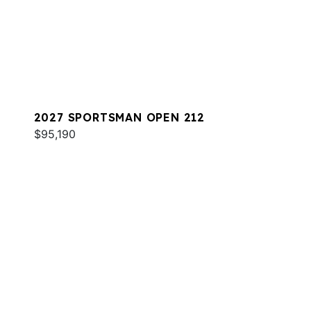
2027 SPORTSMAN OPEN 212
$95,190