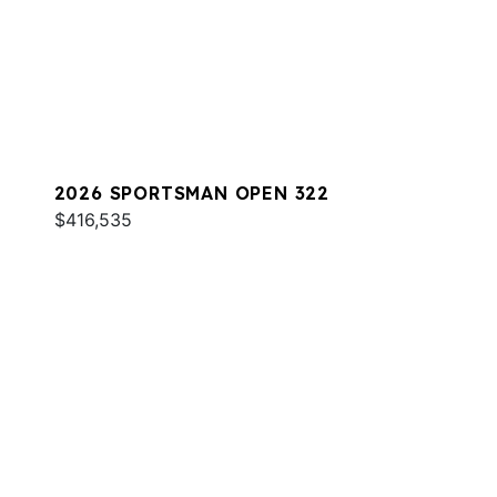
2026 SPORTSMAN OPEN 322
$416,535