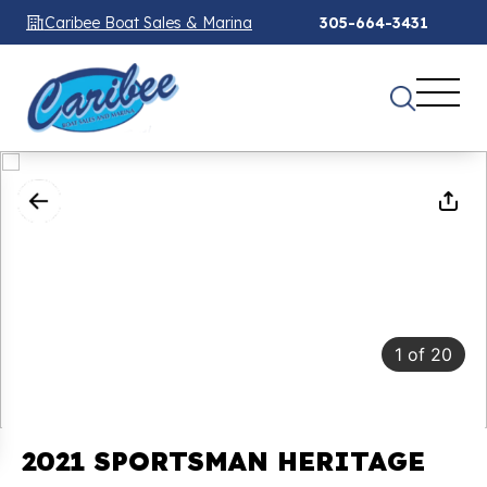
Caribee Boat Sales & Marina
305-664-3431
1
of
20
2021 SPORTSMAN HERITAGE