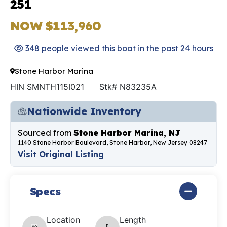
251
NOW $113,960
348 people viewed this boat in the past 24 hours
Stone Harbor Marina
HIN SMNTH115I021
Stk# N83235A
Nationwide Inventory
Sourced from
Stone Harbor Marina, NJ
1140 Stone Harbor Boulevard, Stone Harbor, New Jersey 08247
Visit Original Listing
Specs
Location
Length