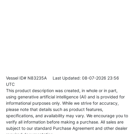
Vessel ID# N83235A
Last Updated: 08-07-2026 23:56
UTC
This product description was created, in whole or in part,
using generative artificial intelligence (AI) and is provided for
informational purposes only. While we strive for accuracy,
please note that details such as product features,
specifications, and availability may vary. We encourage you to
verify all information before making a purchase. All sales are
subject to our standard Purchase Agreement and other dealer