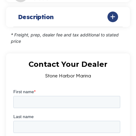
Description
* Freight, prep, dealer fee and tax additional to stated
price
Contact Your Dealer
Stone Harbor Marina