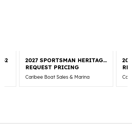
352
2027 SPORTSMAN HERITAGE
20
251
REQUEST PRICING
RE
Caribee Boat Sales & Marina
Cari