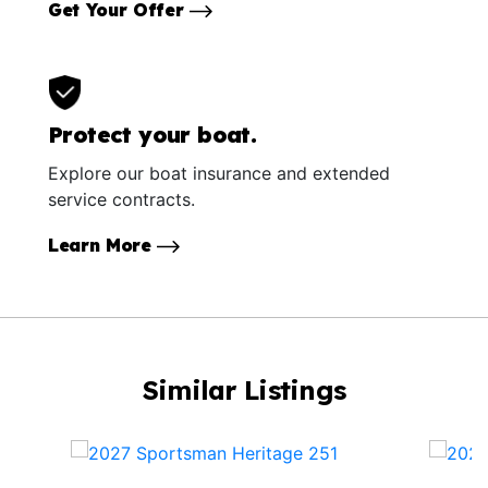
Get Your Offer
Protect your boat.
Explore our boat insurance and extended
service contracts.
Learn More
Similar Listings