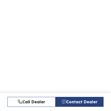
Call Dealer
Contact Dealer