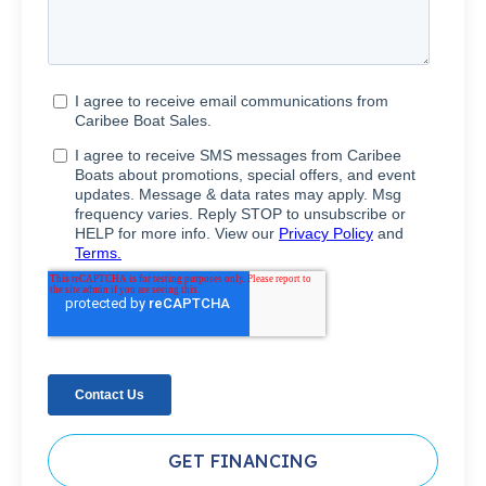
GET FINANCING