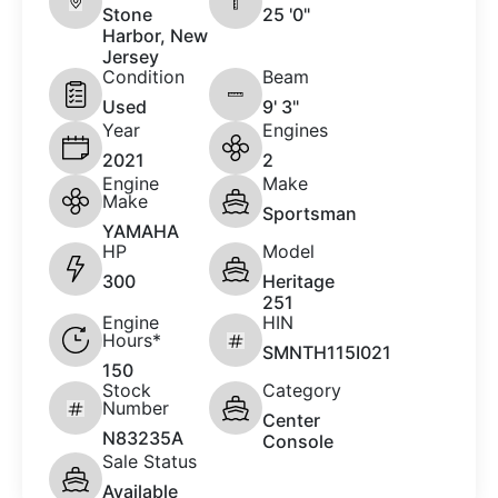
Stone
25 '0"
Harbor, New
Jersey
Condition
Beam
Used
9' 3"
Year
Engines
2021
2
Engine
Make
Make
Sportsman
YAMAHA
HP
Model
300
Heritage
251
Engine
HIN
Hours*
SMNTH115I021
150
Stock
Category
Number
Center
N83235A
Console
Sale Status
Available