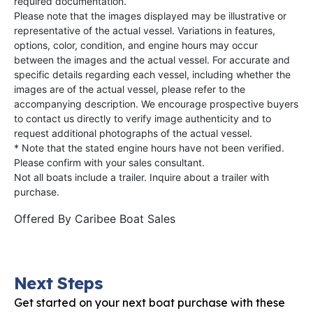
required documentation.
Please note that the images displayed may be illustrative or
representative of the actual vessel. Variations in features,
options, color, condition, and engine hours may occur
between the images and the actual vessel. For accurate and
specific details regarding each vessel, including whether the
images are of the actual vessel, please refer to the
accompanying description. We encourage prospective buyers
to contact us directly to verify image authenticity and to
request additional photographs of the actual vessel.
* Note that the stated engine hours have not been verified.
Please confirm with your sales consultant.
Not all boats include a trailer. Inquire about a trailer with
purchase.
Offered By
Caribee Boat Sales
Next Steps
Get started on your next boat purchase with these