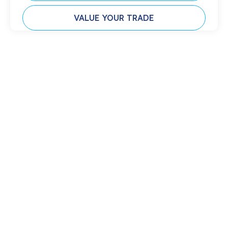
VALUE YOUR TRADE