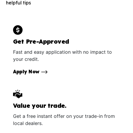
helpful tips
Get Pre-Approved
Fast and easy application with no impact to
your credit.
Apply Now
Value your trade.
Get a free instant offer on your trade-in from
local dealers.