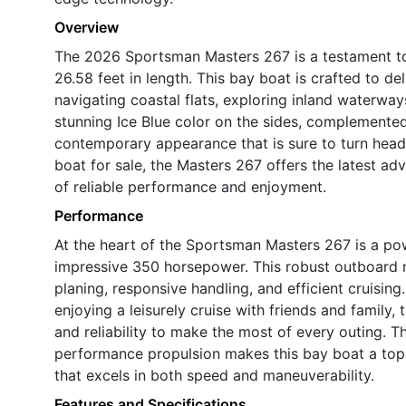
Overview
The 2026 Sportsman Masters 267 is a testament t
26.58 feet in length. This bay boat is crafted to d
navigating coastal flats, exploring inland waterway
stunning Ice Blue color on the sides, complemented
contemporary appearance that is sure to turn head
boat for sale, the Masters 267 offers the latest a
of reliable performance and enjoyment.
Performance
At the heart of the Sportsman Masters 267 is a po
impressive 350 horsepower. This robust outboard m
planing, responsive handling, and efficient cruising
enjoying a leisurely cruise with friends and famil
and reliability to make the most of every outing. 
performance propulsion makes this bay boat a top
that excels in both speed and maneuverability.
Features and Specifications