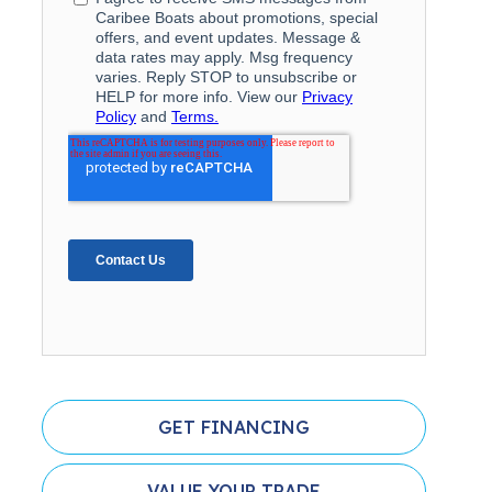
GET FINANCING
VALUE YOUR TRADE