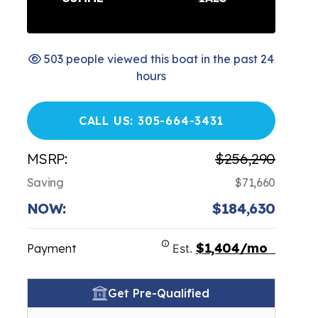
503 people viewed this boat in the past 24
hours
CALL US: 305-664-3431
MSRP:
$256,290
Saving
$71,660
NOW:
$184,630
$1,404/mo
Payment
Est.
Get Pre-Qualified