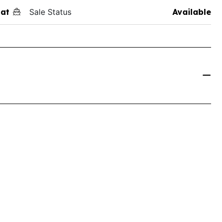
at
Sale Status
Available