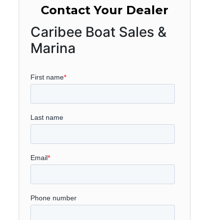
Contact Your Dealer
Caribee Boat Sales &
Marina