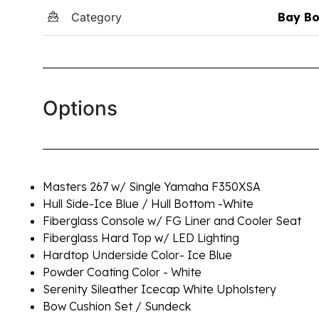
Category
Bay Bo
Options
Masters 267 w/ Single Yamaha F350XSA
Hull Side-Ice Blue / Hull Bottom -White
Fiberglass Console w/ FG Liner and Cooler Seat
Fiberglass Hard Top w/ LED Lighting
Hardtop Underside Color- Ice Blue
Powder Coating Color - White
Serenity Sileather Icecap White Upholstery
Bow Cushion Set / Sundeck