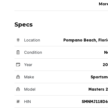
Mor
Specs
Location
Pompano Beach, Flor
Condition
N
Year
20
Make
Sportsm
Model
Masters 
HIN
SMNMJ118D6