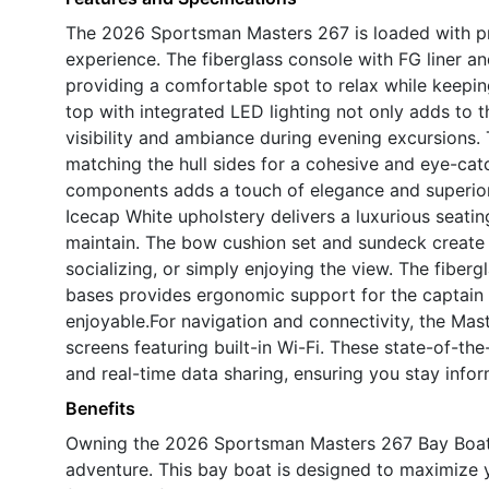
The 2026 Sportsman Masters 267 is loaded with p
experience. The fiberglass console with FG liner an
providing a comfortable spot to relax while keepin
top with integrated LED lighting not only adds to th
visibility and ambiance during evening excursions. T
matching the hull sides for a cohesive and eye-ca
components adds a touch of elegance and superior c
Icecap White upholstery delivers a luxurious seati
maintain. The bow cushion set and sundeck create a
socializing, or simply enjoying the view. The fiber
bases provides ergonomic support for the captain
enjoyable.For navigation and connectivity, the Ma
screens featuring built-in Wi-Fi. These state-of-the
and real-time data sharing, ensuring you stay inf
Benefits
Owning the 2026 Sportsman Masters 267 Bay Boat m
adventure. This bay boat is designed to maximize 