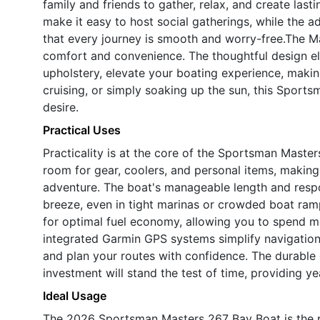
family and friends to gather, relax, and create las
make it easy to host social gatherings, while the
that every journey is smooth and worry-free.The M
comfort and convenience. The thoughtful design e
upholstery, elevate your boating experience, makin
cruising, or simply soaking up the sun, this Sportsm
desire.
Practical Uses
Practicality is at the core of the Sportsman Maste
room for gear, coolers, and personal items, making
adventure. The boat's manageable length and res
breeze, even in tight marinas or crowded boat ra
for optimal fuel economy, allowing you to spend m
integrated Garmin GPS systems simplify navigation,
and plan your routes with confidence. The durable 
investment will stand the test of time, providing ye
Ideal Usage
The 2026 Sportsman Masters 267 Bay Boat is the 