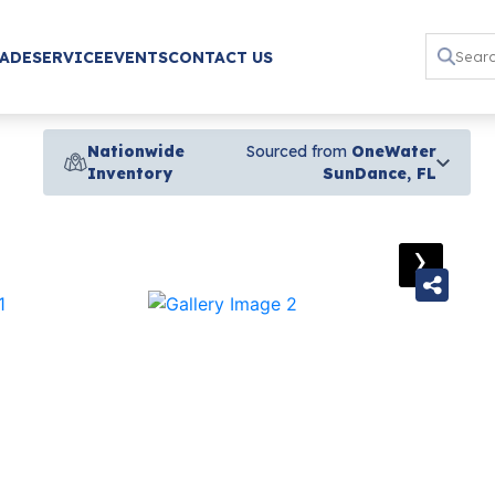
RADE
SERVICE
EVENTS
CONTACT US
Nationwide
Sourced from
OneWater
Inventory
SunDance, FL
›