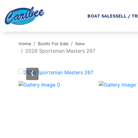
BOAT SALES
SELL / T
Home
Boats For Sale
New
2026 Sportsman Masters 267
‹