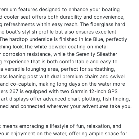
remium features designed to enhance your boating
d cooler seat offers both durability and convenience,
g refreshments within easy reach. The fiberglass hard
e boat's stylish profile but also ensures excellent
he hardtop underside is finished in Ice Blue, perfectly
tching look.The white powder coating on metal
orrosion resistance, while the Serenity Sileather
ng experience that is both comfortable and easy to
 versatile lounging area, perfect for sunbathing,
glass leaning post with dual premium chairs and swivel
 and co-captain, making long days on the water more
sters 267 is equipped with two Garmin 12-inch GPS
-art displays offer advanced chart plotting, fish finding,
ormed and connected wherever your adventures take you.
eans embracing a lifestyle of fun, relaxation, and
your enjoyment on the water, offering ample space for