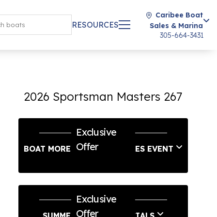
Caribee Boat
RESOURCES
Sales & Marina
305-664-3431
2026 Sportsman Masters 267
Exclusive
Offer
BOAT MORE LABOR DAY SALES EVENT
Exclusive
Offer
SUMMER SERVICE SPECIALS