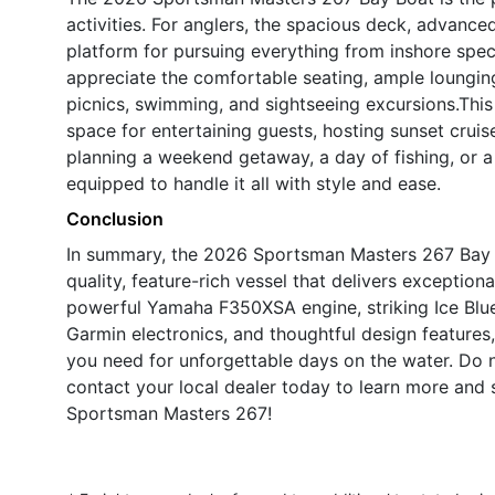
activities. For anglers, the spacious deck, advance
platform for pursuing everything from inshore speci
appreciate the comfortable seating, ample lounging
picnics, swimming, and sightseeing excursions.This 
space for entertaining guests, hosting sunset cruis
planning a weekend getaway, a day of fishing, or a 
equipped to handle it all with style and ease.
Conclusion
In summary, the 2026 Sportsman Masters 267 Bay B
quality, feature-rich vessel that delivers exception
powerful Yamaha F350XSA engine, striking Ice Blu
Garmin electronics, and thoughtful design features
you need for unforgettable days on the water. Do
contact your local dealer today to learn more and 
Sportsman Masters 267!