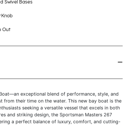
nd Swivel Bases
erKnob
p Out
oat—an exceptional blend of performance, style, and
 from their time on the water. This new bay boat is the
nthusiasts seeking a versatile vessel that excels in both
ures and striking design, the Sportsman Masters 267
ering a perfect balance of luxury, comfort, and cutting-