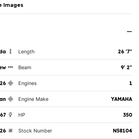
e Images
ida
Length
26 '7"
ew
Beam
9' 2"
26
Engines
1
an
Engine Make
YAMAHA
267
HP
350
26
Stock Number
N58104