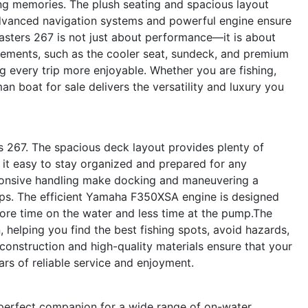
ting memories. The plush seating and spacious layout
 advanced navigation systems and powerful engine ensure
asters 267 is not just about performance—it is about
lements, such as the cooler seat, sundeck, and premium
g every trip more enjoyable. Whether you are fishing,
an boat for sale delivers the versatility and luxury you
rs 267. The spacious deck layout provides plenty of
 it easy to stay organized and prepared for any
ponsive handling make docking and maneuvering a
mps. The efficient Yamaha F350XSA engine is designed
ore time on the water and less time at the pump.The
 helping you find the best fishing spots, avoid hazards,
construction and high-quality materials ensure that your
ars of reliable service and enjoyment.
perfect companion for a wide range of on-water