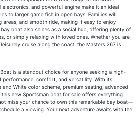
d electronics, and powerful engine make it an ideal
es to larger game fish in open bays. Families will
 areas, and smooth ride, making it easy to enjoy
bay boat also shines as a social hub, offering plenty of
es, or simply relaxing with loved ones. Whether you are
leisurely cruise along the coast, the Masters 267 is
oat is a standout choice for anyone seeking a high-
al performance, comfort, and versatility. With its
e and White color scheme, premium seating, advanced
, this new Sportsman boat for sale offers everything
 not miss your chance to own this remarkable bay boat—
schedule a viewing. Your next adventure awaits with the