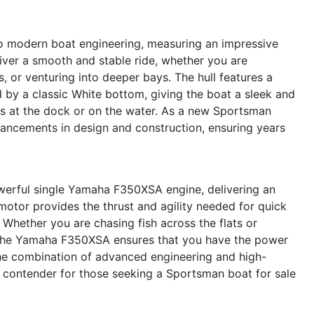
o modern boat engineering, measuring an impressive
eliver a smooth and stable ride, whether you are
s, or venturing into deeper bays. The hull features a
 by a classic White bottom, giving the boat a sleek and
s at the dock or on the water. As a new Sportsman
dvancements in design and construction, ensuring years
werful single Yamaha F350XSA engine, delivering an
otor provides the thrust and agility needed for quick
. Whether you are chasing fish across the flats or
y, the Yamaha F350XSA ensures that you have the power
The combination of advanced engineering and high-
 contender for those seeking a Sportsman boat for sale