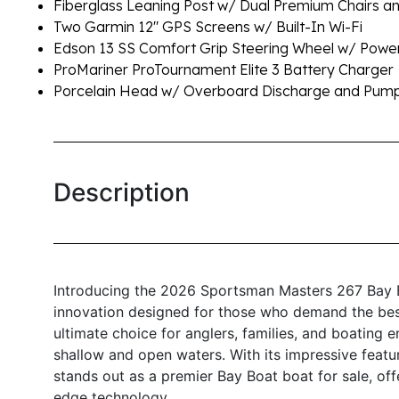
Fiberglass Leaning Post w/ Dual Premium Chairs a
Two Garmin 12" GPS Screens w/ Built-In Wi-Fi
Edson 13 SS Comfort Grip Steering Wheel w/ Pow
ProMariner ProTournament Elite 3 Battery Charger
Porcelain Head w/ Overboard Discharge and Pum
Description
Introducing the 2026 Sportsman Masters 267 Bay B
innovation designed for those who demand the best
ultimate choice for anglers, families, and boating e
shallow and open waters. With its impressive feat
stands out as a premier Bay Boat boat for sale, off
edge technology.