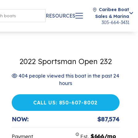
Caribee Boat
RESOURCES
Sales & Marina
305-664-3431
2022 Sportsman Open 232
404 people viewed this boat in the past 24
hours
CALL US: 850-607-8002
NOW:
$87,574
$666/mo
Payment
Est.