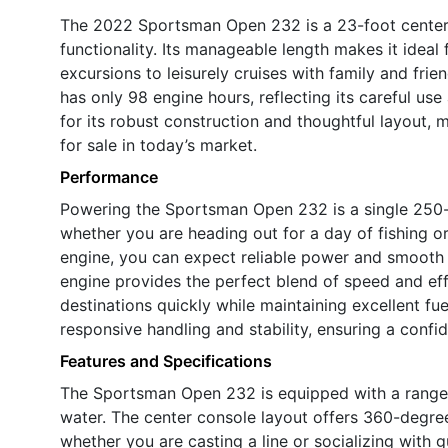
The 2022 Sportsman Open 232 is a 23-foot center 
functionality. Its manageable length makes it ideal 
excursions to leisurely cruises with family and frie
has only 98 engine hours, reflecting its careful u
for its robust construction and thoughtful layout,
for sale in today’s market.
Performance
Powering the Sportsman Open 232 is a single 250-
whether you are heading out for a day of fishing or
engine, you can expect reliable power and smooth
engine provides the perfect blend of speed and eff
destinations quickly while maintaining excellent fu
responsive handling and stability, ensuring a confid
Features and Specifications
The Sportsman Open 232 is equipped with a range 
water. The center console layout offers 360-degre
whether you are casting a line or socializing with