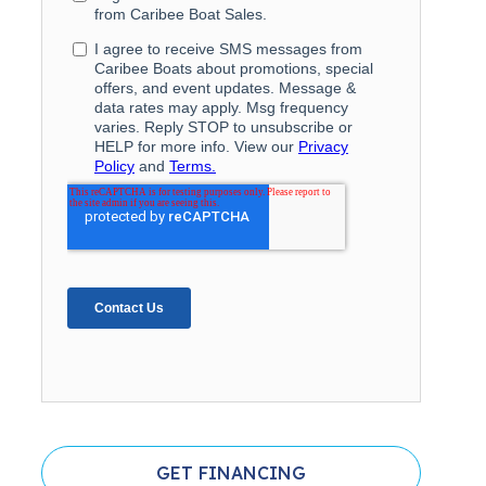
GET FINANCING