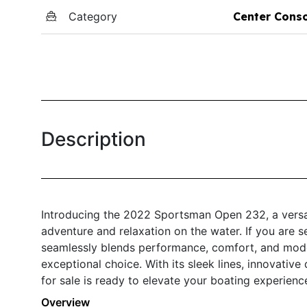
Category
Center Cons
Description
Introducing the 2022 Sportsman Open 232, a versat
adventure and relaxation on the water. If you are s
seamlessly blends performance, comfort, and mod
exceptional choice. With its sleek lines, innovative
for sale is ready to elevate your boating experienc
Overview