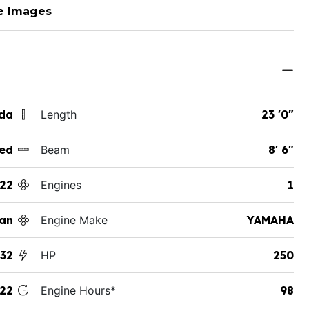
e Images
ida
Length
23 '0"
ed
Beam
8' 6"
22
Engines
1
an
Engine Make
YAMAHA
32
HP
250
22
Engine Hours*
98