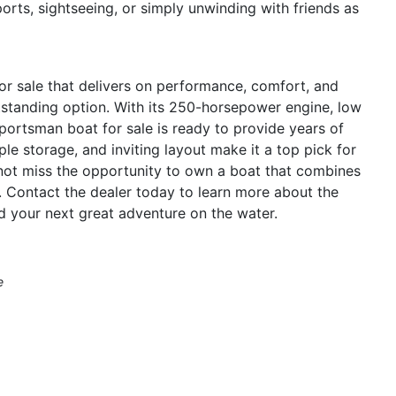
ports, sightseeing, or simply unwinding with friends as
for sale that delivers on performance, comfort, and
tstanding option. With its 250-horsepower engine, low
Sportsman boat for sale is ready to provide years of
e storage, and inviting layout make it a top pick for
o not miss the opportunity to own a boat that combines
ge. Contact the dealer today to learn more about the
 your next great adventure on the water.
e