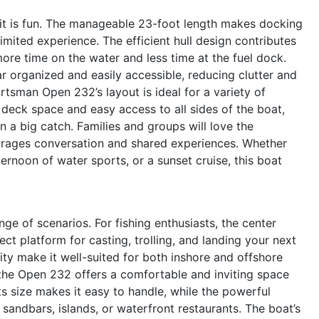
s it is fun. The manageable 23-foot length makes docking
limited experience. The efficient hull design contributes
ore time on the water and less time at the fuel dock.
 organized and easily accessible, reducing clutter and
tsman Open 232’s layout is ideal for a variety of
d deck space and easy access to all sides of the boat,
n a big catch. Families and groups will love the
rages conversation and shared experiences. Whether
ternoon of water sports, or a sunset cruise, this boat
 of scenarios. For fishing enthusiasts, the center
t platform for casting, trolling, and landing your next
ity make it well-suited for both inshore and offshore
, the Open 232 offers a comfortable and inviting space
Its size makes it easy to handle, while the powerful
sandbars, islands, or waterfront restaurants. The boat’s