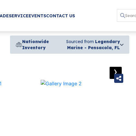
RADE
SERVICE
EVENTS
CONTACT US
Nationwide
Sourced from
Legendary
Inventory
Marine - Pensacola, FL
›