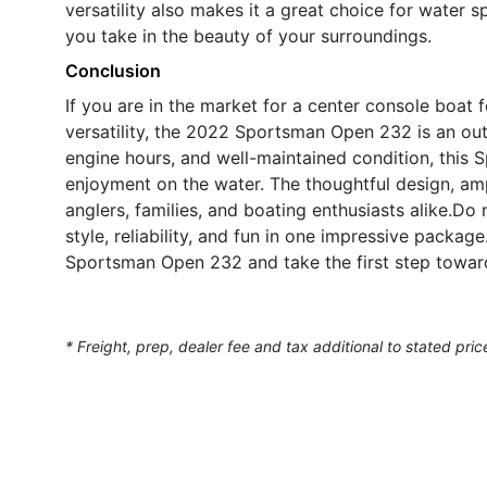
versatility also makes it a great choice for water s
you take in the beauty of your surroundings.
Conclusion
If you are in the market for a center console boat 
versatility, the 2022 Sportsman Open 232 is an ou
engine hours, and well-maintained condition, this 
enjoyment on the water. The thoughtful design, ampl
anglers, families, and boating enthusiasts alike.D
style, reliability, and fun in one impressive packa
Sportsman Open 232 and take the first step toward
* Freight, prep, dealer fee and tax additional to stated pric