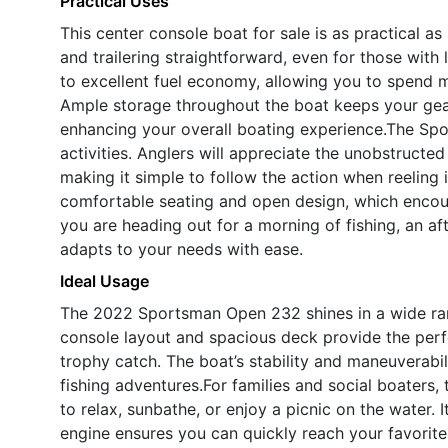
Practical Uses
This center console boat for sale is as practical a
and trailering straightforward, even for those with 
to excellent fuel economy, allowing you to spend m
Ample storage throughout the boat keeps your gear
enhancing your overall boating experience.The Spor
activities. Anglers will appreciate the unobstructe
making it simple to follow the action when reeling i
comfortable seating and open design, which encou
you are heading out for a morning of fishing, an af
adapts to your needs with ease.
Ideal Usage
The 2022 Sportsman Open 232 shines in a wide range
console layout and spacious deck provide the perfec
trophy catch. The boat’s stability and maneuverabil
fishing adventures.For families and social boaters
to relax, sunbathe, or enjoy a picnic on the water. 
engine ensures you can quickly reach your favorite 