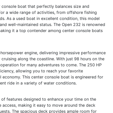
console boat that perfectly balances size and
for a wide range of activities, from offshore fishing
nds. As a used boat in excellent condition, this model
se and well-maintained status. The Open 232 is renowned
 making it a top contender among center console boats
horsepower engine, delivering impressive performance
 cruising along the coastline. With just 98 hours on the
 operation for many adventures to come. The 250 HP
iciency, allowing you to reach your favorite
el economy. This center console boat is engineered for
ent ride in a variety of water conditions.
of features designed to enhance your time on the
e access, making it easy to move around the deck
 guests. The spacious deck provides ample room for