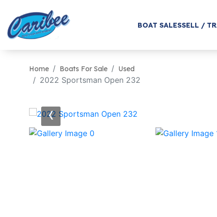
BOAT SALES
SELL / T
Home
Boats For Sale
Used
2022 Sportsman Open 232
‹