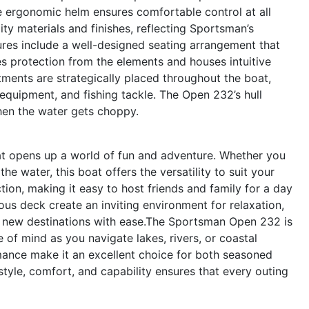
the ergonomic helm ensures comfortable control at all
ty materials and finishes, reflecting Sportsman’s
ures include a well-designed seating arrangement that
s protection from the elements and houses intuitive
tments are strategically placed throughout the boat,
 equipment, and fishing tackle. The Open 232’s hull
hen the water gets choppy.
 opens up a world of fun and adventure. Whether you
he water, this boat offers the versatility to suit your
tion, making it easy to host friends and family for a day
us deck create an inviting environment for relaxation,
e new destinations with ease.The Sportsman Open 232 is
 of mind as you navigate lakes, rivers, or coastal
rmance make it an excellent choice for both seasoned
yle, comfort, and capability ensures that every outing