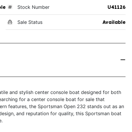
ole
Stock Number
U41126
Sale Status
Available
ile and stylish center console boat designed for both
earching for a center console boat for sale that
ern features, the Sportsman Open 232 stands out as an
 design, and reputation for quality, this Sportsman boat
e.