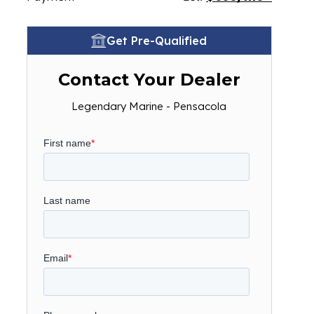
Get Pre-Qualified
Contact Your Dealer
Legendary Marine - Pensacola