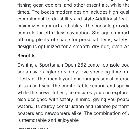
fishing gear, coolers, and other essentials, while 
times. The boat’s modern design includes high-quali
commitment to durability and style.Additional feat
maximizes comfort and utility. The console provide
controls for effortless navigation. Storage compar
offering plenty of space for personal items, safety
design is optimized for a smooth, dry ride, even w
Benefits
Owning a Sportsman Open 232 center console boat
are an avid angler or simply love spending time on t
lifestyle. The open layout encourages social interac
of sun and sea. The comfortable seating and spacio
while the powerful engine ensures you can explor
also designed with safety in mind, giving you peace
waters. Its sturdy construction and reliable perfo
boaters and newcomers alike. The combination of st
is memorable and enjoyable.