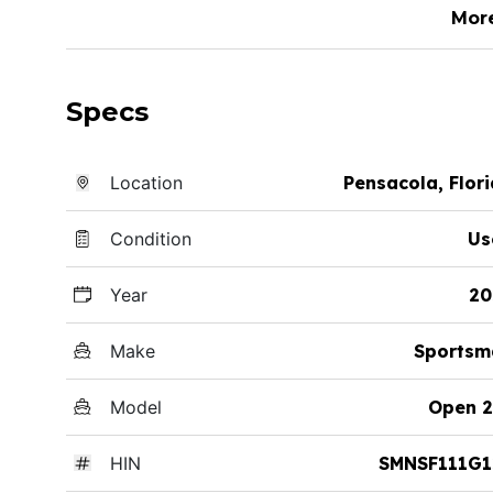
Mor
Specs
Location
Pensacola, Flor
Condition
Us
Year
20
Make
Sportsm
Model
Open 2
HIN
SMNSF111G1