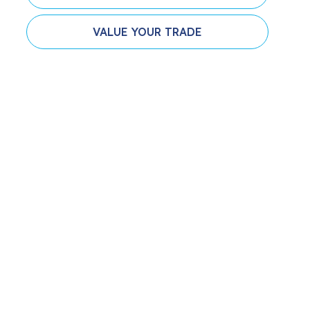
VALUE YOUR TRADE