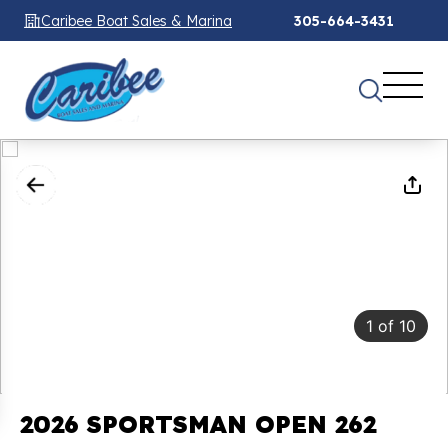
Caribee Boat Sales & Marina
305-664-3431
1
of
10
2026 SPORTSMAN OPEN 262