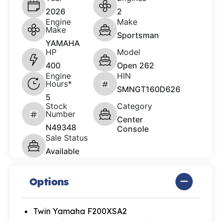
2026
2
Engine
Make
Make
Sportsman
YAMAHA
HP
Model
400
Open 262
Engine
HIN
Hours*
SMNGT160D626
5
Stock
Category
Number
Center
N49348
Console
Sale Status
Available
Options
Twin Yamaha F200XSA2