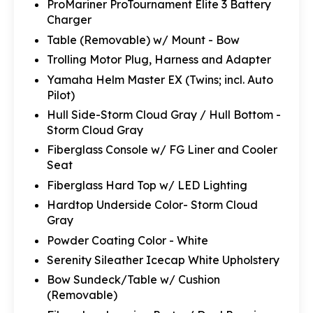
ProMariner ProTournament Elite 3 Battery
Charger
Table (Removable) w/ Mount - Bow
Trolling Motor Plug, Harness and Adapter
Yamaha Helm Master EX (Twins; incl. Auto
Pilot)
Hull Side-Storm Cloud Gray / Hull Bottom -
Storm Cloud Gray
Fiberglass Console w/ FG Liner and Cooler
Seat
Fiberglass Hard Top w/ LED Lighting
Hardtop Underside Color- Storm Cloud
Gray
Powder Coating Color - White
Serenity Sileather Icecap White Upholstery
Bow Sundeck/Table w/ Cushion
(Removable)