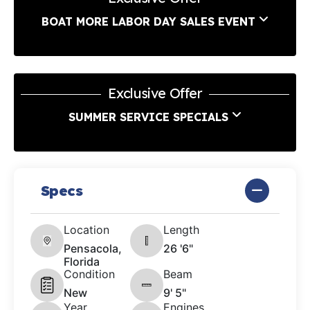
BOAT MORE LABOR DAY SALES EVENT
Exclusive Offer
SUMMER SERVICE SPECIALS
Specs
Location
Length
Pensacola,
26 '6"
Florida
Condition
Beam
New
9' 5"
Year
Engines