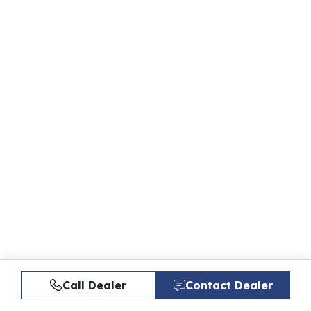
Call Dealer
Contact Dealer