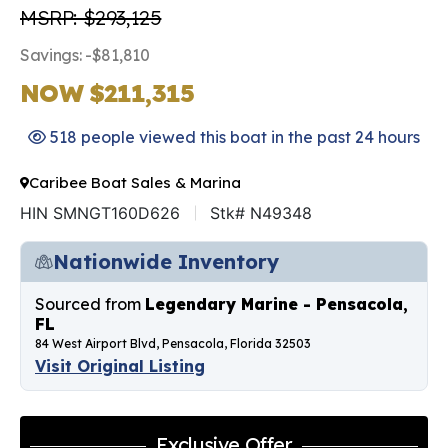
MSRP: $293,125
Savings: -$81,810
NOW $211,315
518 people viewed this boat in the past 24 hours
Caribee Boat Sales & Marina
HIN SMNGT160D626
Stk# N49348
Nationwide Inventory
Sourced from
Legendary Marine - Pensacola,
FL
84 West Airport Blvd, Pensacola, Florida 32503
Visit Original Listing
Exclusive Offer