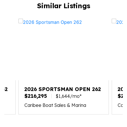
Similar Listings
352
2026 SPORTSMAN OPEN 262
20
$216,295
267
$21
$1,644/mo*
Caribee Boat Sales & Marina
Cari