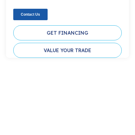
GET FINANCING
VALUE YOUR TRADE