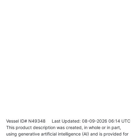
Vessel ID# N49348
Last Updated: 08-09-2026 06:14 UTC
This product description was created, in whole or in part,
using generative artificial intelligence (AI) and is provided for