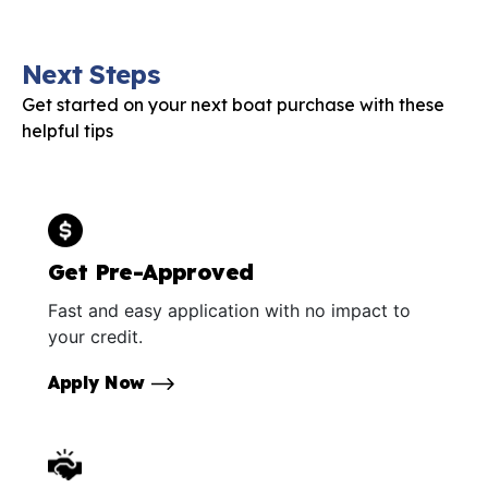
Next Steps
Get started on your next boat purchase with these
helpful tips
Get Pre-Approved
Fast and easy application with no impact to
your credit.
Apply Now