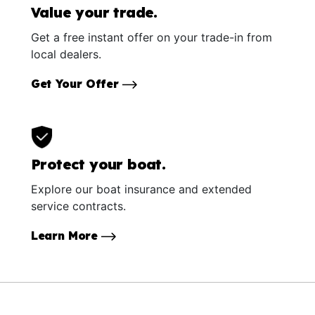
Value your trade.
Get a free instant offer on your trade-in from
local dealers.
Get Your Offer
Protect your boat.
Explore our boat insurance and extended
service contracts.
Learn More