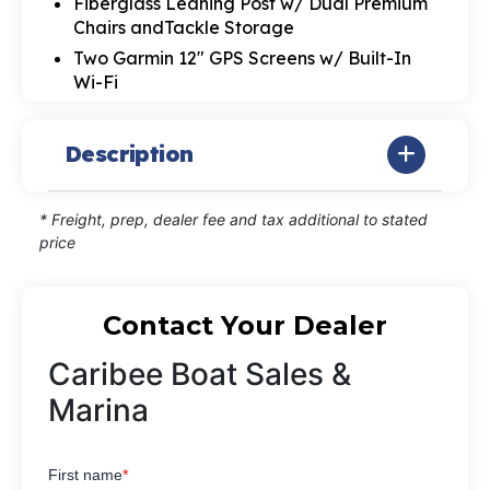
Fiberglass Leaning Post w/ Dual Premium
Chairs andTackle Storage
Two Garmin 12" GPS Screens w/ Built-In
Wi-Fi
Description
* Freight, prep, dealer fee and tax additional to stated
price
Contact Your Dealer
Caribee Boat Sales &
Marina