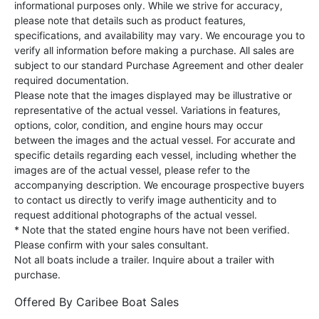
informational purposes only. While we strive for accuracy,
please note that details such as product features,
specifications, and availability may vary. We encourage you to
verify all information before making a purchase. All sales are
subject to our standard Purchase Agreement and other dealer
required documentation.
Please note that the images displayed may be illustrative or
representative of the actual vessel. Variations in features,
options, color, condition, and engine hours may occur
between the images and the actual vessel. For accurate and
specific details regarding each vessel, including whether the
images are of the actual vessel, please refer to the
accompanying description. We encourage prospective buyers
to contact us directly to verify image authenticity and to
request additional photographs of the actual vessel.
* Note that the stated engine hours have not been verified.
Please confirm with your sales consultant.
Not all boats include a trailer. Inquire about a trailer with
purchase.
Offered By
Caribee Boat Sales