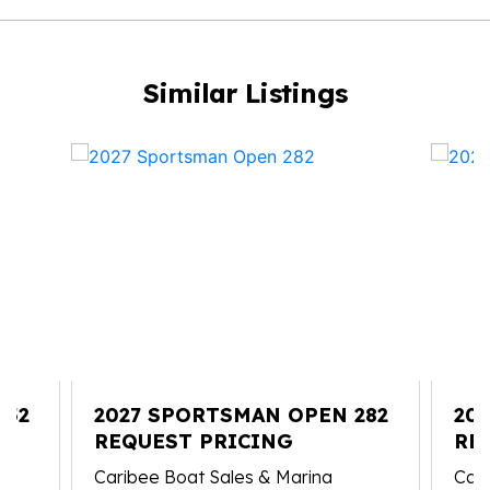
Similar Listings
352
2027 SPORTSMAN OPEN 282
20
REQUEST PRICING
RE
Caribee Boat Sales & Marina
Cari