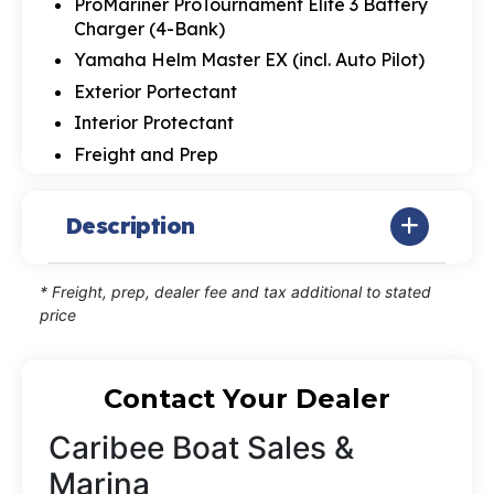
ProMariner ProTournament Elite 3 Battery
Charger (4-Bank)
Yamaha Helm Master EX (incl. Auto Pilot)
Exterior Portectant
Interior Protectant
Freight and Prep
Description
* Freight, prep, dealer fee and tax additional to stated
price
Contact Your Dealer
Caribee Boat Sales &
Marina