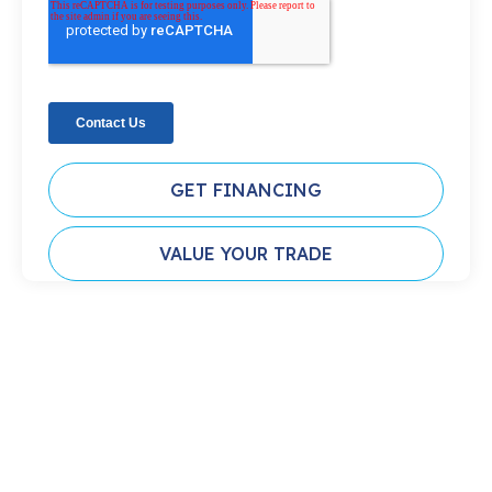
GET FINANCING
VALUE YOUR TRADE