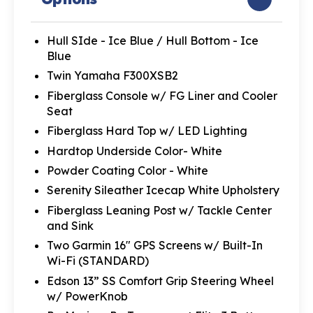
Hull SIde - Ice Blue / Hull Bottom - Ice
Blue
Twin Yamaha F300XSB2
Fiberglass Console w/ FG Liner and Cooler
Seat
Fiberglass Hard Top w/ LED Lighting
Hardtop Underside Color- White
Powder Coating Color - White
Serenity Sileather Icecap White Upholstery
Fiberglass Leaning Post w/ Tackle Center
and Sink
Two Garmin 16" GPS Screens w/ Built-In
Wi-Fi (STANDARD)
Edson 13” SS Comfort Grip Steering Wheel
w/ PowerKnob