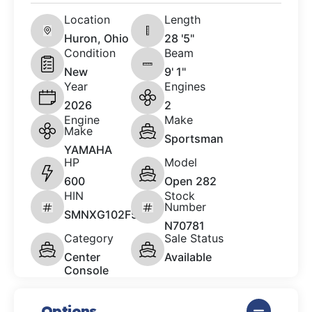
Location
Length
Huron, Ohio
28 '5"
Condition
Beam
New
9' 1"
Year
Engines
2026
2
Engine
Make
Make
Sportsman
YAMAHA
HP
Model
600
Open 282
HIN
Stock
Number
SMNXG102F526
N70781
Category
Sale Status
Center
Available
Console
Options