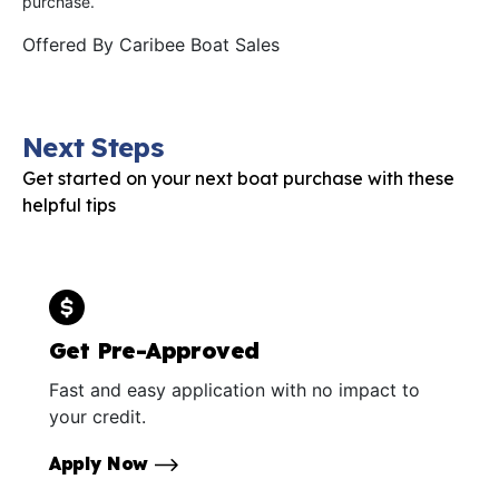
purchase.
Offered By
Caribee Boat Sales
Next Steps
Get started on your next boat purchase with these
helpful tips
Get Pre-Approved
Fast and easy application with no impact to
your credit.
Apply Now