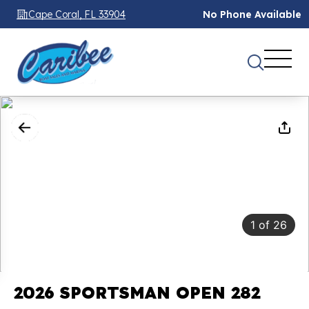
Cape Coral, FL 33904
No Phone Available
1
of
26
2026 SPORTSMAN OPEN 282