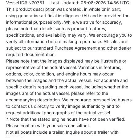
Vessel ID# N70781
Last Updated: 08-08-2026 14:56 UTC
This product description was created, in whole or in part,
using generative artificial intelligence (AI) and is provided for
informational purposes only. While we strive for accuracy,
please note that details such as product features,
specifications, and availability may vary. We encourage you to
verify all information before making a purchase. All sales are
subject to our standard Purchase Agreement and other dealer
required documentation.
Please note that the images displayed may be illustrative or
representative of the actual vessel. Variations in features,
options, color, condition, and engine hours may occur
between the images and the actual vessel. For accurate and
specific details regarding each vessel, including whether the
images are of the actual vessel, please refer to the
accompanying description. We encourage prospective buyers
to contact us directly to verify image authenticity and to
request additional photographs of the actual vessel.
* Note that the stated engine hours have not been verified.
Please confirm with your sales consultant.
Not all boats include a trailer. Inquire about a trailer with