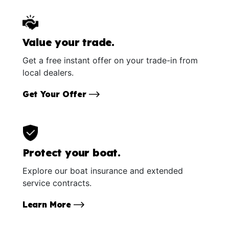
Value your trade.
Get a free instant offer on your trade-in from
local dealers.
Get Your Offer
Protect your boat.
Explore our boat insurance and extended
service contracts.
Learn More