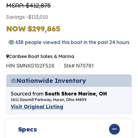
MSRP: $412,875
Savings: -$113,010
NOW $299,865
638 people viewed this boat in the past 24 hours
Caribee Boat Sales & Marina
HIN SMNXG102F526
Stk# N70781
Nationwide Inventory
Sourced from
South Shore Marine, OH
1611 Sawmill Parkway, Huron, Ohio 44839
Visit Original Listing
Specs